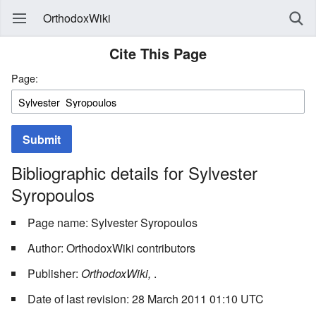
OrthodoxWiki
Cite This Page
Page:
Submit
Bibliographic details for Sylvester
Syropoulos
Page name: Sylvester Syropoulos
Author: OrthodoxWiki contributors
Publisher:
OrthodoxWiki,
.
Date of last revision: 28 March 2011 01:10 UTC