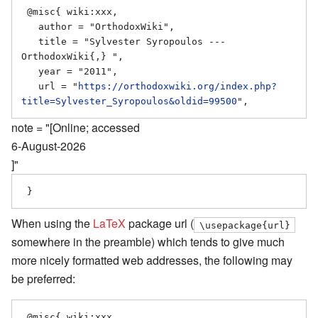
 @misc{ wiki:xxx,

   author = "OrthodoxWiki",

   title = "Sylvester Syropoulos --- 
OrthodoxWiki{,} ",

   year = "2011",

   url = "
https://orthodoxwiki.org/index.php?
title=Sylvester_Syropoulos&oldid=99500
note = "[Online; accessed
6-August-2026
]"
When using the
LaTeX
package url (
\usepackage{url}
somewhere in the preamble) which tends to give much
more nicely formatted web addresses, the following may
be preferred:
 @misc{ wiki:xxx,
