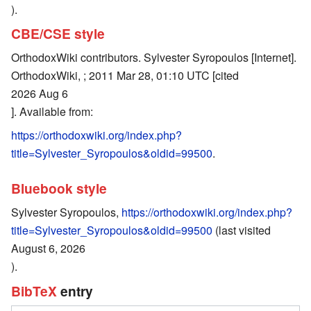
).
CBE/CSE style
OrthodoxWiki contributors. Sylvester Syropoulos [Internet].
OrthodoxWiki, ; 2011 Mar 28, 01:10 UTC [cited
2026 Aug 6
]. Available from:
https://orthodoxwiki.org/index.php?
title=Sylvester_Syropoulos&oldid=99500
.
Bluebook style
Sylvester Syropoulos,
https://orthodoxwiki.org/index.php?
title=Sylvester_Syropoulos&oldid=99500
(last visited
August 6, 2026
).
BibTeX
entry