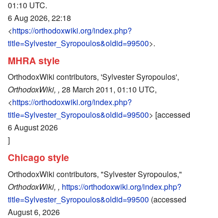
01:10 UTC.
6 Aug 2026, 22:18
<
https://orthodoxwiki.org/index.php?
title=Sylvester_Syropoulos&oldid=99500
>.
MHRA style
OrthodoxWiki contributors, 'Sylvester Syropoulos',
OrthodoxWiki, ,
28 March 2011, 01:10 UTC,
<
https://orthodoxwiki.org/index.php?
title=Sylvester_Syropoulos&oldid=99500
> [accessed
6 August 2026
]
Chicago style
OrthodoxWiki contributors, "Sylvester Syropoulos,"
OrthodoxWiki, ,
https://orthodoxwiki.org/index.php?
title=Sylvester_Syropoulos&oldid=99500
(accessed
August 6, 2026