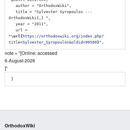
   author = "OrthodoxWiki",

   title = "Sylvester Syropoulos --- 
OrthodoxWiki{,} ",

   year = "2011",

   url = 
"
\url{
https://orthodoxwiki.org/index.php?
title=Sylvester_Syropoulos&oldid=99500
}
note = "[Online; accessed
6-August-2026
]"
OrthodoxWiki