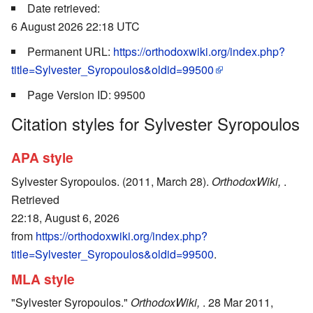
Date retrieved:
6 August 2026 22:18 UTC
Permanent URL:
https://orthodoxwiki.org/index.php?
title=Sylvester_Syropoulos&oldid=99500
Page Version ID: 99500
Citation styles for Sylvester Syropoulos
APA style
Sylvester Syropoulos. (2011, March 28).
OrthodoxWiki,
.
Retrieved
22:18, August 6, 2026
from
https://orthodoxwiki.org/index.php?
title=Sylvester_Syropoulos&oldid=99500
.
MLA style
"Sylvester Syropoulos."
OrthodoxWiki,
. 28 Mar 2011,