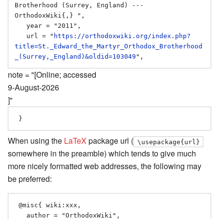
Brotherhood (Surrey, England) --- 
OrthodoxWiki{,} ",

   year = "2011",

   url = "
https://orthodoxwiki.org/index.php?
title=St._Edward_the_Martyr_Orthodox_Brotherhood
_(Surrey,_England)&oldid=103049
note = "[Online; accessed
9-August-2026
]"
When using the
LaTeX
package url (
\usepackage{url}
somewhere in the preamble) which tends to give much
more nicely formatted web addresses, the following may
be preferred:
 @misc{ wiki:xxx,

   author = "OrthodoxWiki",
