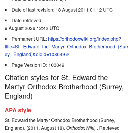
Date of last revision: 18 August 2011 01:12 UTC
Date retrieved:
9 August 2026 12:42 UTC
Permanent URL:
https://orthodoxwiki.org/index.php?
title=St._Edward_the_Martyr_Orthodox_Brotherhood_(Surr
ey,_England)&oldid=103049
Page Version ID: 103049
Citation styles for St. Edward the
Martyr Orthodox Brotherhood (Surrey,
England)
APA style
St. Edward the Martyr Orthodox Brotherhood (Surrey,
England). (2011, August 18).
OrthodoxWiki,
. Retrieved