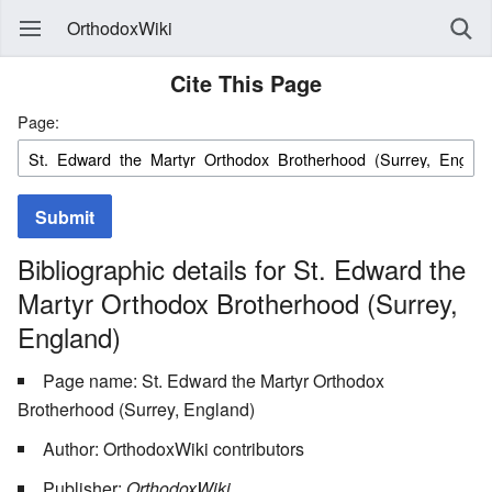
OrthodoxWiki
Cite This Page
Page:
Submit
Bibliographic details for St. Edward the
Martyr Orthodox Brotherhood (Surrey,
England)
Page name: St. Edward the Martyr Orthodox
Brotherhood (Surrey, England)
Author: OrthodoxWiki contributors
Publisher:
OrthodoxWiki,
.