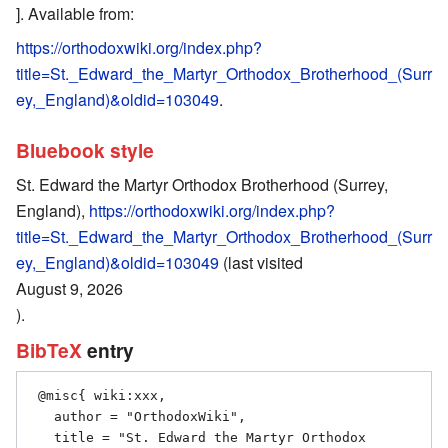
]. Available from:
https://orthodoxwiki.org/index.php?
title=St._Edward_the_Martyr_Orthodox_Brotherhood_(Surr
ey,_England)&oldid=103049
.
Bluebook style
St. Edward the Martyr Orthodox Brotherhood (Surrey,
England),
https://orthodoxwiki.org/index.php?
title=St._Edward_the_Martyr_Orthodox_Brotherhood_(Surr
ey,_England)&oldid=103049
(last visited
August 9, 2026
).
BibTeX
entry
 @misc{ wiki:xxx,

   author = "OrthodoxWiki",

   title = "St. Edward the Martyr Orthodox 