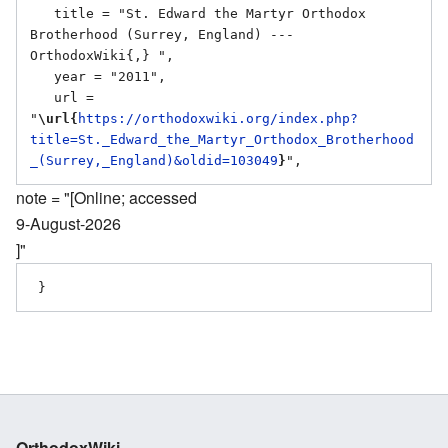
   title = "St. Edward the Martyr Orthodox 
Brotherhood (Surrey, England) --- 
OrthodoxWiki{,} ",

   year = "2011",

   url = 
"
\url{
https://orthodoxwiki.org/index.php?
title=St._Edward_the_Martyr_Orthodox_Brotherhood
_(Surrey,_England)&oldid=103049
}
note = "[Online; accessed
9-August-2026
]"
OrthodoxWiki