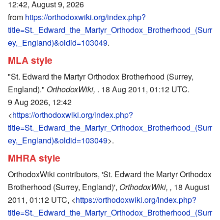
12:42, August 9, 2026
from
https://orthodoxwiki.org/index.php?
title=St._Edward_the_Martyr_Orthodox_Brotherhood_(Surr
ey,_England)&oldid=103049
.
MLA style
"St. Edward the Martyr Orthodox Brotherhood (Surrey,
England)."
OrthodoxWiki,
. 18 Aug 2011, 01:12 UTC.
9 Aug 2026, 12:42
<
https://orthodoxwiki.org/index.php?
title=St._Edward_the_Martyr_Orthodox_Brotherhood_(Surr
ey,_England)&oldid=103049
>.
MHRA style
OrthodoxWiki contributors, 'St. Edward the Martyr Orthodox
Brotherhood (Surrey, England)',
OrthodoxWiki, ,
18 August
2011, 01:12 UTC, <
https://orthodoxwiki.org/index.php?
title=St._Edward_the_Martyr_Orthodox_Brotherhood_(Surr