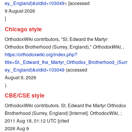
ey,_England)&oldid=103049
> [accessed
9 August 2026
]
Chicago style
OrthodoxWiki contributors, "St. Edward the Martyr
Orthodox Brotherhood (Surrey, England),"
OrthodoxWiki, ,
https://orthodoxwiki.org/index.php?
title=St._Edward_the_Martyr_Orthodox_Brotherhood_(Surr
ey,_England)&oldid=103049
(accessed
August 9, 2026
).
CBE/CSE style
OrthodoxWiki contributors. St. Edward the Martyr Orthodox
Brotherhood (Surrey, England) [Internet]. OrthodoxWiki, ;
2011 Aug 18, 01:12 UTC [cited
2026 Aug 9