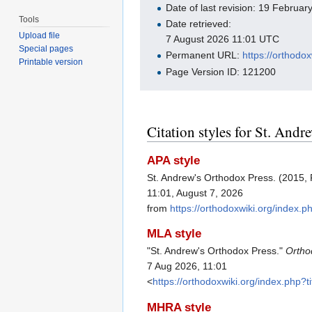
Date of last revision: 19 Februa
Tools
Date retrieved:
Upload file
7 August 2026 11:01 UTC
Special pages
Permanent URL:
https://orthod
Printable version
Page Version ID: 121200
Citation styles for St. And
APA style
St. Andrew's Orthodox Press. (2015,
11:01, August 7, 2026
from
https://orthodoxwiki.org/inde
MLA style
"St. Andrew's Orthodox Press."
Ortho
7 Aug 2026, 11:01
<
https://orthodoxwiki.org/index.ph
MHRA style