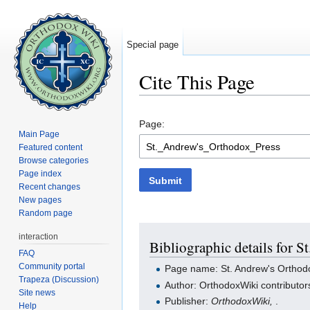
Special page
Cite This Page
Jump to:
navigation
,
search
Page:
Main Page
Featured content
Browse categories
Page index
Submit
Recent changes
New pages
Random page
interaction
Bibliographic details for 
FAQ
Community portal
Page name: St. Andrew's Orthod
Trapeza (Discussion)
Author: OrthodoxWiki contributor
Site news
Publisher:
OrthodoxWiki,
.
Help