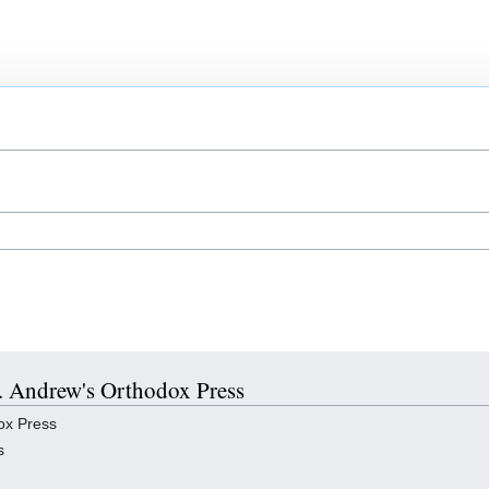
St. Andrew's Orthodox Press
ox Press
s