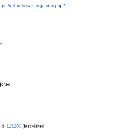
ttps://orthodoxwiki.org/index.php?
p?
[cited
ldid=121200
(last visited