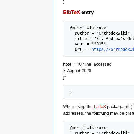
).
BibTeX
entry
 @misc{ wiki:xxx,

   author = "OrthodoxWiki",

   title = "St. Andrew's Orthodox Press --- OrthodoxWiki{,} ",

   year = "2015",

   url = "
https://orthodoxw
note = "[Online; accessed
7-August-2026
]"
When using the
LaTeX
package url (
addresses, the following may be pref
 @misc{ wiki:xxx,

   author = "OrthodoxWiki",
