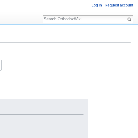
Log in
Request account
Search