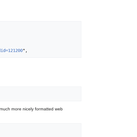
did=121200
 much more nicely formatted web