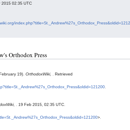
ry 2015 02:35 UTC
oxwiki.org/index.php?title=St._Andrew%27s_Orthodox_Press&oldid=121
rew's Orthodox Press
 February 19).
OrthodoxWiki,
. Retrieved
x.php?title=St._Andrew%27s_Orthodox_Press&oldid=121200
.
doxWiki,
. 19 Feb 2015, 02:35 UTC.
p?title=St._Andrew%27s_Orthodox_Press&oldid=121200
>.