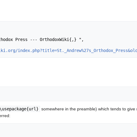
iki.org/index.php?title=St._Andrew%27s_Orthodox_Press&ol
\usepackage{url}
somewhere in the preamble) which tends to give
erred: