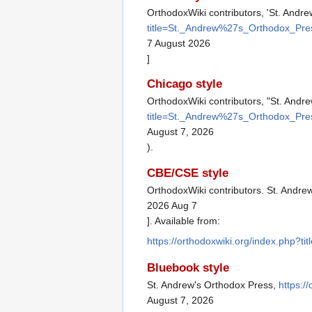
OrthodoxWiki contributors, 'St. Andr
title=St._Andrew%27s_Orthodox_Pre
7 August 2026
]
Chicago style
OrthodoxWiki contributors, "St. Andr
title=St._Andrew%27s_Orthodox_Pre
August 7, 2026
).
CBE/CSE style
OrthodoxWiki contributors. St. Andre
2026 Aug 7
]. Available from:
https://orthodoxwiki.org/index.php
Bluebook style
St. Andrew's Orthodox Press,
https:/
August 7, 2026