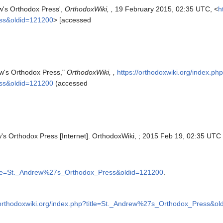
ew's Orthodox Press',
OrthodoxWiki, ,
19 February 2015, 02:35 UTC, <
h
ss&oldid=121200
> [accessed
ew's Orthodox Press,"
OrthodoxWiki, ,
https://orthodoxwiki.org/index.ph
ss&oldid=121200
(accessed
w's Orthodox Press [Internet]. OrthodoxWiki, ; 2015 Feb 19, 02:35 UTC 
?title=St._Andrew%27s_Orthodox_Press&oldid=121200
.
/orthodoxwiki.org/index.php?title=St._Andrew%27s_Orthodox_Press&o