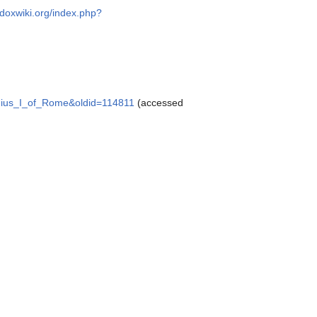
odoxwiki.org/index.php?
ergius_I_of_Rome&oldid=114811
(accessed