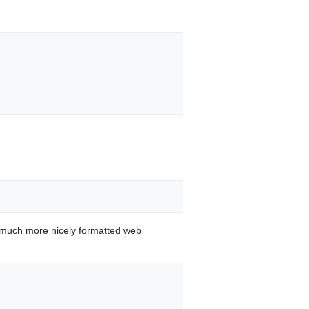
 much more nicely formatted web