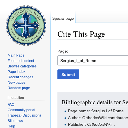
Special page
Cite This Page
Jump to:
navigation
,
search
Page:
Main Page
Featured content
Browse categories
Page index
Submit
Recent changes
New pages
Random page
interaction
Bibliographic details for S
FAQ
Community portal
Page name: Sergius I of Rome
Trapeza (Discussion)
Author: OrthodoxWiki contributor
Site news
Publisher:
OrthodoxWiki,
.
Help