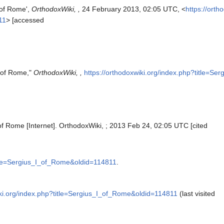
 of Rome',
OrthodoxWiki, ,
24 February 2013, 02:05 UTC, <
https://orth
11
> [accessed
I of Rome,"
OrthodoxWiki, ,
https://orthodoxwiki.org/index.php?title=S
of Rome [Internet]. OrthodoxWiki, ; 2013 Feb 24, 02:05 UTC [cited
title=Sergius_I_of_Rome&oldid=114811
.
iki.org/index.php?title=Sergius_I_of_Rome&oldid=114811
(last visited