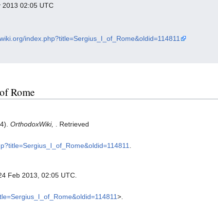
ry 2013 02:05 UTC
xwiki.org/index.php?title=Sergius_I_of_Rome&oldid=114811
I of Rome
24).
OrthodoxWiki,
. Retrieved
.php?title=Sergius_I_of_Rome&oldid=114811
.
 24 Feb 2013, 02:05 UTC.
?title=Sergius_I_of_Rome&oldid=114811
>.