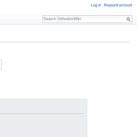
Log in
Request account
Search