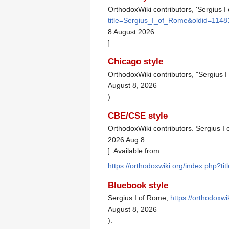
OrthodoxWiki contributors, 'Sergius I
title=Sergius_I_of_Rome&oldid=1148
8 August 2026
]
Chicago style
OrthodoxWiki contributors, "Sergius 
August 8, 2026
).
CBE/CSE style
OrthodoxWiki contributors. Sergius I 
2026 Aug 8
]. Available from:
https://orthodoxwiki.org/index.php?
Bluebook style
Sergius I of Rome,
https://orthodoxw
August 8, 2026
).