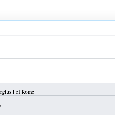
ergius I of Rome
s