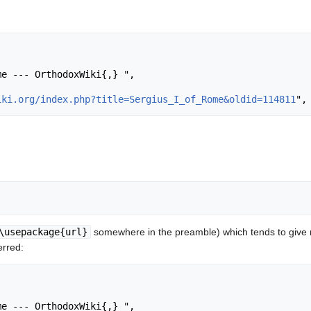
iki.org/index.php?title=Sergius_I_of_Rome&oldid=114811
\usepackage{url}
somewhere in the preamble) which tends to give
erred: