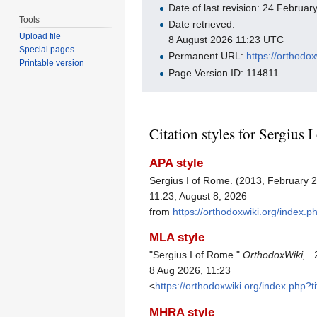
Date of last revision: 24 Februa
Tools
Date retrieved:
Upload file
8 August 2026 11:23 UTC
Special pages
Permanent URL:
https://orthodo
Printable version
Page Version ID: 114811
Citation styles for Sergius 
APA style
Sergius I of Rome. (2013, February 
11:23, August 8, 2026
from
https://orthodoxwiki.org/index
MLA style
"Sergius I of Rome."
OrthodoxWiki,
.
8 Aug 2026, 11:23
<
https://orthodoxwiki.org/index.php
MHRA style