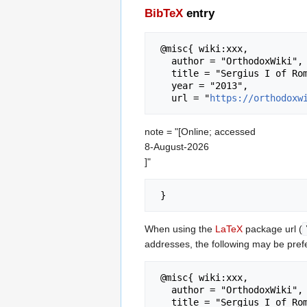
BibTeX
entry
 @misc{ wiki:xxx,

   author = "OrthodoxWiki",

   title = "Sergius I of Rome --- OrthodoxWiki{,} ",

   year = "2013",

   url = "
https://orthodoxw
note = "[Online; accessed
8-August-2026
]"
When using the
LaTeX
package url (
addresses, the following may be pref
 @misc{ wiki:xxx,

   author = "OrthodoxWiki",

   title = "Sergius I of Rome --- OrthodoxWiki{,} ",
