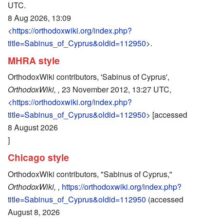
UTC.
8 Aug 2026, 13:09
<
https://orthodoxwiki.org/index.php?
title=Sabinus_of_Cyprus&oldid=112950
>.
MHRA style
OrthodoxWiki contributors, 'Sabinus of Cyprus',
OrthodoxWiki, ,
23 November 2012, 13:27 UTC,
<
https://orthodoxwiki.org/index.php?
title=Sabinus_of_Cyprus&oldid=112950
> [accessed
8 August 2026
]
Chicago style
OrthodoxWiki contributors, "Sabinus of Cyprus,"
OrthodoxWiki, ,
https://orthodoxwiki.org/index.php?
title=Sabinus_of_Cyprus&oldid=112950
(accessed
August 8, 2026