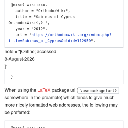
 @misc{ wiki:xxx,

   author = "OrthodoxWiki",

   title = "Sabinus of Cyprus --- 
OrthodoxWiki{,} ",

   year = "2012",

   url = "
https://orthodoxwiki.org/index.php?
title=Sabinus_of_Cyprus&oldid=112950
note = "[Online; accessed
8-August-2026
]"
When using the
LaTeX
package url (
\usepackage{url}
somewhere in the preamble) which tends to give much
more nicely formatted web addresses, the following may
be preferred:
 @misc{ wiki:xxx,
