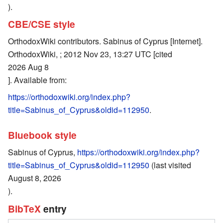
).
CBE/CSE style
OrthodoxWiki contributors. Sabinus of Cyprus [Internet].
OrthodoxWiki, ; 2012 Nov 23, 13:27 UTC [cited
2026 Aug 8
]. Available from:
https://orthodoxwiki.org/index.php?
title=Sabinus_of_Cyprus&oldid=112950
.
Bluebook style
Sabinus of Cyprus,
https://orthodoxwiki.org/index.php?
title=Sabinus_of_Cyprus&oldid=112950
(last visited
August 8, 2026
).
BibTeX
entry