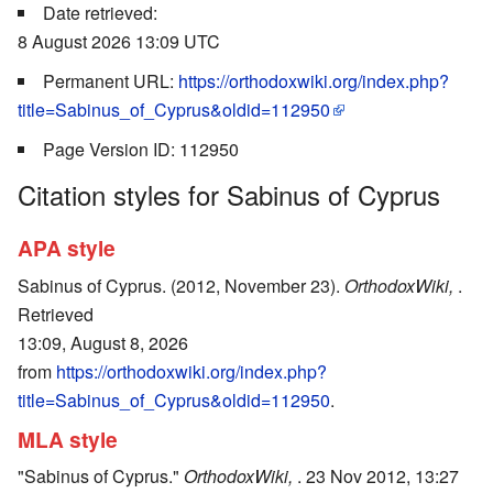
Date retrieved:
8 August 2026 13:09 UTC
Permanent URL:
https://orthodoxwiki.org/index.php?
title=Sabinus_of_Cyprus&oldid=112950
Page Version ID: 112950
Citation styles for Sabinus of Cyprus
APA style
Sabinus of Cyprus. (2012, November 23).
OrthodoxWiki,
.
Retrieved
13:09, August 8, 2026
from
https://orthodoxwiki.org/index.php?
title=Sabinus_of_Cyprus&oldid=112950
.
MLA style
"Sabinus of Cyprus."
OrthodoxWiki,
. 23 Nov 2012, 13:27