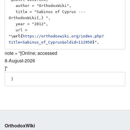
   author = "OrthodoxWiki",

   title = "Sabinus of Cyprus --- 
OrthodoxWiki{,} ",

   year = "2012",

   url = 
"
\url{
https://orthodoxwiki.org/index.php?
title=Sabinus_of_Cyprus&oldid=112950
}
note = "[Online; accessed
8-August-2026
]"
OrthodoxWiki