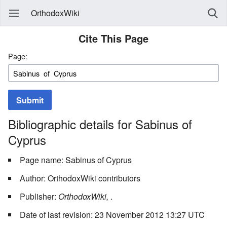
OrthodoxWiki
Cite This Page
Page:
Submit
Bibliographic details for Sabinus of
Cyprus
Page name: Sabinus of Cyprus
Author: OrthodoxWiki contributors
Publisher:
OrthodoxWiki,
.
Date of last revision: 23 November 2012 13:27 UTC