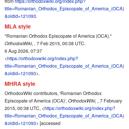
from
https://orthodoxwiki.org/index.php?
title=Romanian_Orthodox_Episcopate_of_America_(OCA)
&oldid=121093
.
MLA style
"Romanian Orthodox Episcopate of America (OCA)."
OrthodoxWiki,
. 7 Feb 2015, 00:38 UTC.
6 Aug 2026, 07:37
<
https://orthodoxwiki.org/index.php?
title=Romanian_Orthodox_Episcopate_of_America_(OCA)
&oldid=121093
>.
MHRA style
OrthodoxWiki contributors, 'Romanian Orthodox
Episcopate of America (OCA)',
OrthodoxWiki, ,
7 February
2015, 00:38 UTC, <
https://orthodoxwiki.org/index.php?
title=Romanian_Orthodox_Episcopate_of_America_(OCA)
&oldid=121093
> [accessed