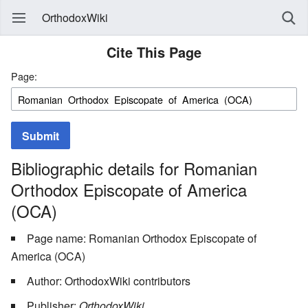
OrthodoxWiki
Cite This Page
Page:
Submit
Bibliographic details for Romanian
Orthodox Episcopate of America
(OCA)
Page name: Romanian Orthodox Episcopate of
America (OCA)
Author: OrthodoxWiki contributors
Publisher:
OrthodoxWiki,
.