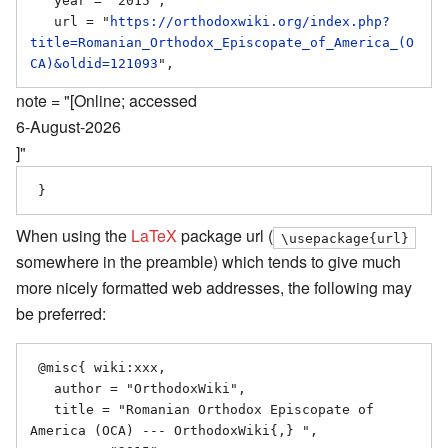
   year = "2015",

   url = "
https://orthodoxwiki.org/index.php?
title=Romanian_Orthodox_Episcopate_of_America_(O
CA)&oldid=121093
note = "[Online; accessed
6-August-2026
]"
When using the
LaTeX
package url (
\usepackage{url}
somewhere in the preamble) which tends to give much
more nicely formatted web addresses, the following may
be preferred:
 @misc{ wiki:xxx,

   author = "OrthodoxWiki",

   title = "Romanian Orthodox Episcopate of 
America (OCA) --- OrthodoxWiki{,} ",
