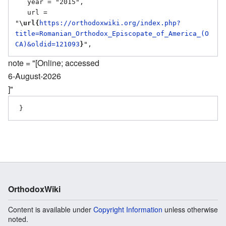
   year = "2015",

   url = 
"
\url{
https://orthodoxwiki.org/index.php?
title=Romanian_Orthodox_Episcopate_of_America_(O
CA)&oldid=121093
}
note = "[Online; accessed
6-August-2026
]"
OrthodoxWiki
Content is available under
Copyright Information
unless otherwise
noted.