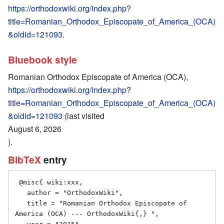
https://orthodoxwiki.org/index.php?
title=Romanian_Orthodox_Episcopate_of_America_(OCA)
&oldid=121093
.
Bluebook style
Romanian Orthodox Episcopate of America (OCA),
https://orthodoxwiki.org/index.php?
title=Romanian_Orthodox_Episcopate_of_America_(OCA)
&oldid=121093
(last visited
August 6, 2026
).
BibTeX
entry
 @misc{ wiki:xxx,

   author = "OrthodoxWiki",

   title = "Romanian Orthodox Episcopate of 
America (OCA) --- OrthodoxWiki{,} ",
