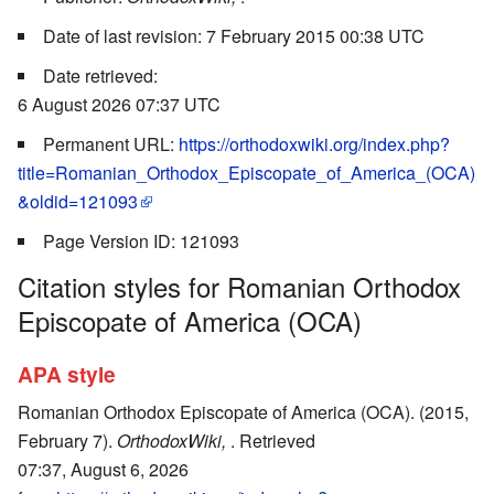
Date of last revision: 7 February 2015 00:38 UTC
Date retrieved:
6 August 2026 07:37 UTC
Permanent URL:
https://orthodoxwiki.org/index.php?
title=Romanian_Orthodox_Episcopate_of_America_(OCA)
&oldid=121093
Page Version ID: 121093
Citation styles for Romanian Orthodox
Episcopate of America (OCA)
APA style
Romanian Orthodox Episcopate of America (OCA). (2015,
February 7).
OrthodoxWiki,
. Retrieved
07:37, August 6, 2026