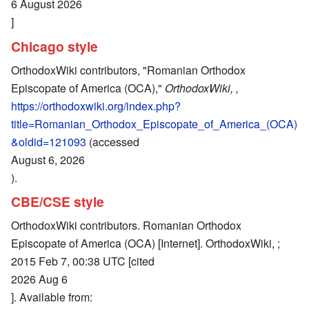
6 August 2026
]
Chicago style
OrthodoxWiki contributors, "Romanian Orthodox
Episcopate of America (OCA),"
OrthodoxWiki, ,
https://orthodoxwiki.org/index.php?
title=Romanian_Orthodox_Episcopate_of_America_(OCA)
&oldid=121093
(accessed
August 6, 2026
).
CBE/CSE style
OrthodoxWiki contributors. Romanian Orthodox
Episcopate of America (OCA) [Internet]. OrthodoxWiki, ;
2015 Feb 7, 00:38 UTC [cited
2026 Aug 6
]. Available from: