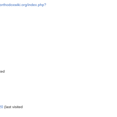
//orthodoxwiki.org/index.php?
ted
20
(last visited