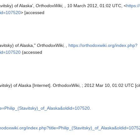
vitsky) of Alaska',
OrthodoxWiki, ,
10 March 2012, 01:02 UTC, <
https:
ldid=107520
> [accessed
avitsky) of Alaska,"
OrthodoxWiki, ,
https://orthodoxwiki.org/index.php?
ldid=107520
(accessed
vitsky) of Alaska [Internet]. OrthodoxWiki, ; 2012 Mar 10, 01:02 UTC [ci
tle=Philip_(Stavitsky)_of_Alaska&oldid=107520
.
thodoxwiki.org/index.php?title=Philip_(Stavitsky)_of_Alaska&oldid=1075