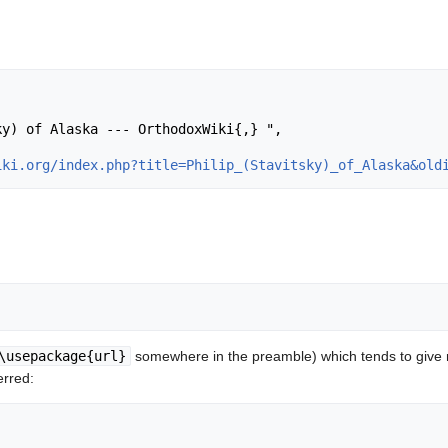
iki.org/index.php?title=Philip_(Stavitsky)_of_Alaska&old
\usepackage{url}
somewhere in the preamble) which tends to give
erred: