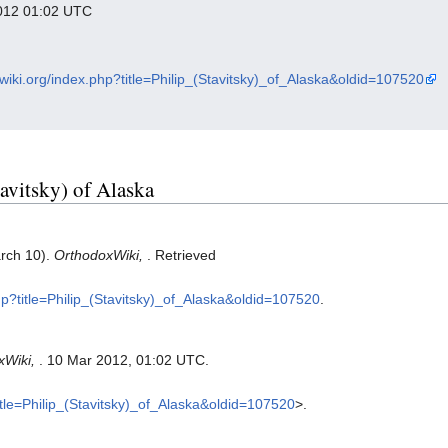
 2012 01:02 UTC
xwiki.org/index.php?title=Philip_(Stavitsky)_of_Alaska&oldid=107520
tavitsky) of Alaska
arch 10).
OrthodoxWiki,
. Retrieved
php?title=Philip_(Stavitsky)_of_Alaska&oldid=107520
.
xWiki,
. 10 Mar 2012, 01:02 UTC.
title=Philip_(Stavitsky)_of_Alaska&oldid=107520
>.