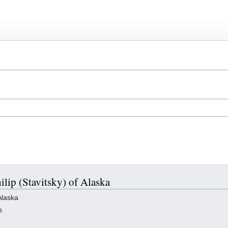
hilip (Stavitsky) of Alaska
Alaska
s