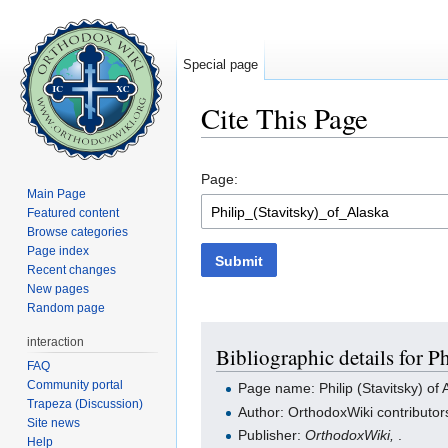
Special page
Cite This Page
Jump to:
navigation
,
search
Page:
Main Page
Featured content
Browse categories
Page index
Submit
Recent changes
New pages
Random page
interaction
Bibliographic details for P
FAQ
Community portal
Page name: Philip (Stavitsky) of 
Trapeza (Discussion)
Author: OrthodoxWiki contributor
Site news
Publisher:
OrthodoxWiki,
.
Help