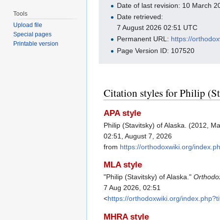
Date of last revision: 10 March
Tools
Date retrieved:
Upload file
7 August 2026 02:51 UTC
Special pages
Permanent URL:
https://orthodo
Printable version
Page Version ID: 107520
Citation styles for Philip (S
APA style
Philip (Stavitsky) of Alaska. (2012, M
02:51, August 7, 2026
from
https://orthodoxwiki.org/index.
MLA style
"Philip (Stavitsky) of Alaska."
Orthodo
7 Aug 2026, 02:51
<
https://orthodoxwiki.org/index.php?
MHRA style