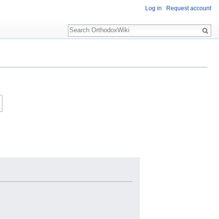
Log in
Request account
Search