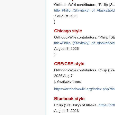
OrthodoxWiki contributors, 'Philip (Sta
title=Philip_(Stavitsky)_of_Alaska&o
7 August 2026
]
Chicago style
OrthodoxWiki contributors, "Philip (St
title=Philip_(Stavitsky)_of_Alaska&o
August 7, 2026
).
CBE/CSE style
OrthodoxWiki contributors. Philip (Sta
2026 Aug 7
]. Available from:
https://orthodoxwiki.org/index.php?ti
Bluebook style
Philip (Stavitsky) of Alaska,
https://or
August 7, 2026