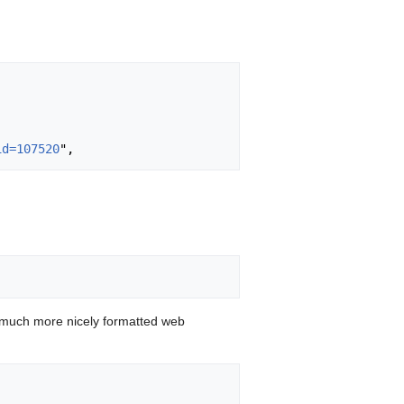
id=107520
 much more nicely formatted web