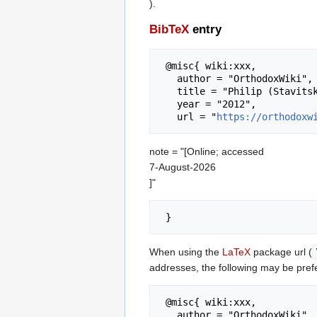
).
BibTeX
entry
 @misc{ wiki:xxx,

   author = "OrthodoxWiki",

   title = "Philip (Stavitsky) of Alaska --- OrthodoxWiki{,} ",

   year = "2012",

   url = "
https://orthodoxw
note = "[Online; accessed
7-August-2026
]"
When using the
LaTeX
package url (
addresses, the following may be pref
 @misc{ wiki:xxx,

   author = "OrthodoxWiki",
