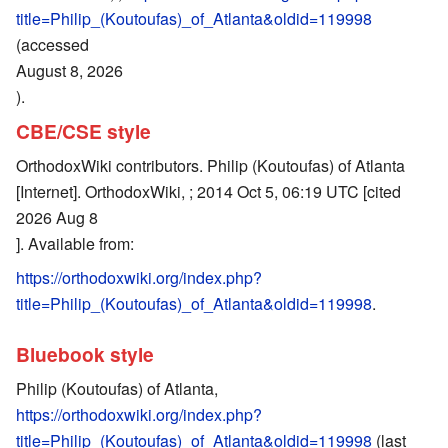
title=Philip_(Koutoufas)_of_Atlanta&oldid=119998
(accessed
August 8, 2026
).
CBE/CSE style
OrthodoxWiki contributors. Philip (Koutoufas) of Atlanta
[Internet]. OrthodoxWiki, ; 2014 Oct 5, 06:19 UTC [cited
2026 Aug 8
]. Available from:
https://orthodoxwiki.org/index.php?
title=Philip_(Koutoufas)_of_Atlanta&oldid=119998
.
Bluebook style
Philip (Koutoufas) of Atlanta,
https://orthodoxwiki.org/index.php?
title=Philip_(Koutoufas)_of_Atlanta&oldid=119998
(last