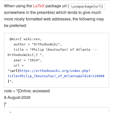
When using the
LaTeX
package url (
\usepackage{url}
somewhere in the preamble) which tends to give much
more nicely formatted web addresses, the following may
be preferred:
 @misc{ wiki:xxx,

   author = "OrthodoxWiki",

   title = "Philip (Koutoufas) of Atlanta --- 
OrthodoxWiki{,} ",

   year = "2014",

   url = 
"
\url{
https://orthodoxwiki.org/index.php?
title=Philip_(Koutoufas)_of_Atlanta&oldid=119998
}
note = "[Online; accessed
8-August-2026
]"