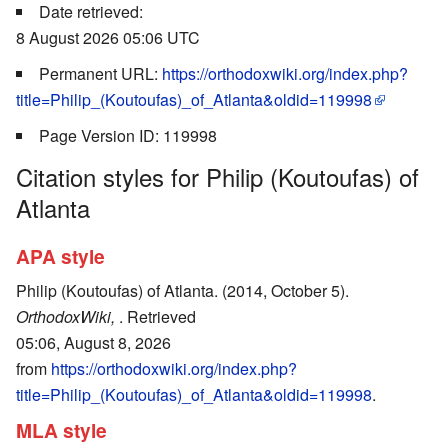
Date retrieved:
8 August 2026 05:06 UTC
Permanent URL:
https://orthodoxwiki.org/index.php?
title=Philip_(Koutoufas)_of_Atlanta&oldid=119998
Page Version ID: 119998
Citation styles for Philip (Koutoufas) of
Atlanta
APA style
Philip (Koutoufas) of Atlanta. (2014, October 5).
OrthodoxWiki,
. Retrieved
05:06, August 8, 2026
from
https://orthodoxwiki.org/index.php?
title=Philip_(Koutoufas)_of_Atlanta&oldid=119998
.
MLA style