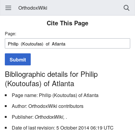
OrthodoxWiki
Cite This Page
Page:
Submit
Bibliographic details for Philip
(Koutoufas) of Atlanta
Page name: Philip (Koutoufas) of Atlanta
Author: OrthodoxWiki contributors
Publisher:
OrthodoxWiki,
.
Date of last revision: 5 October 2014 06:19 UTC