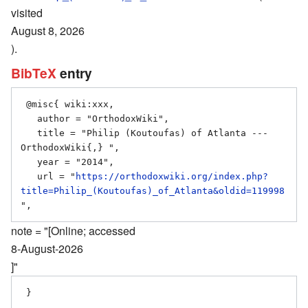
visited
August 8, 2026
).
BibTeX
entry
 @misc{ wiki:xxx,

   author = "OrthodoxWiki",

   title = "Philip (Koutoufas) of Atlanta --- 
OrthodoxWiki{,} ",

   year = "2014",

   url = "
https://orthodoxwiki.org/index.php?
title=Philip_(Koutoufas)_of_Atlanta&oldid=119998
note = "[Online; accessed
8-August-2026
]"