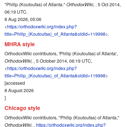
"Philip (Koutoufas) of Atlanta."
OrthodoxWiki,
. 5 Oct 2014,
06:19 UTC.
8 Aug 2026, 05:06
<
https://orthodoxwiki.org/index.php?
title=Philip_(Koutoufas)_of_Atlanta&oldid=119998
>.
MHRA style
OrthodoxWiki contributors, 'Philip (Koutoufas) of Atlanta',
OrthodoxWiki, ,
5 October 2014, 06:19 UTC,
<
https://orthodoxwiki.org/index.php?
title=Philip_(Koutoufas)_of_Atlanta&oldid=119998
>
[accessed
8 August 2026
]
Chicago style
OrthodoxWiki contributors, "Philip (Koutoufas) of Atlanta,"
OrthodoxWiki, ,
https://orthodoxwiki.org/index.php?