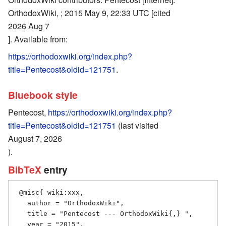
OrthodoxWiki, ; 2015 May 9, 22:33 UTC [cited
2026 Aug 7
]. Available from:
https://orthodoxwiki.org/index.php?
title=Pentecost&oldid=121751
.
Bluebook style
Pentecost,
https://orthodoxwiki.org/index.php?
title=Pentecost&oldid=121751
(last visited
August 7, 2026
).
BibTeX
entry
 @misc{ wiki:xxx,

   author = "OrthodoxWiki",

   title = "Pentecost --- OrthodoxWiki{,} ",

   year = "2015",
