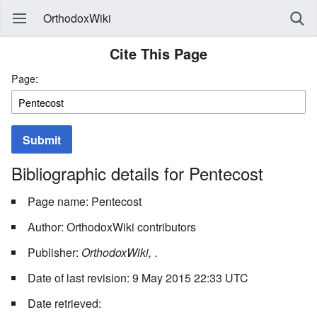
OrthodoxWiki
Cite This Page
Page:
Submit
Bibliographic details for Pentecost
Page name: Pentecost
Author: OrthodoxWiki contributors
Publisher:
OrthodoxWiki,
.
Date of last revision: 9 May 2015 22:33 UTC
Date retrieved: