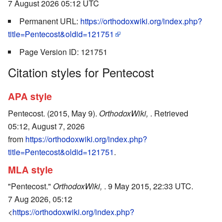
7 August 2026 05:12 UTC
Permanent URL:
https://orthodoxwiki.org/index.php?
title=Pentecost&oldid=121751
Page Version ID: 121751
Citation styles for Pentecost
APA style
Pentecost. (2015, May 9).
OrthodoxWiki,
. Retrieved
05:12, August 7, 2026
from
https://orthodoxwiki.org/index.php?
title=Pentecost&oldid=121751
.
MLA style
"Pentecost."
OrthodoxWiki,
. 9 May 2015, 22:33 UTC.
7 Aug 2026, 05:12
<
https://orthodoxwiki.org/index.php?