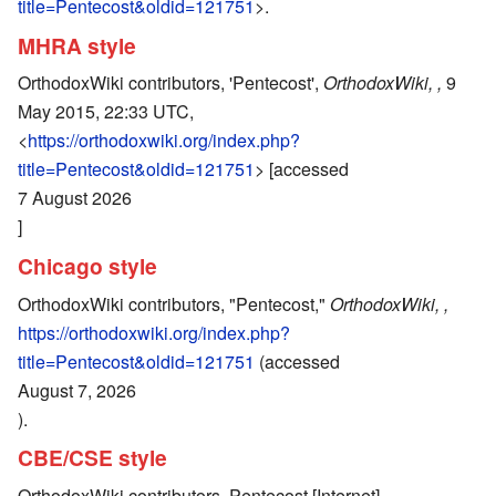
title=Pentecost&oldid=121751
>.
MHRA style
OrthodoxWiki contributors, 'Pentecost',
OrthodoxWiki, ,
9
May 2015, 22:33 UTC,
<
https://orthodoxwiki.org/index.php?
title=Pentecost&oldid=121751
> [accessed
7 August 2026
]
Chicago style
OrthodoxWiki contributors, "Pentecost,"
OrthodoxWiki, ,
https://orthodoxwiki.org/index.php?
title=Pentecost&oldid=121751
(accessed
August 7, 2026
).
CBE/CSE style
OrthodoxWiki contributors. Pentecost [Internet].