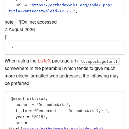
   url = "
https://orthodoxwiki.org/index.php?
title=Pentecost&oldid=121751
note = "[Online; accessed
7-August-2026
]"
When using the
LaTeX
package url (
\usepackage{url}
somewhere in the preamble) which tends to give much
more nicely formatted web addresses, the following may
be preferred:
 @misc{ wiki:xxx,

   author = "OrthodoxWiki",

   title = "Pentecost --- OrthodoxWiki{,} ",

   year = "2015",

   url = 
"
\url{
https://orthodoxwiki.org/index.php?