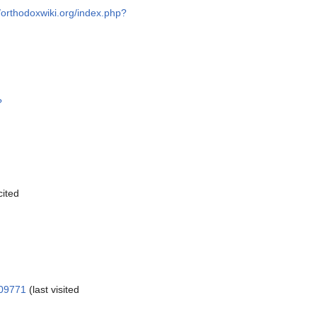
//orthodoxwiki.org/index.php?
?
cited
109771
(last visited