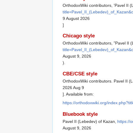
OrthodoxWiki contributors, 'Pavel II 
title=Pavel_II_(Lebedev)_of_Kazan&
9 August 2026
]
Chicago style
OrthodoxWiki contributors, "Pavel II
title=Pavel_II_(Lebedev)_of_Kazan&
August 9, 2026
).
CBE/CSE style
OrthodoxWiki contributors. Pavel II (
2026 Aug 9
]. Available from:
https://orthodoxwiki.org/index.php?
Bluebook style
Pavel II (Lebedev) of Kazan,
https:/
August 9, 2026