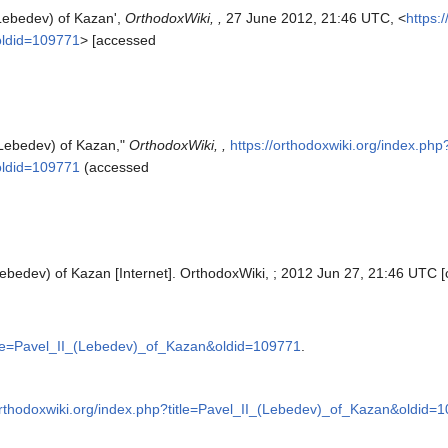
(Lebedev) of Kazan',
OrthodoxWiki, ,
27 June 2012, 21:46 UTC, <
https:
oldid=109771
> [accessed
 (Lebedev) of Kazan,"
OrthodoxWiki, ,
https://orthodoxwiki.org/index.php
oldid=109771
(accessed
Lebedev) of Kazan [Internet]. OrthodoxWiki, ; 2012 Jun 27, 21:46 UTC [
title=Pavel_II_(Lebedev)_of_Kazan&oldid=109771
.
/orthodoxwiki.org/index.php?title=Pavel_II_(Lebedev)_of_Kazan&oldid=