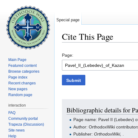
Special page
Cite This Page
Jump to:
navigation
,
search
Page:
Main Page
Featured content
Browse categories
Page index
Submit
Recent changes
New pages
Random page
interaction
Bibliographic details for P
FAQ
Community portal
Page name: Pavel II (Lebedev) 
Trapeza (Discussion)
Author: OrthodoxWiki contributor
Site news
Publisher:
OrthodoxWiki,
.
Help