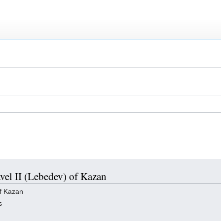
avel II (Lebedev) of Kazan
of Kazan
s