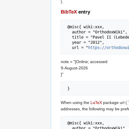
).
BibTeX
entry
 @misc{ wiki:xxx,

   author = "OrthodoxWiki",

   title = "Pavel II (Lebedev) of Kazan --- OrthodoxWiki{,} ",

   year = "2012",

   url = "
https://orthodoxw
note = "[Online; accessed
9-August-2026
]"
When using the
LaTeX
package url (
addresses, the following may be pref
 @misc{ wiki:xxx,

   author = "OrthodoxWiki",
