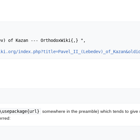
iki.org/index.php?title=Pavel_II_(Lebedev)_of_Kazan&oldi
\usepackage{url}
somewhere in the preamble) which tends to give
erred: