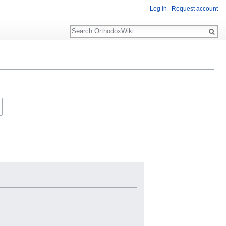
Log in
Request account
Search