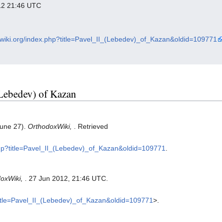
012 21:46 UTC
oxwiki.org/index.php?title=Pavel_II_(Lebedev)_of_Kazan&oldid=109771
 (Lebedev) of Kazan
June 27).
OrthodoxWiki,
. Retrieved
.php?title=Pavel_II_(Lebedev)_of_Kazan&oldid=109771
.
oxWiki,
. 27 Jun 2012, 21:46 UTC.
?title=Pavel_II_(Lebedev)_of_Kazan&oldid=109771
>.