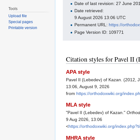
Date of last revision: 27 June 2
Tools
Date retrieved:
Upload file
9 August 2026 13:06 UTC
Special pages
Permanent URL:
https://orthod
Printable version
Page Version ID: 109771
Citation styles for Pavel II
APA style
Pavel II (Lebedev) of Kazan. (2012, 
13:06, August 9, 2026
from
https://orthodoxwiki.org/index
MLA style
"Pavel II (Lebedev) of Kazan."
Orthod
9 Aug 2026, 13:06
<
https://orthodoxwiki.org/index.php
MHRA style