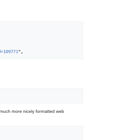
d=109771
 much more nicely formatted web