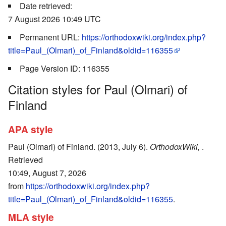
Date retrieved:
7 August 2026 10:49 UTC
Permanent URL:
https://orthodoxwiki.org/index.php?
title=Paul_(Olmari)_of_Finland&oldid=116355
Page Version ID: 116355
Citation styles for Paul (Olmari) of
Finland
APA style
Paul (Olmari) of Finland. (2013, July 6).
OrthodoxWiki,
.
Retrieved
10:49, August 7, 2026
from
https://orthodoxwiki.org/index.php?
title=Paul_(Olmari)_of_Finland&oldid=116355
.
MLA style