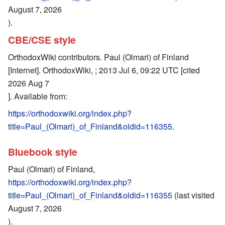
August 7, 2026
).
CBE/CSE style
OrthodoxWiki contributors. Paul (Olmari) of Finland
[Internet]. OrthodoxWiki, ; 2013 Jul 6, 09:22 UTC [cited
2026 Aug 7
]. Available from:
https://orthodoxwiki.org/index.php?
title=Paul_(Olmari)_of_Finland&oldid=116355
.
Bluebook style
Paul (Olmari) of Finland,
https://orthodoxwiki.org/index.php?
title=Paul_(Olmari)_of_Finland&oldid=116355
(last visited
August 7, 2026
).