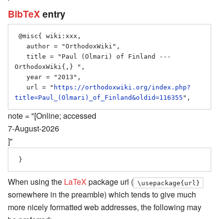
BibTeX
entry
 @misc{ wiki:xxx,

   author = "OrthodoxWiki",

   title = "Paul (Olmari) of Finland --- 
OrthodoxWiki{,} ",

   year = "2013",

   url = "
https://orthodoxwiki.org/index.php?
title=Paul_(Olmari)_of_Finland&oldid=116355
note = "[Online; accessed
7-August-2026
]"
When using the
LaTeX
package url (
\usepackage{url}
somewhere in the preamble) which tends to give much
more nicely formatted web addresses, the following may