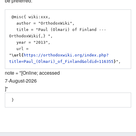
be preferred:
 @misc{ wiki:xxx,

   author = "OrthodoxWiki",

   title = "Paul (Olmari) of Finland --- 
OrthodoxWiki{,} ",

   year = "2013",

   url = 
"
\url{
https://orthodoxwiki.org/index.php?
title=Paul_(Olmari)_of_Finland&oldid=116355
}
note = "[Online; accessed
7-August-2026
]"