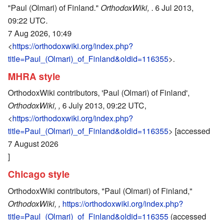
"Paul (Olmari) of Finland."
OrthodoxWiki,
. 6 Jul 2013,
09:22 UTC.
7 Aug 2026, 10:49
<
https://orthodoxwiki.org/index.php?
title=Paul_(Olmari)_of_Finland&oldid=116355
>.
MHRA style
OrthodoxWiki contributors, 'Paul (Olmari) of Finland',
OrthodoxWiki, ,
6 July 2013, 09:22 UTC,
<
https://orthodoxwiki.org/index.php?
title=Paul_(Olmari)_of_Finland&oldid=116355
> [accessed
7 August 2026
]
Chicago style
OrthodoxWiki contributors, "Paul (Olmari) of Finland,"
OrthodoxWiki, ,
https://orthodoxwiki.org/index.php?
title=Paul_(Olmari)_of_Finland&oldid=116355
(accessed