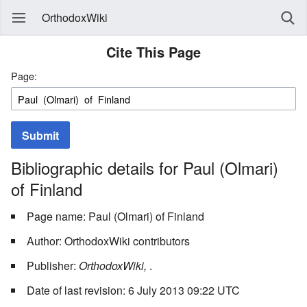
OrthodoxWiki
Cite This Page
Page:
Submit
Bibliographic details for Paul (Olmari)
of Finland
Page name: Paul (Olmari) of Finland
Author: OrthodoxWiki contributors
Publisher:
OrthodoxWiki,
.
Date of last revision: 6 July 2013 09:22 UTC