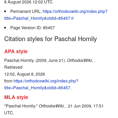
8 August 2026 12:02 UTC
Permanent URL:
https://orthodoxwiki.org/index.php?
title=Paschal_Homily&oldid=85457
Page Version ID: 85457
Citation styles for Paschal Homily
APA style
Paschal Homily. (2009, June 21).
OrthodoxWiki,
.
Retrieved
12:02, August 8, 2026
from
https://orthodoxwiki.org/index.php?
title=Paschal_Homily&oldid=85457
.
MLA style
"Paschal Homily."
OrthodoxWiki,
. 21 Jun 2009, 17:51
UTC.