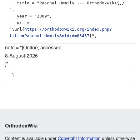
   title = "Paschal Homily --- OrthodoxWiki{,} 
",

   year = "2009",

   url = 
"
\url{
https://orthodoxwiki.org/index.php?
title=Paschal_Homily&oldid=85457
}
note = "[Online; accessed
8-August-2026
]"
OrthodoxWiki
Content is available under
Copyright Information
unless otherwise