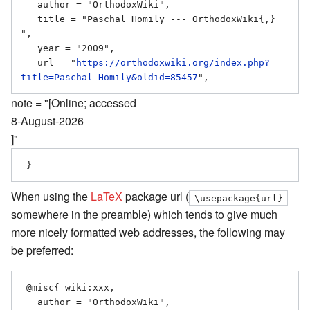
   author = "OrthodoxWiki",

   title = "Paschal Homily --- OrthodoxWiki{,} 
",

   year = "2009",

   url = "
https://orthodoxwiki.org/index.php?
title=Paschal_Homily&oldid=85457
note = "[Online; accessed
8-August-2026
]"
When using the
LaTeX
package url (
\usepackage{url}
somewhere in the preamble) which tends to give much
more nicely formatted web addresses, the following may
be preferred:
 @misc{ wiki:xxx,

   author = "OrthodoxWiki",
