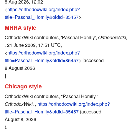
8 Aug 2026, 12:02
<
https://orthodoxwiki.org/index.php?
title=Paschal_Homily&oldid=85457
>.
MHRA style
OrthodoxWiki contributors, 'Paschal Homily',
OrthodoxWiki,
,
21 June 2009, 17:51 UTC,
<
https://orthodoxwiki.org/index.php?
title=Paschal_Homily&oldid=85457
> [accessed
8 August 2026
]
Chicago style
OrthodoxWiki contributors, "Paschal Homily,"
OrthodoxWiki, ,
https://orthodoxwiki.org/index.php?
title=Paschal_Homily&oldid=85457
(accessed
August 8, 2026
).