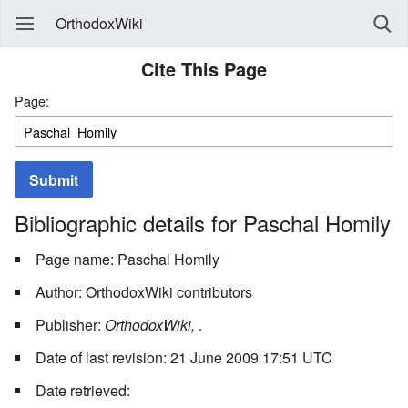
OrthodoxWiki
Cite This Page
Page:
Submit
Bibliographic details for Paschal Homily
Page name: Paschal Homily
Author: OrthodoxWiki contributors
Publisher:
OrthodoxWiki,
.
Date of last revision: 21 June 2009 17:51 UTC
Date retrieved: