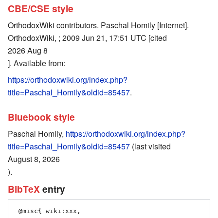
CBE/CSE style
OrthodoxWiki contributors. Paschal Homily [Internet].
OrthodoxWiki, ; 2009 Jun 21, 17:51 UTC [cited
2026 Aug 8
]. Available from:
https://orthodoxwiki.org/index.php?
title=Paschal_Homily&oldid=85457
.
Bluebook style
Paschal Homily,
https://orthodoxwiki.org/index.php?
title=Paschal_Homily&oldid=85457
(last visited
August 8, 2026
).
BibTeX
entry
 @misc{ wiki:xxx,
