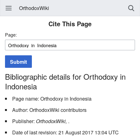
OrthodoxWiki
Cite This Page
Page:
Submit
Bibliographic details for Orthodoxy in
Indonesia
Page name: Orthodoxy in Indonesia
Author: OrthodoxWiki contributors
Publisher:
OrthodoxWiki,
.
Date of last revision: 21 August 2017 13:04 UTC