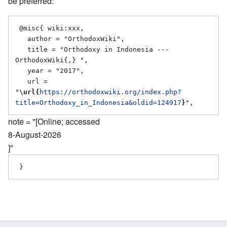
be preferred:
 @misc{ wiki:xxx,

   author = "OrthodoxWiki",

   title = "Orthodoxy in Indonesia --- 
OrthodoxWiki{,} ",

   year = "2017",

   url = 
"
\url{
https://orthodoxwiki.org/index.php?
title=Orthodoxy_in_Indonesia&oldid=124917
}
note = "[Online; accessed
8-August-2026
]"