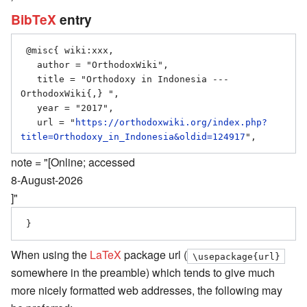
BibTeX
entry
 @misc{ wiki:xxx,

   author = "OrthodoxWiki",

   title = "Orthodoxy in Indonesia --- 
OrthodoxWiki{,} ",

   year = "2017",

   url = "
https://orthodoxwiki.org/index.php?
title=Orthodoxy_in_Indonesia&oldid=124917
note = "[Online; accessed
8-August-2026
]"
When using the
LaTeX
package url (
\usepackage{url}
somewhere in the preamble) which tends to give much
more nicely formatted web addresses, the following may