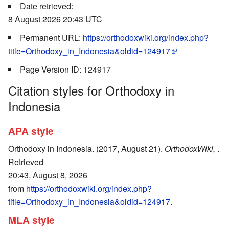
Date retrieved:
8 August 2026 20:43 UTC
Permanent URL:
https://orthodoxwiki.org/index.php?
title=Orthodoxy_in_Indonesia&oldid=124917
Page Version ID: 124917
Citation styles for Orthodoxy in
Indonesia
APA style
Orthodoxy in Indonesia. (2017, August 21).
OrthodoxWiki,
.
Retrieved
20:43, August 8, 2026
from
https://orthodoxwiki.org/index.php?
title=Orthodoxy_in_Indonesia&oldid=124917
.
MLA style