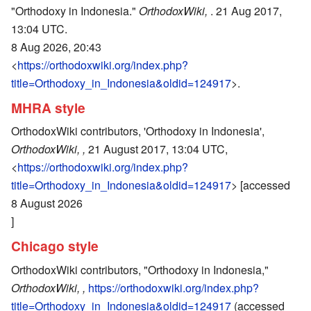
"Orthodoxy in Indonesia."
OrthodoxWiki,
. 21 Aug 2017,
13:04 UTC.
8 Aug 2026, 20:43
<
https://orthodoxwiki.org/index.php?
title=Orthodoxy_in_Indonesia&oldid=124917
>.
MHRA style
OrthodoxWiki contributors, 'Orthodoxy in Indonesia',
OrthodoxWiki, ,
21 August 2017, 13:04 UTC,
<
https://orthodoxwiki.org/index.php?
title=Orthodoxy_in_Indonesia&oldid=124917
> [accessed
8 August 2026
]
Chicago style
OrthodoxWiki contributors, "Orthodoxy in Indonesia,"
OrthodoxWiki, ,
https://orthodoxwiki.org/index.php?
title=Orthodoxy_in_Indonesia&oldid=124917
(accessed