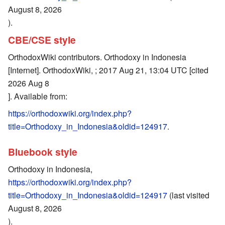
August 8, 2026
).
CBE/CSE style
OrthodoxWiki contributors. Orthodoxy in Indonesia
[Internet]. OrthodoxWiki, ; 2017 Aug 21, 13:04 UTC [cited
2026 Aug 8
]. Available from:
https://orthodoxwiki.org/index.php?
title=Orthodoxy_in_Indonesia&oldid=124917
.
Bluebook style
Orthodoxy in Indonesia,
https://orthodoxwiki.org/index.php?
title=Orthodoxy_in_Indonesia&oldid=124917
(last visited
August 8, 2026
).