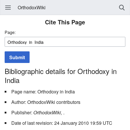
OrthodoxWiki
Cite This Page
Page:
Submit
Bibliographic details for Orthodoxy in
India
Page name: Orthodoxy in India
Author: OrthodoxWiki contributors
Publisher:
OrthodoxWiki,
.
Date of last revision: 24 January 2010 19:59 UTC