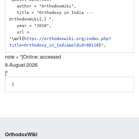
   author = "OrthodoxWiki",

   title = "Orthodoxy in India --- 
OrthodoxWiki{,} ",

   year = "2010",

   url = 
"
\url{
https://orthodoxwiki.org/index.php?
title=Orthodoxy_in_India&oldid=90118
}
note = "[Online; accessed
8-August-2026
]"
OrthodoxWiki