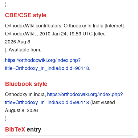
).
CBE/CSE style
OrthodoxWiki contributors. Orthodoxy in India [Internet].
OrthodoxWiki, ; 2010 Jan 24, 19:59 UTC [cited
2026 Aug 8
]. Available from:
https://orthodoxwiki.org/index.php?
title=Orthodoxy_in_India&oldid=90118
.
Bluebook style
Orthodoxy in India,
https://orthodoxwiki.org/index.php?
title=Orthodoxy_in_India&oldid=90118
(last visited
August 8, 2026
).
BibTeX
entry