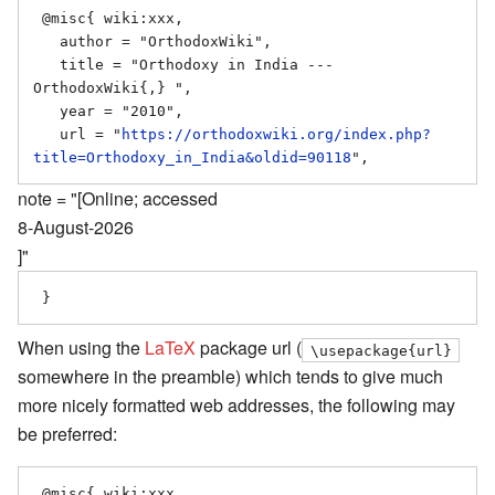
 @misc{ wiki:xxx,

   author = "OrthodoxWiki",

   title = "Orthodoxy in India --- 
OrthodoxWiki{,} ",

   year = "2010",

   url = "
https://orthodoxwiki.org/index.php?
title=Orthodoxy_in_India&oldid=90118
note = "[Online; accessed
8-August-2026
]"
When using the
LaTeX
package url (
\usepackage{url}
somewhere in the preamble) which tends to give much
more nicely formatted web addresses, the following may
be preferred:
 @misc{ wiki:xxx,
