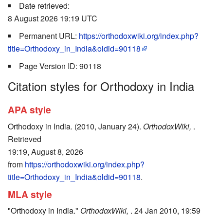
Date retrieved:
8 August 2026 19:19 UTC
Permanent URL:
https://orthodoxwiki.org/index.php?
title=Orthodoxy_in_India&oldid=90118
Page Version ID: 90118
Citation styles for Orthodoxy in India
APA style
Orthodoxy in India. (2010, January 24).
OrthodoxWiki,
.
Retrieved
19:19, August 8, 2026
from
https://orthodoxwiki.org/index.php?
title=Orthodoxy_in_India&oldid=90118
.
MLA style
"Orthodoxy in India."
OrthodoxWiki,
. 24 Jan 2010, 19:59