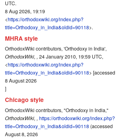
UTC.
8 Aug 2026, 19:19
<
https://orthodoxwiki.org/index.php?
title=Orthodoxy_in_India&oldid=90118
>.
MHRA style
OrthodoxWiki contributors, 'Orthodoxy in India',
OrthodoxWiki, ,
24 January 2010, 19:59 UTC,
<
https://orthodoxwiki.org/index.php?
title=Orthodoxy_in_India&oldid=90118
> [accessed
8 August 2026
]
Chicago style
OrthodoxWiki contributors, "Orthodoxy in India,"
OrthodoxWiki, ,
https://orthodoxwiki.org/index.php?
title=Orthodoxy_in_India&oldid=90118
(accessed
August 8, 2026