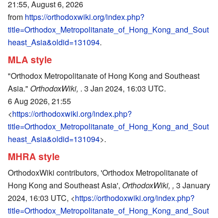
21:55, August 6, 2026
from
https://orthodoxwiki.org/index.php?
title=Orthodox_Metropolitanate_of_Hong_Kong_and_Sout
heast_Asia&oldid=131094
.
MLA style
"Orthodox Metropolitanate of Hong Kong and Southeast
Asia."
OrthodoxWiki,
. 3 Jan 2024, 16:03 UTC.
6 Aug 2026, 21:55
<
https://orthodoxwiki.org/index.php?
title=Orthodox_Metropolitanate_of_Hong_Kong_and_Sout
heast_Asia&oldid=131094
>.
MHRA style
OrthodoxWiki contributors, 'Orthodox Metropolitanate of
Hong Kong and Southeast Asia',
OrthodoxWiki, ,
3 January
2024, 16:03 UTC, <
https://orthodoxwiki.org/index.php?
title=Orthodox_Metropolitanate_of_Hong_Kong_and_Sout