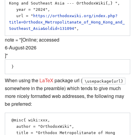
Kong and Southeast Asia --- OrthodoxWiki{,} ",

   year = "2024",

   url = "
https://orthodoxwiki.org/index.php?
title=Orthodox_Metropolitanate_of_Hong_Kong_and_
Southeast_Asia&oldid=131094
note = "[Online; accessed
6-August-2026
]"
When using the
LaTeX
package url (
\usepackage{url}
somewhere in the preamble) which tends to give much
more nicely formatted web addresses, the following may
be preferred:
 @misc{ wiki:xxx,

   author = "OrthodoxWiki",

   title = "Orthodox Metropolitanate of Hong 