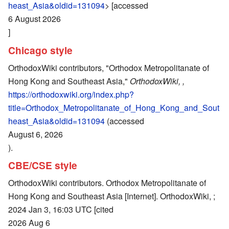
heast_Asia&oldid=131094
> [accessed
6 August 2026
]
Chicago style
OrthodoxWiki contributors, "Orthodox Metropolitanate of
Hong Kong and Southeast Asia,"
OrthodoxWiki, ,
https://orthodoxwiki.org/index.php?
title=Orthodox_Metropolitanate_of_Hong_Kong_and_Sout
heast_Asia&oldid=131094
(accessed
August 6, 2026
).
CBE/CSE style
OrthodoxWiki contributors. Orthodox Metropolitanate of
Hong Kong and Southeast Asia [Internet]. OrthodoxWiki, ;
2024 Jan 3, 16:03 UTC [cited
2026 Aug 6