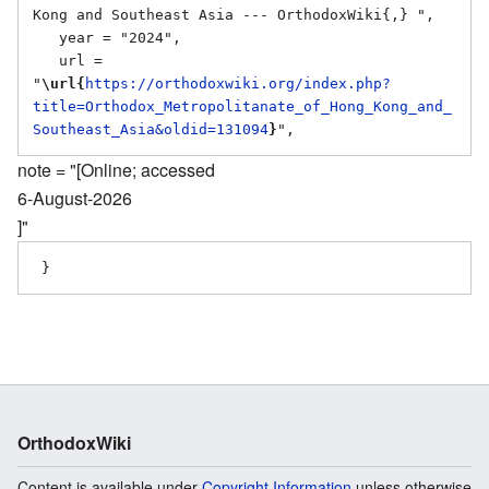
Kong and Southeast Asia --- OrthodoxWiki{,} ",

   year = "2024",

   url = 
"
\url{
https://orthodoxwiki.org/index.php?
title=Orthodox_Metropolitanate_of_Hong_Kong_and_
Southeast_Asia&oldid=131094
}
note = "[Online; accessed
6-August-2026
]"
OrthodoxWiki
Content is available under
Copyright Information
unless otherwise