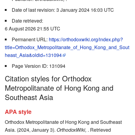
Date of last revision: 3 January 2024 16:03 UTC
Date retrieved:
6 August 2026 21:55 UTC
Permanent URL:
https://orthodoxwiki.org/index.php?
title=Orthodox_Metropolitanate_of_Hong_Kong_and_Sout
heast_Asia&oldid=131094
Page Version ID: 131094
Citation styles for Orthodox
Metropolitanate of Hong Kong and
Southeast Asia
APA style
Orthodox Metropolitanate of Hong Kong and Southeast
Asia. (2024, January 3).
OrthodoxWiki,
. Retrieved