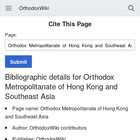
OrthodoxWiki
Cite This Page
Page:
Submit
Bibliographic details for Orthodox
Metropolitanate of Hong Kong and
Southeast Asia
Page name: Orthodox Metropolitanate of Hong Kong
and Southeast Asia
Author: OrthodoxWiki contributors
Publisher:
OrthodoxWiki,
.