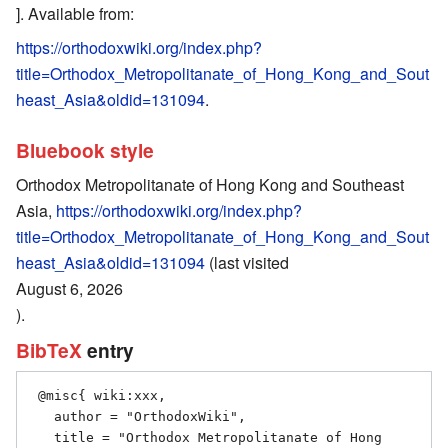
]. Available from:
https://orthodoxwiki.org/index.php?
title=Orthodox_Metropolitanate_of_Hong_Kong_and_Sout
heast_Asia&oldid=131094
.
Bluebook style
Orthodox Metropolitanate of Hong Kong and Southeast
Asia,
https://orthodoxwiki.org/index.php?
title=Orthodox_Metropolitanate_of_Hong_Kong_and_Sout
heast_Asia&oldid=131094
(last visited
August 6, 2026
).
BibTeX
entry
 @misc{ wiki:xxx,

   author = "OrthodoxWiki",

   title = "Orthodox Metropolitanate of Hong 