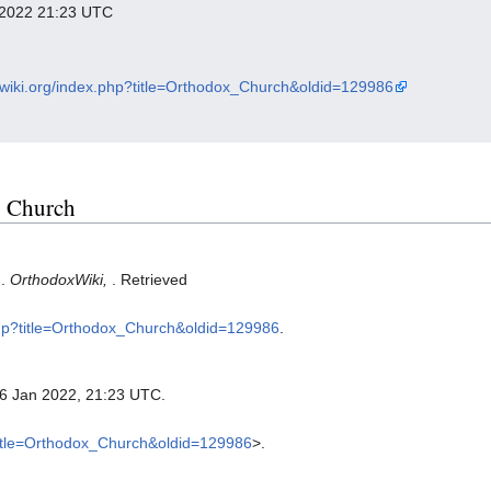
y 2022 21:23 UTC
oxwiki.org/index.php?title=Orthodox_Church&oldid=129986
x Church
).
OrthodoxWiki,
. Retrieved
.php?title=Orthodox_Church&oldid=129986
.
26 Jan 2022, 21:23 UTC.
?title=Orthodox_Church&oldid=129986
>.