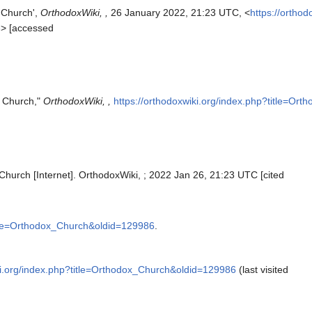
 Church',
OrthodoxWiki, ,
26 January 2022, 21:23 UTC, <
https://orthod
6
> [accessed
x Church,"
OrthodoxWiki, ,
https://orthodoxwiki.org/index.php?title=O
Church [Internet]. OrthodoxWiki, ; 2022 Jan 26, 21:23 UTC [cited
title=Orthodox_Church&oldid=129986
.
ki.org/index.php?title=Orthodox_Church&oldid=129986
(last visited