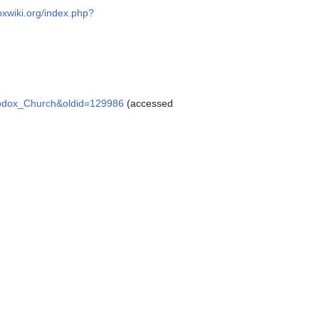
oxwiki.org/index.php?
rthodox_Church&oldid=129986
(accessed