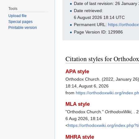
Date of last revision: 26 Januar
Tools
Date retrieved:
Upload file
6 August 2026 18:14 UTC
Special pages
Permanent URL:
https://orthod
Printable version
Page Version ID: 129986
Citation styles for Orthodo
APA style
Orthodox Church. (2022, January 26
18:14, August 6, 2026
from
https://orthodoxwiki.org/index
MLA style
"Orthodox Church."
OrthodoxWiki,
. 
6 Aug 2026, 18:14
<
https://orthodoxwiki.org/index.php
MHRA style