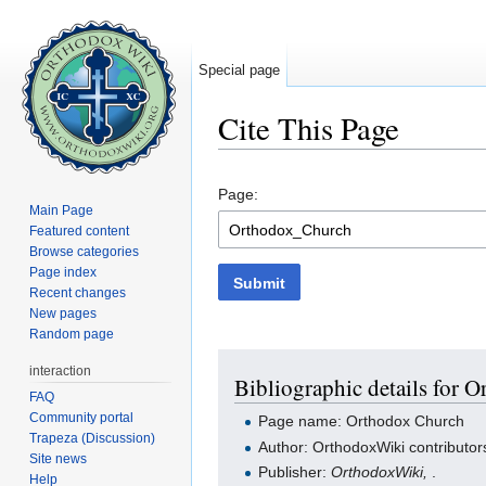
Special page
Cite This Page
Jump to:
navigation
,
search
Page:
Main Page
Featured content
Browse categories
Page index
Submit
Recent changes
New pages
Random page
interaction
Bibliographic details for 
FAQ
Community portal
Page name: Orthodox Church
Trapeza (Discussion)
Author: OrthodoxWiki contributor
Site news
Publisher:
OrthodoxWiki,
.
Help