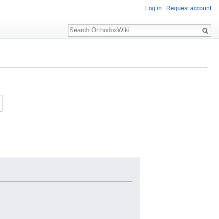
Log in
Request account
Search