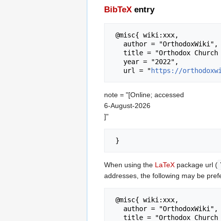
BibTeX
entry
 @misc{ wiki:xxx,

   author = "OrthodoxWiki",

   title = "Orthodox Church --- OrthodoxWiki{,} ",

   year = "2022",

   url = "
https://orthodoxw
note = "[Online; accessed
6-August-2026
]"
When using the
LaTeX
package url (
addresses, the following may be pref
 @misc{ wiki:xxx,

   author = "OrthodoxWiki",

   title = "Orthodox Church --- OrthodoxWiki{,} ",
