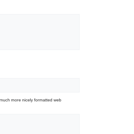
 much more nicely formatted web