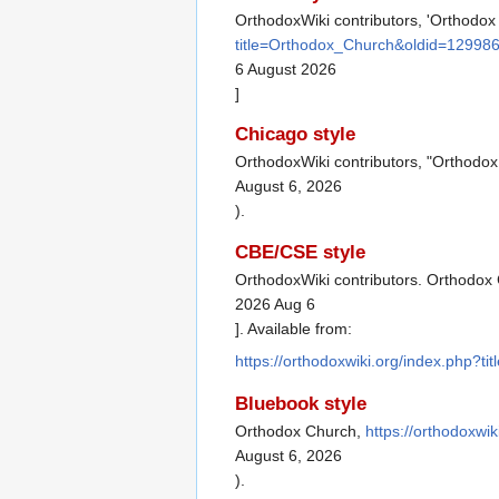
OrthodoxWiki contributors, 'Orthodox
title=Orthodox_Church&oldid=12998
6 August 2026
]
Chicago style
OrthodoxWiki contributors, "Orthodo
August 6, 2026
).
CBE/CSE style
OrthodoxWiki contributors. Orthodox 
2026 Aug 6
]. Available from:
https://orthodoxwiki.org/index.php?
Bluebook style
Orthodox Church,
https://orthodoxwi
August 6, 2026
).