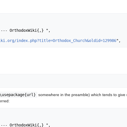
iki.org/index.php?title=Orthodox_Church&oldid=129986
\usepackage{url}
somewhere in the preamble) which tends to give
erred: