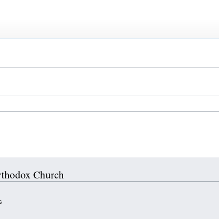
Orthodox Church
s