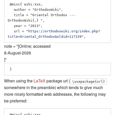
 @misc{ wiki:xxx,

   author = "OrthodoxWiki",

   title = "Oriental Orthodox --- 
OrthodoxWiki{,} ",

   year = "2013",

   url = "
https://orthodoxwiki.org/index.php?
title=Oriental_Orthodox&oldid=117159
note = "[Online; accessed
8-August-2026
]"
When using the
LaTeX
package url (
\usepackage{url}
somewhere in the preamble) which tends to give much
more nicely formatted web addresses, the following may
be preferred:
 @misc{ wiki:xxx,
