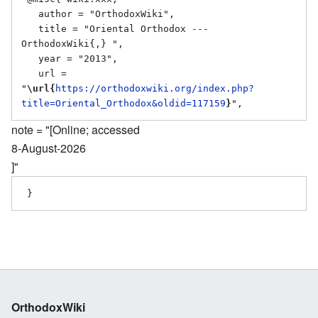
   author = "OrthodoxWiki",

   title = "Oriental Orthodox --- 
OrthodoxWiki{,} ",

   year = "2013",

   url = 
"
\url{
https://orthodoxwiki.org/index.php?
title=Oriental_Orthodox&oldid=117159
}
note = "[Online; accessed
8-August-2026
]"
OrthodoxWiki