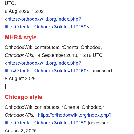
UTC.
8 Aug 2026, 15:02
<
https://orthodoxwiki.org/index.php?
title=Oriental_Orthodox&oldid=117159
>.
MHRA style
OrthodoxWiki contributors, 'Oriental Orthodox',
OrthodoxWiki, ,
4 September 2013, 15:18 UTC,
<
https://orthodoxwiki.org/index.php?
title=Oriental_Orthodox&oldid=117159
> [accessed
8 August 2026
]
Chicago style
OrthodoxWiki contributors, "Oriental Orthodox,"
OrthodoxWiki, ,
https://orthodoxwiki.org/index.php?
title=Oriental_Orthodox&oldid=117159
(accessed
August 8, 2026