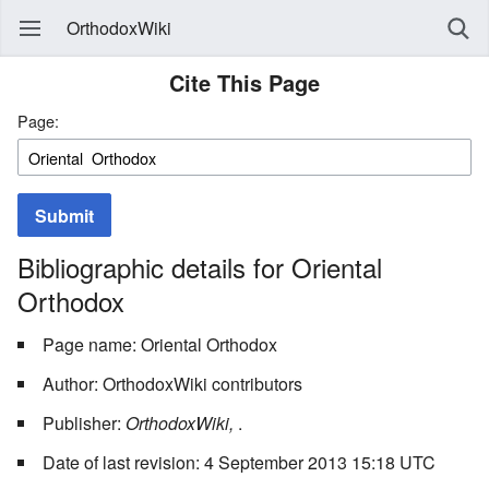
OrthodoxWiki
Cite This Page
Page:
Submit
Bibliographic details for Oriental
Orthodox
Page name: Oriental Orthodox
Author: OrthodoxWiki contributors
Publisher:
OrthodoxWiki,
.
Date of last revision: 4 September 2013 15:18 UTC