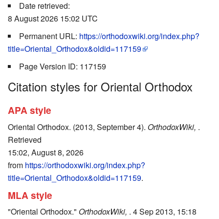
Date retrieved:
8 August 2026 15:02 UTC
Permanent URL:
https://orthodoxwiki.org/index.php?
title=Oriental_Orthodox&oldid=117159
Page Version ID: 117159
Citation styles for Oriental Orthodox
APA style
Oriental Orthodox. (2013, September 4).
OrthodoxWiki,
.
Retrieved
15:02, August 8, 2026
from
https://orthodoxwiki.org/index.php?
title=Oriental_Orthodox&oldid=117159
.
MLA style
"Oriental Orthodox."
OrthodoxWiki,
. 4 Sep 2013, 15:18