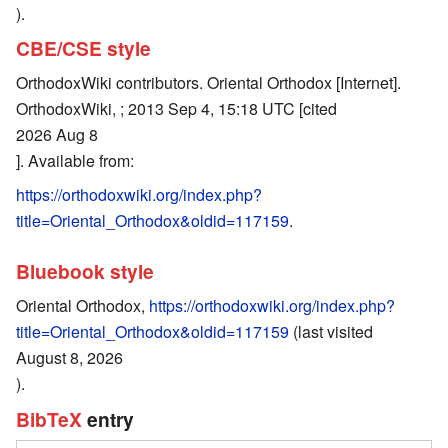
).
CBE/CSE style
OrthodoxWiki contributors. Oriental Orthodox [Internet].
OrthodoxWiki, ; 2013 Sep 4, 15:18 UTC [cited
2026 Aug 8
]. Available from:
https://orthodoxwiki.org/index.php?
title=Oriental_Orthodox&oldid=117159
.
Bluebook style
Oriental Orthodox,
https://orthodoxwiki.org/index.php?
title=Oriental_Orthodox&oldid=117159
(last visited
August 8, 2026
).
BibTeX
entry