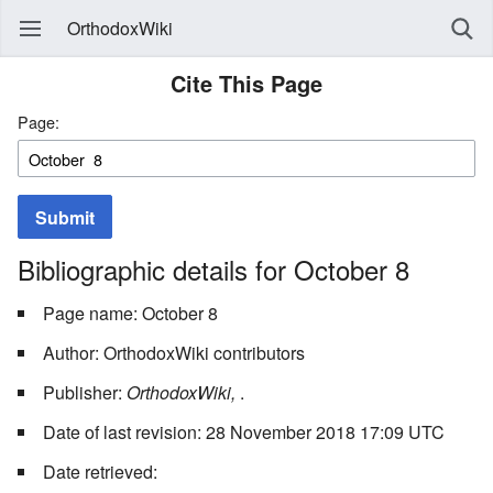
OrthodoxWiki
Cite This Page
Page:
Submit
Bibliographic details for October 8
Page name: October 8
Author: OrthodoxWiki contributors
Publisher:
OrthodoxWiki,
.
Date of last revision: 28 November 2018 17:09 UTC
Date retrieved: