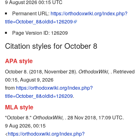
9 August 2026 00:15 UTC
Permanent URL:
https://orthodoxwiki.org/index.php?
title=October_8&oldid=126209
Page Version ID: 126209
Citation styles for October 8
APA style
October 8. (2018, November 28).
OrthodoxWiki,
. Retrieved
00:15, August 9, 2026
from
https://orthodoxwiki.org/index.php?
title=October_8&oldid=126209
.
MLA style
"October 8."
OrthodoxWiki,
. 28 Nov 2018, 17:09 UTC.
9 Aug 2026, 00:15
<
https://orthodoxwiki.org/index.php?