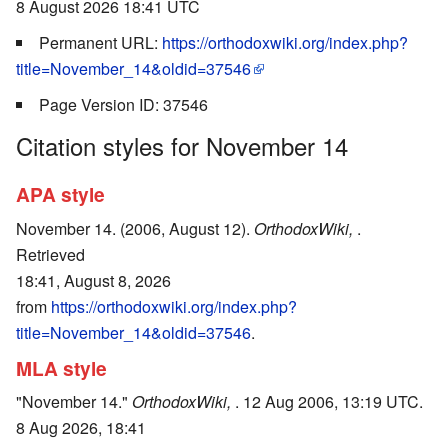
8 August 2026 18:41 UTC
Permanent URL:
https://orthodoxwiki.org/index.php?
title=November_14&oldid=37546
Page Version ID: 37546
Citation styles for November 14
APA style
November 14. (2006, August 12).
OrthodoxWiki,
.
Retrieved
18:41, August 8, 2026
from
https://orthodoxwiki.org/index.php?
title=November_14&oldid=37546
.
MLA style
"November 14."
OrthodoxWiki,
. 12 Aug 2006, 13:19 UTC.
8 Aug 2026, 18:41