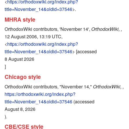
<
https://orthodoxwiki.org/index.php?
title=November_14&oldid=37546
>.
MHRA style
OrthodoxWiki contributors, 'November 14',
OrthodoxWiki, ,
12 August 2006, 13:19 UTC,
<
https://orthodoxwiki.org/index.php?
title=November_14&oldid=37546
> [accessed
8 August 2026
]
Chicago style
OrthodoxWiki contributors, "November 14,"
OrthodoxWiki, ,
https://orthodoxwiki.org/index.php?
title=November_14&oldid=37546
(accessed
August 8, 2026
).
CBE/CSE style