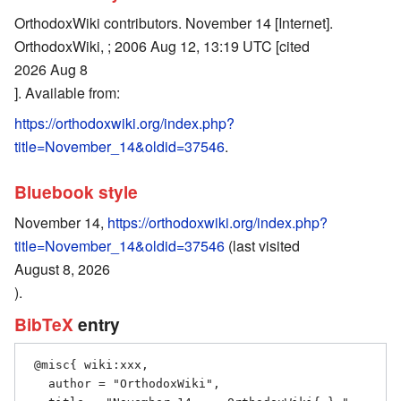
OrthodoxWiki contributors. November 14 [Internet].
OrthodoxWiki, ; 2006 Aug 12, 13:19 UTC [cited
2026 Aug 8
]. Available from:
https://orthodoxwiki.org/index.php?
title=November_14&oldid=37546
.
Bluebook style
November 14,
https://orthodoxwiki.org/index.php?
title=November_14&oldid=37546
(last visited
August 8, 2026
).
BibTeX
entry
 @misc{ wiki:xxx,

   author = "OrthodoxWiki",
