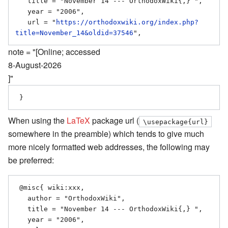
   title = "November 14 --- OrthodoxWiki{,} ",

   year = "2006",

   url = "
https://orthodoxwiki.org/index.php?
title=November_14&oldid=37546
note = "[Online; accessed
8-August-2026
]"
When using the
LaTeX
package url (
\usepackage{url}
somewhere in the preamble) which tends to give much
more nicely formatted web addresses, the following may
be preferred:
 @misc{ wiki:xxx,

   author = "OrthodoxWiki",

   title = "November 14 --- OrthodoxWiki{,} ",

   year = "2006",
