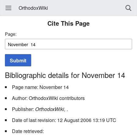
OrthodoxWiki
Cite This Page
Page:
Submit
Bibliographic details for November 14
Page name: November 14
Author: OrthodoxWiki contributors
Publisher:
OrthodoxWiki,
.
Date of last revision: 12 August 2006 13:19 UTC
Date retrieved: