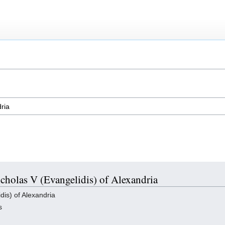
icholas V (Evangelidis) of Alexandria
is) of Alexandria
s