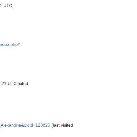
1 UTC,
d
/index.php?
4:21 UTC [cited
of_Alexandria&oldid=128825
(last visited