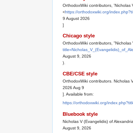
OrthodoxWiki contributors, 'Nicholas 
<
https://orthodoxwiki.org/index.php
9 August 2026
]
Chicago style
OrthodoxWiki contributors, "Nicholas 
title=Nicholas_V_(Evangelidis)_of_A
August 9, 2026
).
CBE/CSE style
OrthodoxWiki contributors. Nicholas V
2026 Aug 9
]. Available from:
https://orthodoxwiki.org/index.php?t
Bluebook style
Nicholas V (Evangelidis) of Alexandri
August 9, 2026