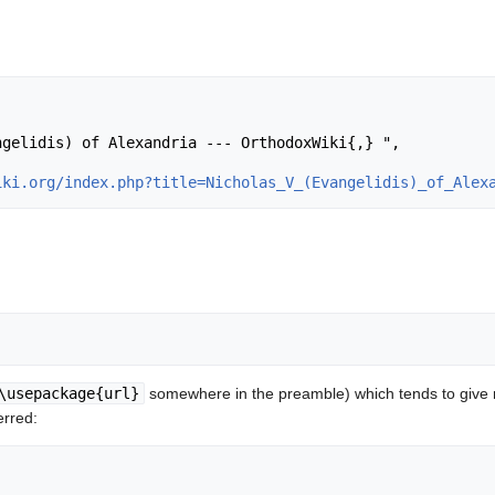
iki.org/index.php?title=Nicholas_V_(Evangelidis)_of_Alex
\usepackage{url}
somewhere in the preamble) which tends to give
erred: