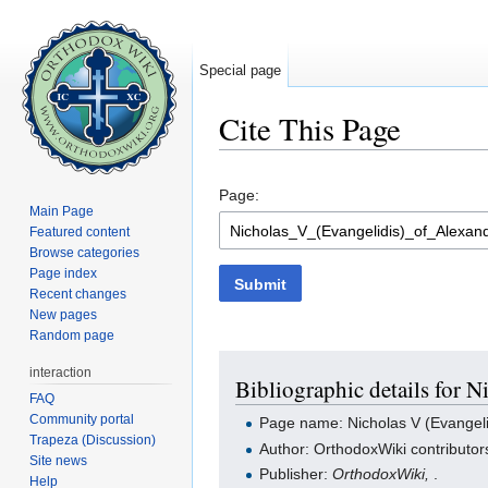
Special page
Cite This Page
Jump to:
navigation
,
search
Page:
Main Page
Featured content
Browse categories
Page index
Submit
Recent changes
New pages
Random page
interaction
Bibliographic details for N
FAQ
Community portal
Page name: Nicholas V (Evangelid
Trapeza (Discussion)
Author: OrthodoxWiki contributor
Site news
Publisher:
OrthodoxWiki,
.
Help