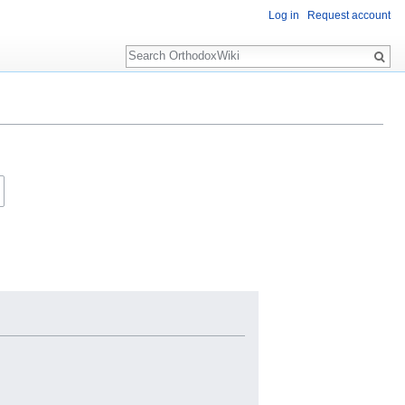
Log in
Request account
Search