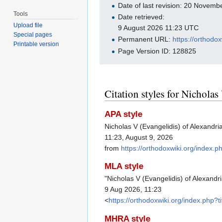
Date of last revision: 20 Novem
Tools
Date retrieved:
Upload file
9 August 2026 11:23 UTC
Special pages
Permanent URL:
https://orthodo
Printable version
Page Version ID: 128825
Citation styles for Nicholas
APA style
Nicholas V (Evangelidis) of Alexandr
11:23, August 9, 2026
from
https://orthodoxwiki.org/index.
MLA style
"Nicholas V (Evangelidis) of Alexandr
9 Aug 2026, 11:23
<
https://orthodoxwiki.org/index.php
MHRA style