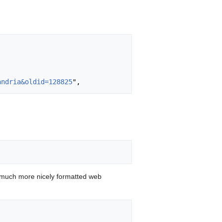
andria&oldid=128825
 much more nicely formatted web