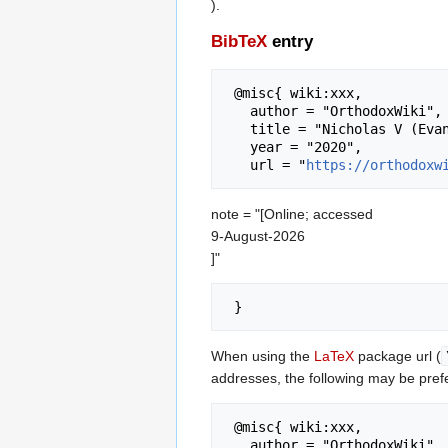
).
BibTeX
entry
 @misc{ wiki:xxx,

   author = "OrthodoxWiki",

   title = "Nicholas V (Evangelidis) of Alexandria --- OrthodoxWiki{,} ",

   year = "2020",

   url = "
https://orthodoxw
note = "[Online; accessed
9-August-2026
]"
When using the
LaTeX
package url (
addresses, the following may be pref
 @misc{ wiki:xxx,

   author = "OrthodoxWiki",
