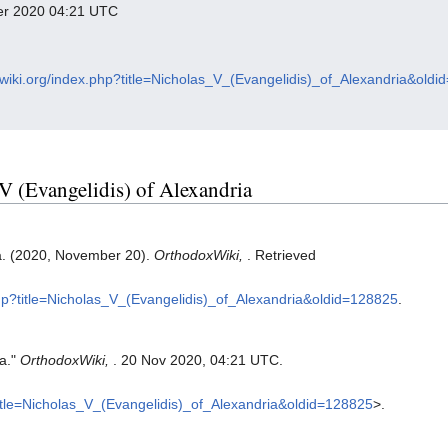
ber 2020 04:21 UTC
xwiki.org/index.php?title=Nicholas_V_(Evangelidis)_of_Alexandria&old
 V (Evangelidis) of Alexandria
ia. (2020, November 20).
OrthodoxWiki,
. Retrieved
php?title=Nicholas_V_(Evangelidis)_of_Alexandria&oldid=128825
.
ia."
OrthodoxWiki,
. 20 Nov 2020, 04:21 UTC.
?title=Nicholas_V_(Evangelidis)_of_Alexandria&oldid=128825
>.