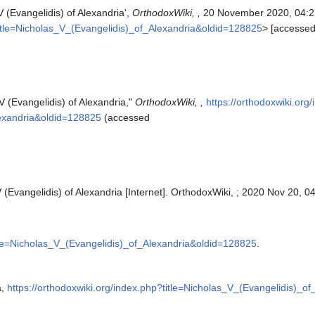
V (Evangelidis) of Alexandria',
OrthodoxWiki, ,
20 November 2020, 04:2
?title=Nicholas_V_(Evangelidis)_of_Alexandria&oldid=128825
> [accesse
V (Evangelidis) of Alexandria,"
OrthodoxWiki, ,
https://orthodoxwiki.org
lexandria&oldid=128825
(accessed
 (Evangelidis) of Alexandria [Internet]. OrthodoxWiki, ; 2020 Nov 20, 0
itle=Nicholas_V_(Evangelidis)_of_Alexandria&oldid=128825
.
a,
https://orthodoxwiki.org/index.php?title=Nicholas_V_(Evangelidis)_