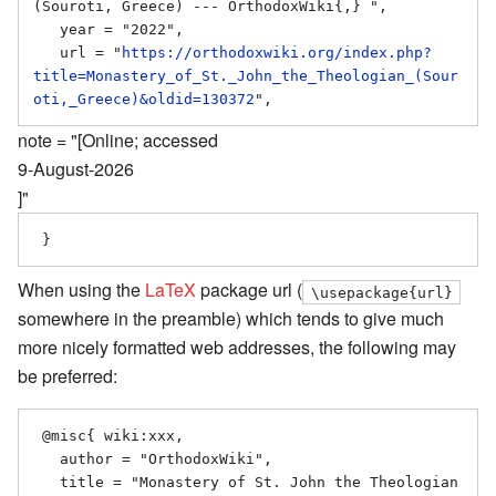
(Souroti, Greece) --- OrthodoxWiki{,} ",

   year = "2022",

   url = "
https://orthodoxwiki.org/index.php?
title=Monastery_of_St._John_the_Theologian_(Sour
oti,_Greece)&oldid=130372
note = "[Online; accessed
9-August-2026
]"
When using the
LaTeX
package url (
\usepackage{url}
somewhere in the preamble) which tends to give much
more nicely formatted web addresses, the following may
be preferred:
 @misc{ wiki:xxx,

   author = "OrthodoxWiki",

   title = "Monastery of St. John the Theologian 