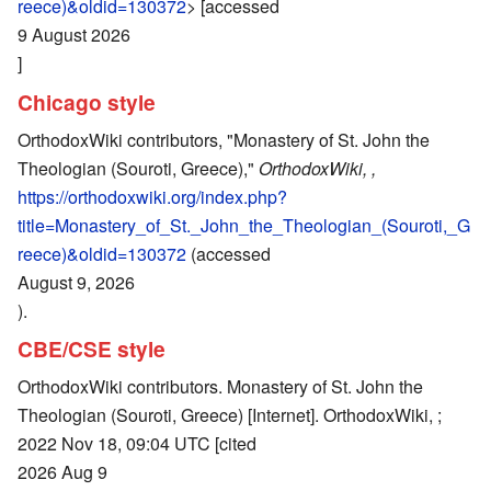
reece)&oldid=130372
> [accessed
9 August 2026
]
Chicago style
OrthodoxWiki contributors, "Monastery of St. John the
Theologian (Souroti, Greece),"
OrthodoxWiki, ,
https://orthodoxwiki.org/index.php?
title=Monastery_of_St._John_the_Theologian_(Souroti,_G
reece)&oldid=130372
(accessed
August 9, 2026
).
CBE/CSE style
OrthodoxWiki contributors. Monastery of St. John the
Theologian (Souroti, Greece) [Internet]. OrthodoxWiki, ;
2022 Nov 18, 09:04 UTC [cited
2026 Aug 9