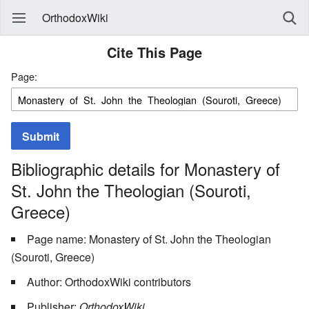
OrthodoxWiki
Cite This Page
Page:
Submit
Bibliographic details for Monastery of
St. John the Theologian (Souroti,
Greece)
Page name: Monastery of St. John the Theologian
(Souroti, Greece)
Author: OrthodoxWiki contributors
Publisher:
OrthodoxWiki,
.