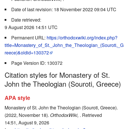
Date of last revision: 18 November 2022 09:04 UTC
Date retrieved:
9 August 2026 14:51 UTC
Permanent URL:
https://orthodoxwiki.org/index.php?
title=Monastery_of_St._John_the_Theologian_(Souroti,_G
reece)&oldid=130372
Page Version ID: 130372
Citation styles for Monastery of St.
John the Theologian (Souroti, Greece)
APA style
Monastery of St. John the Theologian (Souroti, Greece).
(2022, November 18).
OrthodoxWiki,
. Retrieved
14:51, August 9, 2026