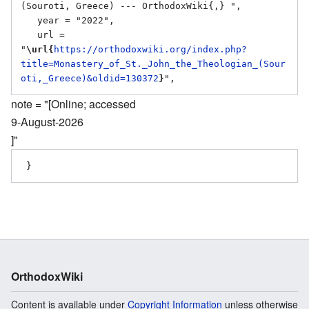
(Souroti, Greece) --- OrthodoxWiki{,} ",

   year = "2022",

   url = 
"
\url{
https://orthodoxwiki.org/index.php?
title=Monastery_of_St._John_the_Theologian_(Sour
oti,_Greece)&oldid=130372
}
note = "[Online; accessed
9-August-2026
]"
OrthodoxWiki
Content is available under
Copyright Information
unless otherwise