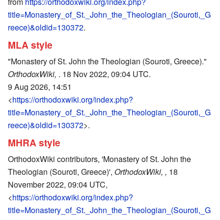
from
https://orthodoxwiki.org/index.php?
title=Monastery_of_St._John_the_Theologian_(Souroti,_G
reece)&oldid=130372
.
MLA style
"Monastery of St. John the Theologian (Souroti, Greece)."
OrthodoxWiki,
. 18 Nov 2022, 09:04 UTC.
9 Aug 2026, 14:51
<
https://orthodoxwiki.org/index.php?
title=Monastery_of_St._John_the_Theologian_(Souroti,_G
reece)&oldid=130372
>.
MHRA style
OrthodoxWiki contributors, 'Monastery of St. John the
Theologian (Souroti, Greece)',
OrthodoxWiki, ,
18
November 2022, 09:04 UTC,
<
https://orthodoxwiki.org/index.php?
title=Monastery_of_St._John_the_Theologian_(Souroti,_G