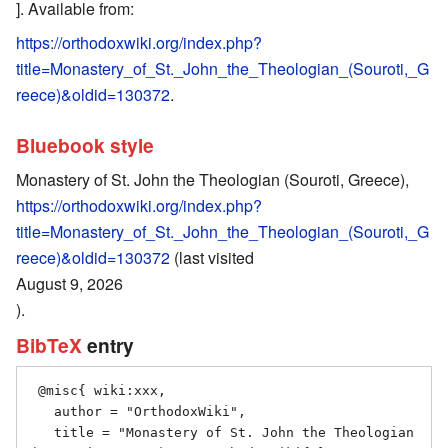
]. Available from:
https://orthodoxwiki.org/index.php?
title=Monastery_of_St._John_the_Theologian_(Souroti,_G
reece)&oldid=130372
.
Bluebook style
Monastery of St. John the Theologian (Souroti, Greece),
https://orthodoxwiki.org/index.php?
title=Monastery_of_St._John_the_Theologian_(Souroti,_G
reece)&oldid=130372
(last visited
August 9, 2026
).
BibTeX
entry
 @misc{ wiki:xxx,

   author = "OrthodoxWiki",

   title = "Monastery of St. John the Theologian 