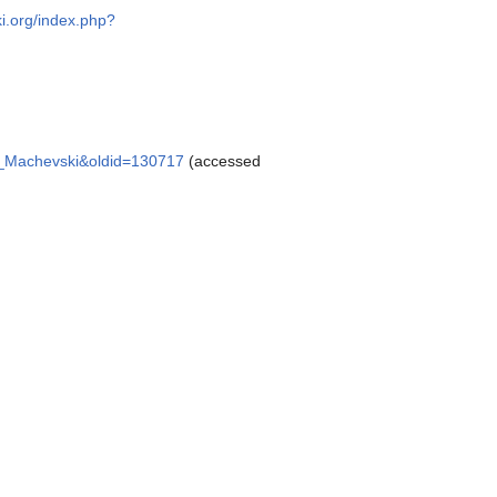
ki.org/index.php?
tko_Machevski&oldid=130717
(accessed