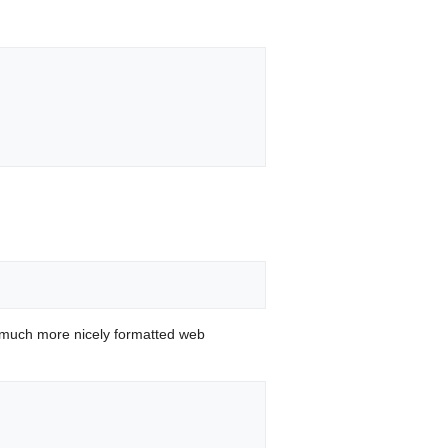
 much more nicely formatted web