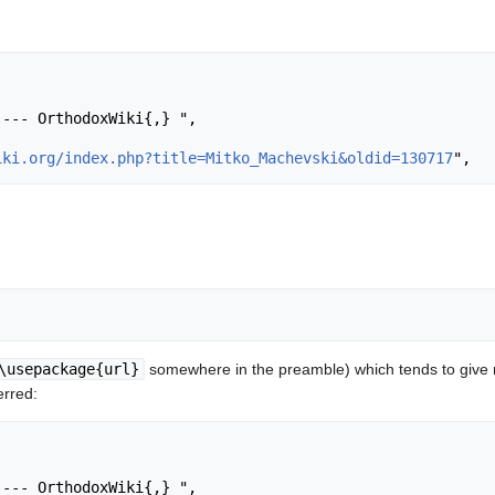
iki.org/index.php?title=Mitko_Machevski&oldid=130717
\usepackage{url}
somewhere in the preamble) which tends to give
erred: