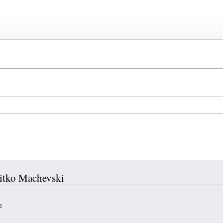
Mitko Machevski
s