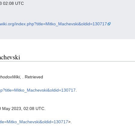
023 02:08 UTC
xwiki.org/index.php?title=Mitko_Machevski&oldid=130717
achevski
thodoxWiki,
. Retrieved
.php?title=Mitko_Machevski&oldid=130717
.
0 May 2023, 02:08 UTC.
?title=Mitko_Machevski&oldid=130717
>.