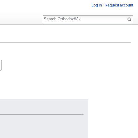
Log in
Request account
Search