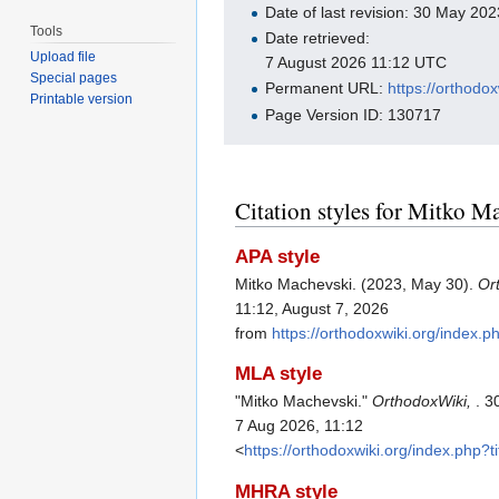
Date of last revision: 30 May 2
Tools
Date retrieved:
Upload file
7 August 2026 11:12 UTC
Special pages
Permanent URL:
https://orthodo
Printable version
Page Version ID: 130717
Citation styles for Mitko M
APA style
Mitko Machevski. (2023, May 30).
Or
11:12, August 7, 2026
from
https://orthodoxwiki.org/index
MLA style
"Mitko Machevski."
OrthodoxWiki,
. 3
7 Aug 2026, 11:12
<
https://orthodoxwiki.org/index.php
MHRA style