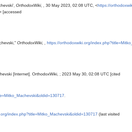
chevski',
OrthodoxWiki, ,
30 May 2023, 02:08 UTC, <
https://orthodoxwi
> [accessed
chevski,"
OrthodoxWiki, ,
https://orthodoxwiki.org/index.php?title=Mi
hevski [Internet]. OrthodoxWiki, ; 2023 May 30, 02:08 UTC [cited
title=Mitko_Machevski&oldid=130717
.
ki.org/index.php?title=Mitko_Machevski&oldid=130717
(last visited