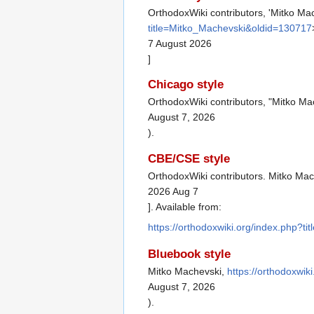
OrthodoxWiki contributors, 'Mitko Ma
title=Mitko_Machevski&oldid=130717
7 August 2026
]
Chicago style
OrthodoxWiki contributors, "Mitko Ma
August 7, 2026
).
CBE/CSE style
OrthodoxWiki contributors. Mitko Mac
2026 Aug 7
]. Available from:
https://orthodoxwiki.org/index.php?
Bluebook style
Mitko Machevski,
https://orthodoxwi
August 7, 2026
).