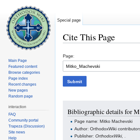
Special page
Cite This Page
Jump to:
navigation
,
search
Page:
Main Page
Featured content
Browse categories
Page index
Submit
Recent changes
New pages
Random page
interaction
Bibliographic details for 
FAQ
Community portal
Page name: Mitko Machevski
Trapeza (Discussion)
Author: OrthodoxWiki contributor
Site news
Publisher:
OrthodoxWiki,
.
Help