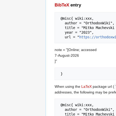
BibTeX
entry
 @misc{ wiki:xxx,

   author = "OrthodoxWiki",

   title = "Mitko Machevski --- OrthodoxWiki{,} ",

   year = "2023",

   url = "
https://orthodoxw
note = "[Online; accessed
7-August-2026
]"
When using the
LaTeX
package url (
addresses, the following may be pref
 @misc{ wiki:xxx,

   author = "OrthodoxWiki",

   title = "Mitko Machevski --- OrthodoxWiki{,} ",
