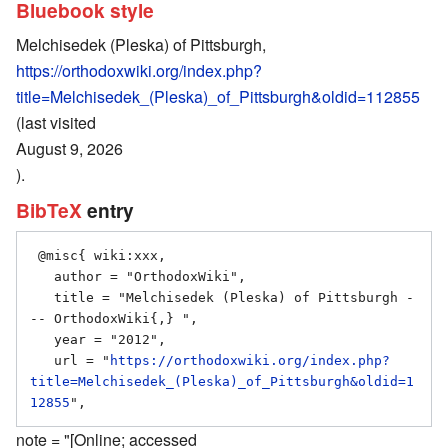
Bluebook style
Melchisedek (Pleska) of Pittsburgh,
https://orthodoxwiki.org/index.php?
title=Melchisedek_(Pleska)_of_Pittsburgh&oldid=112855
(last visited
August 9, 2026
).
BibTeX
entry
 @misc{ wiki:xxx,

   author = "OrthodoxWiki",

   title = "Melchisedek (Pleska) of Pittsburgh -
-- OrthodoxWiki{,} ",

   year = "2012",

   url = "
https://orthodoxwiki.org/index.php?
title=Melchisedek_(Pleska)_of_Pittsburgh&oldid=1
12855
note = "[Online; accessed