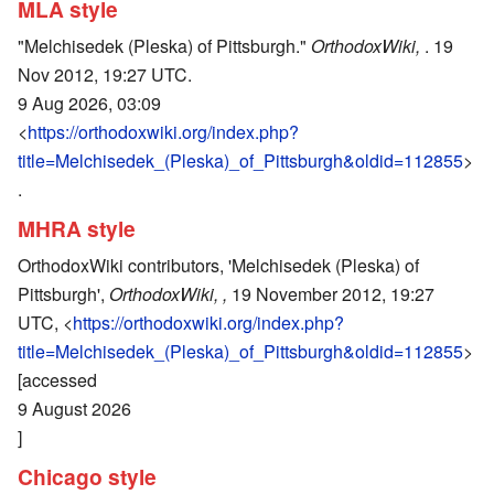
MLA style
"Melchisedek (Pleska) of Pittsburgh."
OrthodoxWiki,
. 19
Nov 2012, 19:27 UTC.
9 Aug 2026, 03:09
<
https://orthodoxwiki.org/index.php?
title=Melchisedek_(Pleska)_of_Pittsburgh&oldid=112855
>
.
MHRA style
OrthodoxWiki contributors, 'Melchisedek (Pleska) of
Pittsburgh',
OrthodoxWiki, ,
19 November 2012, 19:27
UTC, <
https://orthodoxwiki.org/index.php?
title=Melchisedek_(Pleska)_of_Pittsburgh&oldid=112855
>
[accessed
9 August 2026
]
Chicago style