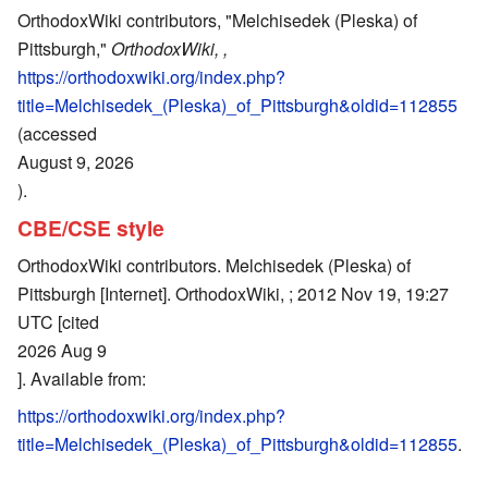
OrthodoxWiki contributors, "Melchisedek (Pleska) of
Pittsburgh,"
OrthodoxWiki, ,
https://orthodoxwiki.org/index.php?
title=Melchisedek_(Pleska)_of_Pittsburgh&oldid=112855
(accessed
August 9, 2026
).
CBE/CSE style
OrthodoxWiki contributors. Melchisedek (Pleska) of
Pittsburgh [Internet]. OrthodoxWiki, ; 2012 Nov 19, 19:27
UTC [cited
2026 Aug 9
]. Available from:
https://orthodoxwiki.org/index.php?
title=Melchisedek_(Pleska)_of_Pittsburgh&oldid=112855
.