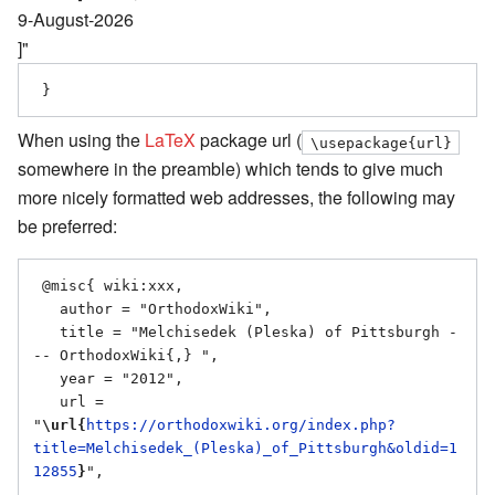
9-August-2026
]"
When using the
LaTeX
package url (
\usepackage{url}
somewhere in the preamble) which tends to give much
more nicely formatted web addresses, the following may
be preferred:
 @misc{ wiki:xxx,

   author = "OrthodoxWiki",

   title = "Melchisedek (Pleska) of Pittsburgh -
-- OrthodoxWiki{,} ",

   year = "2012",

   url = 
"
\url{
https://orthodoxwiki.org/index.php?
title=Melchisedek_(Pleska)_of_Pittsburgh&oldid=1
12855
}