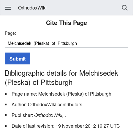
OrthodoxWiki
Cite This Page
Page:
Submit
Bibliographic details for Melchisedek
(Pleska) of Pittsburgh
Page name: Melchisedek (Pleska) of Pittsburgh
Author: OrthodoxWiki contributors
Publisher:
OrthodoxWiki,
.
Date of last revision: 19 November 2012 19:27 UTC