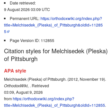
Date retrieved:
9 August 2026 03:09 UTC
Permanent URL:
https://orthodoxwiki.org/index.php?
title=Melchisedek_(Pleska)_of_Pittsburgh&oldid=11285
5
Page Version ID: 112855
Citation styles for Melchisedek (Pleska)
of Pittsburgh
APA style
Melchisedek (Pleska) of Pittsburgh. (2012, November 19).
OrthodoxWiki,
. Retrieved
03:09, August 9, 2026
from
https://orthodoxwiki.org/index.php?
title=Melchisedek_(Pleska)_of_Pittsburgh&oldid=112855
.