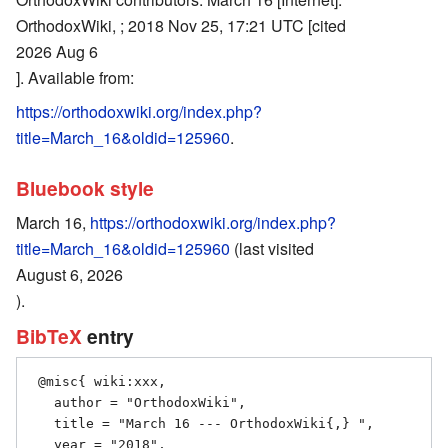
OrthodoxWiki, ; 2018 Nov 25, 17:21 UTC [cited
2026 Aug 6
]. Available from:
https://orthodoxwiki.org/index.php?
title=March_16&oldid=125960
.
Bluebook style
March 16,
https://orthodoxwiki.org/index.php?
title=March_16&oldid=125960
(last visited
August 6, 2026
).
BibTeX
entry
 @misc{ wiki:xxx,

   author = "OrthodoxWiki",

   title = "March 16 --- OrthodoxWiki{,} ",

   year = "2018",
