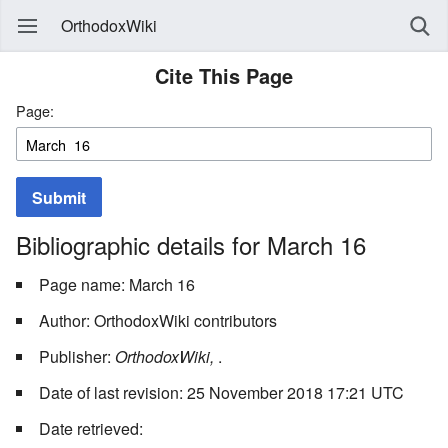
OrthodoxWiki
Cite This Page
Page:
Submit
Bibliographic details for March 16
Page name: March 16
Author: OrthodoxWiki contributors
Publisher:
OrthodoxWiki,
.
Date of last revision: 25 November 2018 17:21 UTC
Date retrieved: