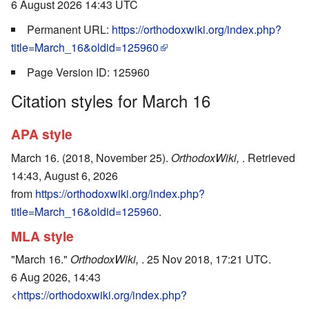
6 August 2026 14:43 UTC
Permanent URL:
https://orthodoxwiki.org/index.php?
title=March_16&oldid=125960
Page Version ID: 125960
Citation styles for March 16
APA style
March 16. (2018, November 25).
OrthodoxWiki,
. Retrieved
14:43, August 6, 2026
from
https://orthodoxwiki.org/index.php?
title=March_16&oldid=125960
.
MLA style
"March 16."
OrthodoxWiki,
. 25 Nov 2018, 17:21 UTC.
6 Aug 2026, 14:43
<
https://orthodoxwiki.org/index.php?