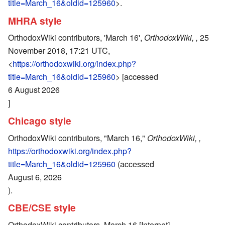
title=March_16&oldid=125960
>.
MHRA style
OrthodoxWiki contributors, 'March 16',
OrthodoxWiki, ,
25
November 2018, 17:21 UTC,
<
https://orthodoxwiki.org/index.php?
title=March_16&oldid=125960
> [accessed
6 August 2026
]
Chicago style
OrthodoxWiki contributors, "March 16,"
OrthodoxWiki, ,
https://orthodoxwiki.org/index.php?
title=March_16&oldid=125960
(accessed
August 6, 2026
).
CBE/CSE style
OrthodoxWiki contributors. March 16 [Internet].