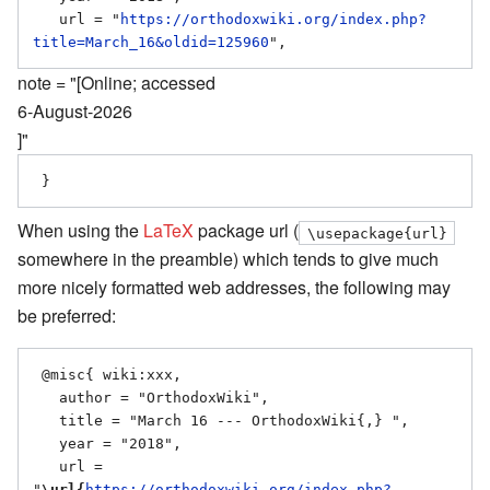
   url = "
https://orthodoxwiki.org/index.php?
title=March_16&oldid=125960
note = "[Online; accessed
6-August-2026
]"
When using the
LaTeX
package url (
\usepackage{url}
somewhere in the preamble) which tends to give much
more nicely formatted web addresses, the following may
be preferred:
 @misc{ wiki:xxx,

   author = "OrthodoxWiki",

   title = "March 16 --- OrthodoxWiki{,} ",

   year = "2018",

   url = 
"
\url{
https://orthodoxwiki.org/index.php?