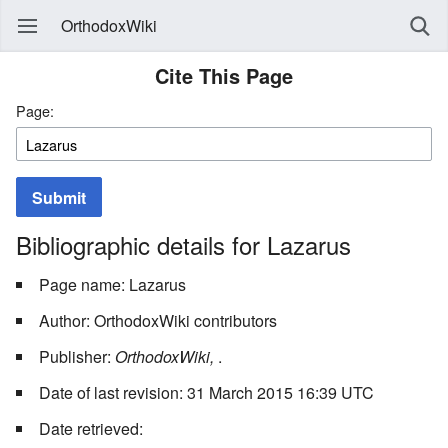
OrthodoxWiki
Cite This Page
Page:
Submit
Bibliographic details for Lazarus
Page name: Lazarus
Author: OrthodoxWiki contributors
Publisher:
OrthodoxWiki,
.
Date of last revision: 31 March 2015 16:39 UTC
Date retrieved: