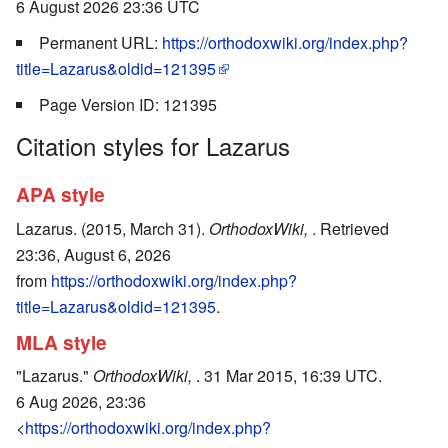
6 August 2026 23:36 UTC
Permanent URL:
https://orthodoxwiki.org/index.php?
title=Lazarus&oldid=121395
Page Version ID: 121395
Citation styles for Lazarus
APA style
Lazarus. (2015, March 31).
OrthodoxWiki,
. Retrieved
23:36, August 6, 2026
from
https://orthodoxwiki.org/index.php?
title=Lazarus&oldid=121395
.
MLA style
"Lazarus."
OrthodoxWiki,
. 31 Mar 2015, 16:39 UTC.
6 Aug 2026, 23:36
<
https://orthodoxwiki.org/index.php?