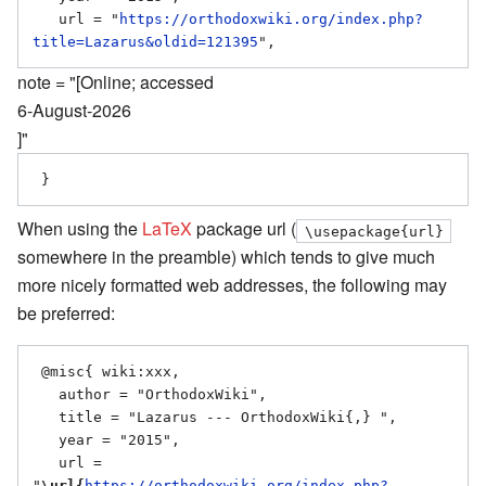
   url = "
https://orthodoxwiki.org/index.php?
title=Lazarus&oldid=121395
note = "[Online; accessed
6-August-2026
]"
When using the
LaTeX
package url (
\usepackage{url}
somewhere in the preamble) which tends to give much
more nicely formatted web addresses, the following may
be preferred:
 @misc{ wiki:xxx,

   author = "OrthodoxWiki",

   title = "Lazarus --- OrthodoxWiki{,} ",

   year = "2015",

   url = 
"
\url{
https://orthodoxwiki.org/index.php?