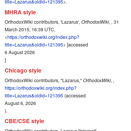
title=Lazarus&oldid=121395
>.
MHRA style
OrthodoxWiki contributors, 'Lazarus',
OrthodoxWiki, ,
31
March 2015, 16:39 UTC,
<
https://orthodoxwiki.org/index.php?
title=Lazarus&oldid=121395
> [accessed
6 August 2026
]
Chicago style
OrthodoxWiki contributors, "Lazarus,"
OrthodoxWiki, ,
https://orthodoxwiki.org/index.php?
title=Lazarus&oldid=121395
(accessed
August 6, 2026
).
CBE/CSE style
OrthodoxWiki contributors. Lazarus [Internet].