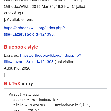
OrthodoxWiki, ; 2015 Mar 31, 16:39 UTC [cited
2026 Aug 6
]. Available from:
https://orthodoxwiki.org/index.php?
title=Lazarus&oldid=121395
.
Bluebook style
Lazarus,
https://orthodoxwiki.org/index.php?
title=Lazarus&oldid=121395
(last visited
August 6, 2026
).
BibTeX
entry
 @misc{ wiki:xxx,

   author = "OrthodoxWiki",

   title = "Lazarus --- OrthodoxWiki{,} ",

   year = "2015",
