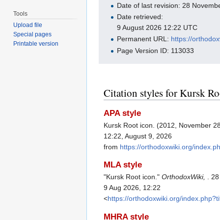
Date of last revision: 28 Novem
Tools
Date retrieved:
Upload file
9 August 2026 12:22 UTC
Special pages
Permanent URL:
https://orthodo
Printable version
Page Version ID: 113033
Citation styles for Kursk Ro
APA style
Kursk Root icon. (2012, November 2
12:22, August 9, 2026
from
https://orthodoxwiki.org/index.
MLA style
"Kursk Root icon."
OrthodoxWiki,
. 2
9 Aug 2026, 12:22
<
https://orthodoxwiki.org/index.php
MHRA style