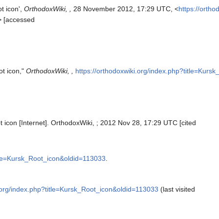
t icon',
OrthodoxWiki, ,
28 November 2012, 17:29 UTC, <
https://ortho
> [accessed
ot icon,"
OrthodoxWiki, ,
https://orthodoxwiki.org/index.php?title=Kur
 icon [Internet]. OrthodoxWiki, ; 2012 Nov 28, 17:29 UTC [cited
itle=Kursk_Root_icon&oldid=113033
.
i.org/index.php?title=Kursk_Root_icon&oldid=113033
(last visited