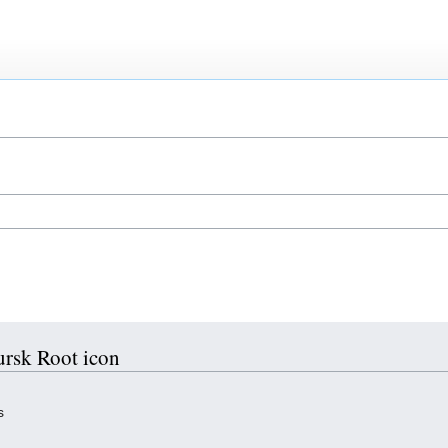
ursk Root icon
s