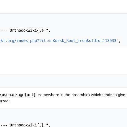
iki.org/index.php?title=Kursk_Root_icon&oldid=113033
\usepackage{url}
somewhere in the preamble) which tends to give
erred: