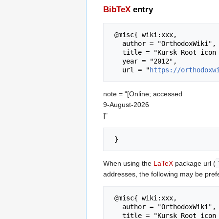
BibTeX
entry
 @misc{ wiki:xxx,

   author = "OrthodoxWiki",

   title = "Kursk Root icon --- OrthodoxWiki{,} ",

   year = "2012",

   url = "
https://orthodoxw
note = "[Online; accessed
9-August-2026
]"
When using the
LaTeX
package url (
addresses, the following may be pref
 @misc{ wiki:xxx,

   author = "OrthodoxWiki",

   title = "Kursk Root icon --- OrthodoxWiki{,} ",
