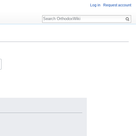
Log in
Request account
Search