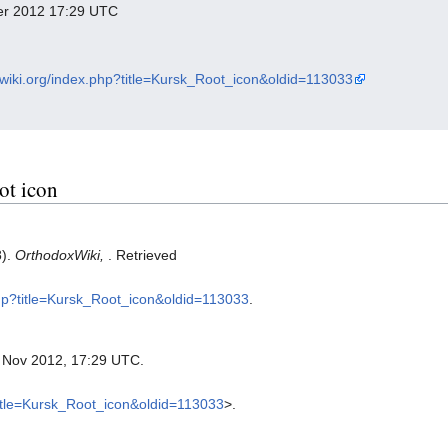
ber 2012 17:29 UTC
xwiki.org/index.php?title=Kursk_Root_icon&oldid=113033
ot icon
8).
OrthodoxWiki,
. Retrieved
php?title=Kursk_Root_icon&oldid=113033
.
8 Nov 2012, 17:29 UTC.
?title=Kursk_Root_icon&oldid=113033
>.