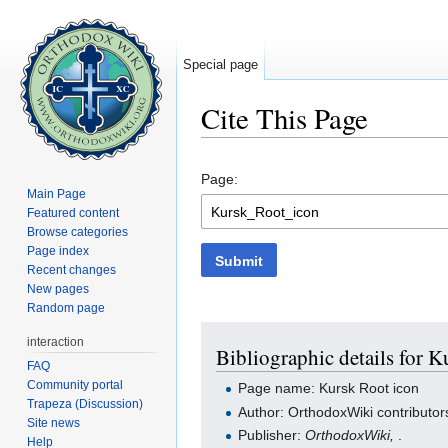
Special page
Cite This Page
Jump to:
navigation
,
search
Page:
Main Page
Featured content
Browse categories
Page index
Submit
Recent changes
New pages
Random page
interaction
Bibliographic details for K
FAQ
Community portal
Page name: Kursk Root icon
Trapeza (Discussion)
Author: OrthodoxWiki contributor
Site news
Publisher:
OrthodoxWiki,
.
Help