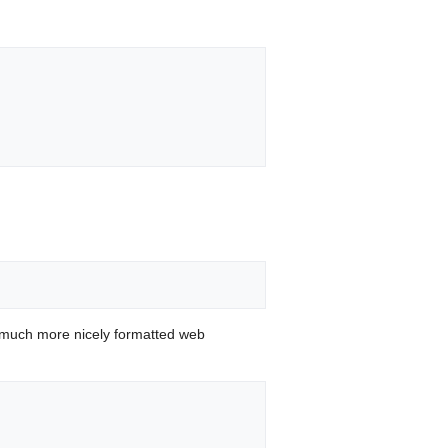
 much more nicely formatted web