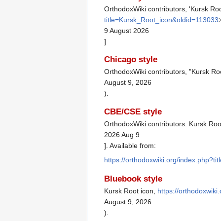
OrthodoxWiki contributors, 'Kursk Roo
title=Kursk_Root_icon&oldid=113033
9 August 2026
]
Chicago style
OrthodoxWiki contributors, "Kursk Ro
August 9, 2026
).
CBE/CSE style
OrthodoxWiki contributors. Kursk Root
2026 Aug 9
]. Available from:
https://orthodoxwiki.org/index.php?t
Bluebook style
Kursk Root icon,
https://orthodoxwik
August 9, 2026
).