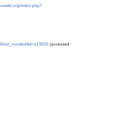
doxwiki.org/index.php?
sk_Root_icon&oldid=113033
(accessed