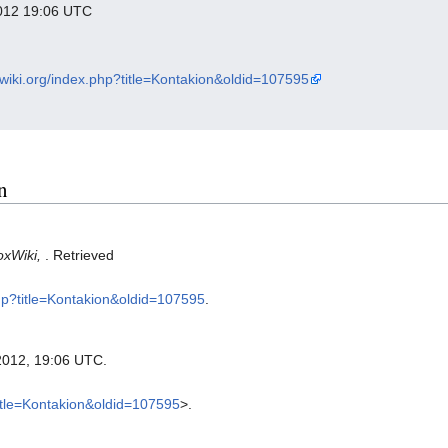
 2012 19:06 UTC
xwiki.org/index.php?title=Kontakion&oldid=107595
n
oxWiki,
. Retrieved
php?title=Kontakion&oldid=107595
.
2012, 19:06 UTC.
title=Kontakion&oldid=107595
>.