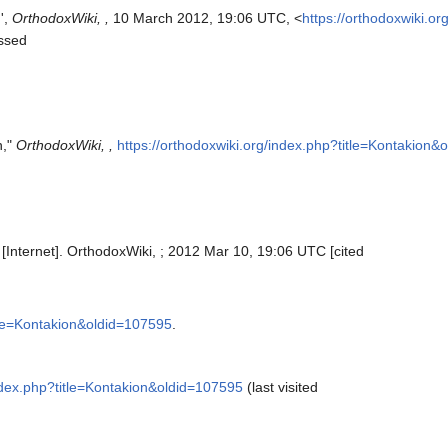
',
OrthodoxWiki, ,
10 March 2012, 19:06 UTC, <
https://orthodoxwiki.or
ssed
n,"
OrthodoxWiki, ,
https://orthodoxwiki.org/index.php?title=Kontakion
[Internet]. OrthodoxWiki, ; 2012 Mar 10, 19:06 UTC [cited
itle=Kontakion&oldid=107595
.
index.php?title=Kontakion&oldid=107595
(last visited