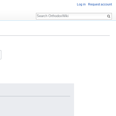
Log in
Request account
Search