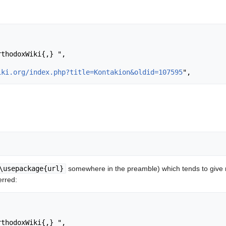
iki.org/index.php?title=Kontakion&oldid=107595
\usepackage{url}
somewhere in the preamble) which tends to give
erred: