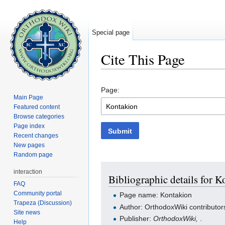
Special page
Cite This Page
Jump to:
navigation
,
search
Page:
Main Page
Featured content
Browse categories
Page index
Submit
Recent changes
New pages
Random page
interaction
Bibliographic details for 
FAQ
Community portal
Page name: Kontakion
Trapeza (Discussion)
Author: OrthodoxWiki contributor
Site news
Publisher:
OrthodoxWiki,
.
Help