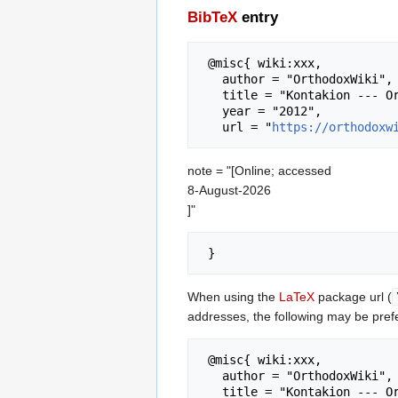
BibTeX
entry
 @misc{ wiki:xxx,

   author = "OrthodoxWiki",

   title = "Kontakion --- OrthodoxWiki{,} ",

   year = "2012",

   url = "
https://orthodoxw
note = "[Online; accessed
8-August-2026
]"
When using the
LaTeX
package url (
addresses, the following may be pref
 @misc{ wiki:xxx,

   author = "OrthodoxWiki",

   title = "Kontakion --- OrthodoxWiki{,} ",
