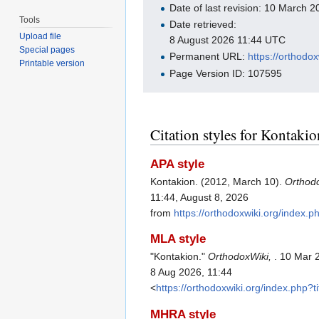
Date of last revision: 10 March
Tools
Date retrieved:
Upload file
8 August 2026 11:44 UTC
Special pages
Permanent URL:
https://orthodo
Printable version
Page Version ID: 107595
Citation styles for Kontakio
APA style
Kontakion. (2012, March 10).
Orthod
11:44, August 8, 2026
from
https://orthodoxwiki.org/index.
MLA style
"Kontakion."
OrthodoxWiki,
. 10 Mar 
8 Aug 2026, 11:44
<
https://orthodoxwiki.org/index.php?
MHRA style