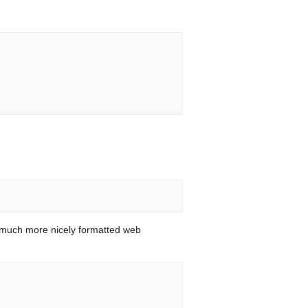
 much more nicely formatted web