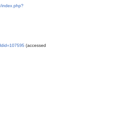
g/index.php?
&oldid=107595
(accessed