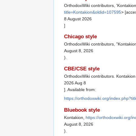
OrthodoxWiki contributors, 'Kontakion
title=Kontakion&oldid=107595
> [acce
8 August 2026
]
Chicago style
OrthodoxWiki contributors, "Kontakio
August 8, 2026
).
CBE/CSE style
OrthodoxWiki contributors. Kontakion 
2026 Aug 8
]. Available from:
https://orthodoxwiki.org/index.php?t
Bluebook style
Kontakion,
https://orthodoxwiki.org/
August 8, 2026
).