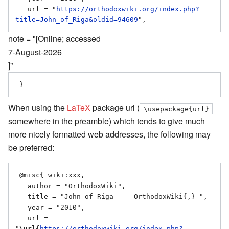
   url = "
https://orthodoxwiki.org/index.php?
title=John_of_Riga&oldid=94609
note = "[Online; accessed
7-August-2026
]"
When using the
LaTeX
package url (
\usepackage{url}
somewhere in the preamble) which tends to give much
more nicely formatted web addresses, the following may
be preferred:
 @misc{ wiki:xxx,

   author = "OrthodoxWiki",

   title = "John of Riga --- OrthodoxWiki{,} ",

   year = "2010",

   url = 
"
\url{
https://orthodoxwiki.org/index.php?