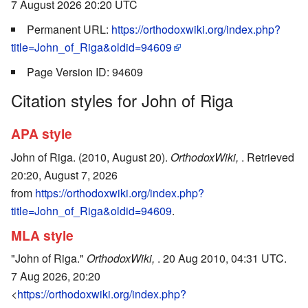
7 August 2026 20:20 UTC
Permanent URL:
https://orthodoxwiki.org/index.php?
title=John_of_Riga&oldid=94609
Page Version ID: 94609
Citation styles for John of Riga
APA style
John of Riga. (2010, August 20).
OrthodoxWiki,
. Retrieved
20:20, August 7, 2026
from
https://orthodoxwiki.org/index.php?
title=John_of_Riga&oldid=94609
.
MLA style
"John of Riga."
OrthodoxWiki,
. 20 Aug 2010, 04:31 UTC.
7 Aug 2026, 20:20
<
https://orthodoxwiki.org/index.php?