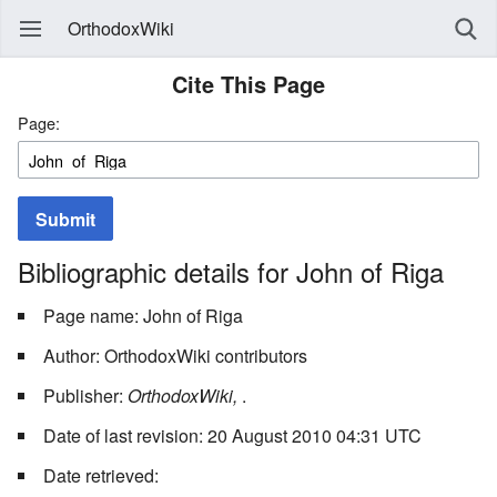
OrthodoxWiki
Cite This Page
Page:
Submit
Bibliographic details for John of Riga
Page name: John of Riga
Author: OrthodoxWiki contributors
Publisher:
OrthodoxWiki,
.
Date of last revision: 20 August 2010 04:31 UTC
Date retrieved: