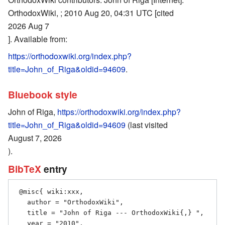
OrthodoxWiki, ; 2010 Aug 20, 04:31 UTC [cited
2026 Aug 7
]. Available from:
https://orthodoxwiki.org/index.php?
title=John_of_Riga&oldid=94609
.
Bluebook style
John of Riga,
https://orthodoxwiki.org/index.php?
title=John_of_Riga&oldid=94609
(last visited
August 7, 2026
).
BibTeX
entry
 @misc{ wiki:xxx,

   author = "OrthodoxWiki",

   title = "John of Riga --- OrthodoxWiki{,} ",

   year = "2010",
