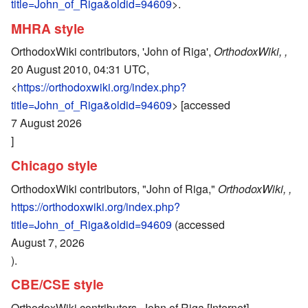
title=John_of_Riga&oldid=94609
>.
MHRA style
OrthodoxWiki contributors, 'John of Riga',
OrthodoxWiki, ,
20 August 2010, 04:31 UTC,
<
https://orthodoxwiki.org/index.php?
title=John_of_Riga&oldid=94609
> [accessed
7 August 2026
]
Chicago style
OrthodoxWiki contributors, "John of Riga,"
OrthodoxWiki, ,
https://orthodoxwiki.org/index.php?
title=John_of_Riga&oldid=94609
(accessed
August 7, 2026
).
CBE/CSE style
OrthodoxWiki contributors. John of Riga [Internet].