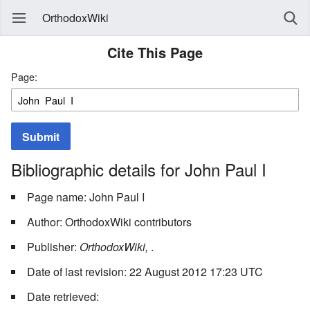
OrthodoxWiki
Cite This Page
Page:
Submit
Bibliographic details for John Paul I
Page name: John Paul I
Author: OrthodoxWiki contributors
Publisher:
OrthodoxWiki,
.
Date of last revision: 22 August 2012 17:23 UTC
Date retrieved: