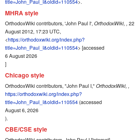
title=John_Paul_I&oldid=110554
>.
MHRA style
OrthodoxWiki contributors, 'John Paul I',
OrthodoxWiki, ,
22
August 2012, 17:23 UTC,
<
https://orthodoxwiki.org/index.php?
title=John_Paul_I&oldid=110554
> [accessed
6 August 2026
]
Chicago style
OrthodoxWiki contributors, "John Paul I,"
OrthodoxWiki, ,
https://orthodoxwiki.org/index.php?
title=John_Paul_I&oldid=110554
(accessed
August 6, 2026
).
CBE/CSE style
OrthodoxWiki contributors. John Paul I [Internet].