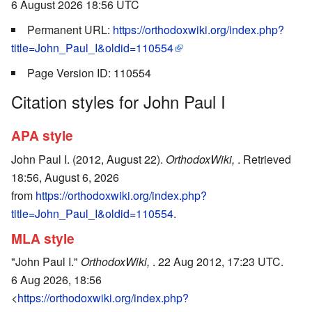
6 August 2026 18:56 UTC
Permanent URL:
https://orthodoxwiki.org/index.php?
title=John_Paul_I&oldid=110554
Page Version ID: 110554
Citation styles for John Paul I
APA style
John Paul I. (2012, August 22).
OrthodoxWiki,
. Retrieved
18:56, August 6, 2026
from
https://orthodoxwiki.org/index.php?
title=John_Paul_I&oldid=110554
.
MLA style
"John Paul I."
OrthodoxWiki,
. 22 Aug 2012, 17:23 UTC.
6 Aug 2026, 18:56
<
https://orthodoxwiki.org/index.php?