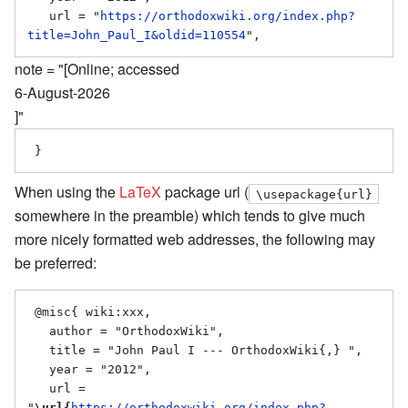
   url = "
https://orthodoxwiki.org/index.php?
title=John_Paul_I&oldid=110554
note = "[Online; accessed
6-August-2026
]"
When using the
LaTeX
package url (
\usepackage{url}
somewhere in the preamble) which tends to give much
more nicely formatted web addresses, the following may
be preferred:
 @misc{ wiki:xxx,

   author = "OrthodoxWiki",

   title = "John Paul I --- OrthodoxWiki{,} ",

   year = "2012",

   url = 
"
\url{
https://orthodoxwiki.org/index.php?