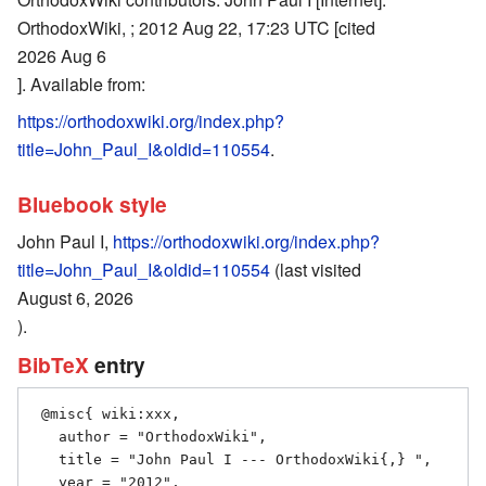
OrthodoxWiki, ; 2012 Aug 22, 17:23 UTC [cited
2026 Aug 6
]. Available from:
https://orthodoxwiki.org/index.php?
title=John_Paul_I&oldid=110554
.
Bluebook style
John Paul I,
https://orthodoxwiki.org/index.php?
title=John_Paul_I&oldid=110554
(last visited
August 6, 2026
).
BibTeX
entry
 @misc{ wiki:xxx,

   author = "OrthodoxWiki",

   title = "John Paul I --- OrthodoxWiki{,} ",

   year = "2012",
