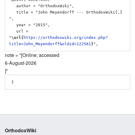
   author = "OrthodoxWiki",

   title = "John Meyendorff --- OrthodoxWiki{,} 
",

   year = "2015",

   url = 
"
\url{
https://orthodoxwiki.org/index.php?
title=John_Meyendorff&oldid=122561
}
note = "[Online; accessed
6-August-2026
]"
OrthodoxWiki