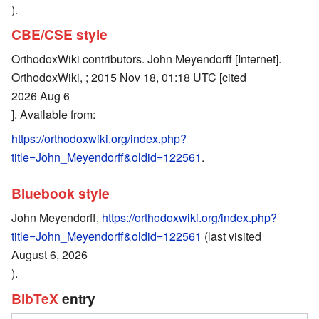
).
CBE/CSE style
OrthodoxWiki contributors. John Meyendorff [Internet].
OrthodoxWiki, ; 2015 Nov 18, 01:18 UTC [cited
2026 Aug 6
]. Available from:
https://orthodoxwiki.org/index.php?
title=John_Meyendorff&oldid=122561
.
Bluebook style
John Meyendorff,
https://orthodoxwiki.org/index.php?
title=John_Meyendorff&oldid=122561
(last visited
August 6, 2026
).
BibTeX
entry