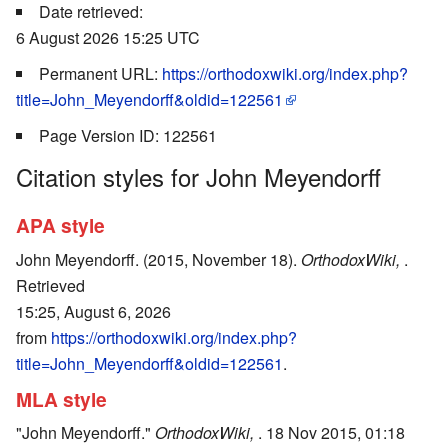
Date retrieved:
6 August 2026 15:25 UTC
Permanent URL:
https://orthodoxwiki.org/index.php?
title=John_Meyendorff&oldid=122561
Page Version ID: 122561
Citation styles for John Meyendorff
APA style
John Meyendorff. (2015, November 18).
OrthodoxWiki,
.
Retrieved
15:25, August 6, 2026
from
https://orthodoxwiki.org/index.php?
title=John_Meyendorff&oldid=122561
.
MLA style
"John Meyendorff."
OrthodoxWiki,
. 18 Nov 2015, 01:18