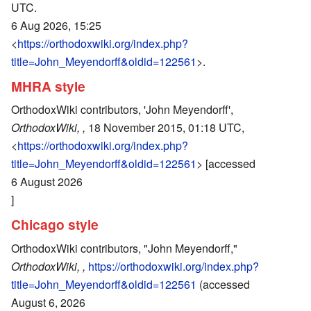
UTC.
6 Aug 2026, 15:25
<
https://orthodoxwiki.org/index.php?
title=John_Meyendorff&oldid=122561
>.
MHRA style
OrthodoxWiki contributors, 'John Meyendorff',
OrthodoxWiki, ,
18 November 2015, 01:18 UTC,
<
https://orthodoxwiki.org/index.php?
title=John_Meyendorff&oldid=122561
> [accessed
6 August 2026
]
Chicago style
OrthodoxWiki contributors, "John Meyendorff,"
OrthodoxWiki, ,
https://orthodoxwiki.org/index.php?
title=John_Meyendorff&oldid=122561
(accessed
August 6, 2026