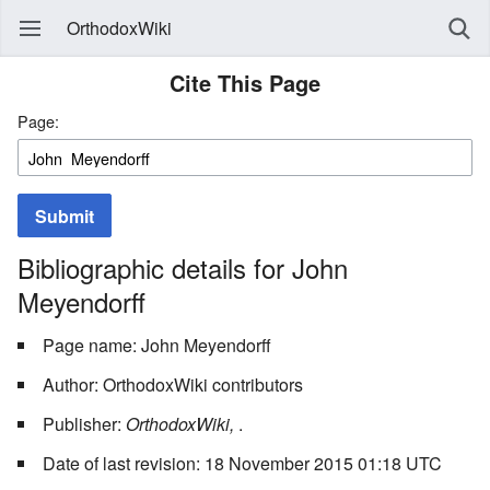
OrthodoxWiki
Cite This Page
Page:
Submit
Bibliographic details for John
Meyendorff
Page name: John Meyendorff
Author: OrthodoxWiki contributors
Publisher:
OrthodoxWiki,
.
Date of last revision: 18 November 2015 01:18 UTC