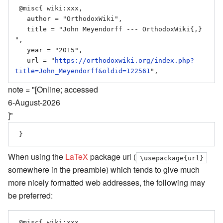
 @misc{ wiki:xxx,

   author = "OrthodoxWiki",

   title = "John Meyendorff --- OrthodoxWiki{,} 
",

   year = "2015",

   url = "
https://orthodoxwiki.org/index.php?
title=John_Meyendorff&oldid=122561
note = "[Online; accessed
6-August-2026
]"
When using the
LaTeX
package url (
\usepackage{url}
somewhere in the preamble) which tends to give much
more nicely formatted web addresses, the following may
be preferred:
 @misc{ wiki:xxx,
