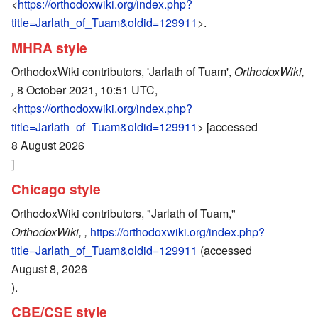
<
https://orthodoxwiki.org/index.php?
title=Jarlath_of_Tuam&oldid=129911
>.
MHRA style
OrthodoxWiki contributors, 'Jarlath of Tuam',
OrthodoxWiki,
,
8 October 2021, 10:51 UTC,
<
https://orthodoxwiki.org/index.php?
title=Jarlath_of_Tuam&oldid=129911
> [accessed
8 August 2026
]
Chicago style
OrthodoxWiki contributors, "Jarlath of Tuam,"
OrthodoxWiki, ,
https://orthodoxwiki.org/index.php?
title=Jarlath_of_Tuam&oldid=129911
(accessed
August 8, 2026
).
CBE/CSE style