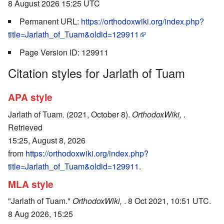
8 August 2026 15:25 UTC
Permanent URL:
https://orthodoxwiki.org/index.php?
title=Jarlath_of_Tuam&oldid=129911
Page Version ID: 129911
Citation styles for Jarlath of Tuam
APA style
Jarlath of Tuam. (2021, October 8).
OrthodoxWiki,
.
Retrieved
15:25, August 8, 2026
from
https://orthodoxwiki.org/index.php?
title=Jarlath_of_Tuam&oldid=129911
.
MLA style
"Jarlath of Tuam."
OrthodoxWiki,
. 8 Oct 2021, 10:51 UTC.
8 Aug 2026, 15:25