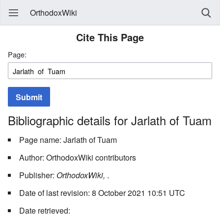
OrthodoxWiki
Cite This Page
Page:
Submit
Bibliographic details for Jarlath of Tuam
Page name: Jarlath of Tuam
Author: OrthodoxWiki contributors
Publisher:
OrthodoxWiki,
.
Date of last revision: 8 October 2021 10:51 UTC
Date retrieved: