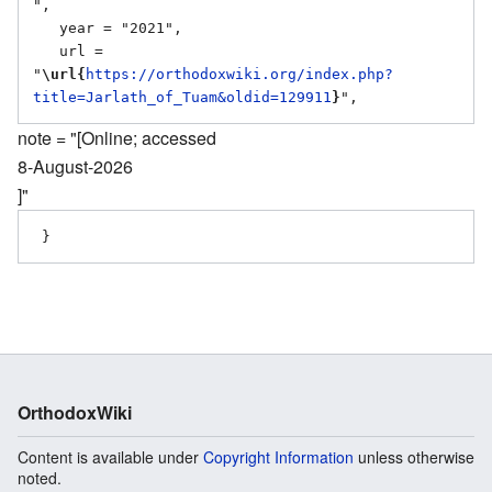
",

   year = "2021",

   url = 
"
\url{
https://orthodoxwiki.org/index.php?
title=Jarlath_of_Tuam&oldid=129911
}
note = "[Online; accessed
8-August-2026
]"
OrthodoxWiki
Content is available under
Copyright Information
unless otherwise
noted.