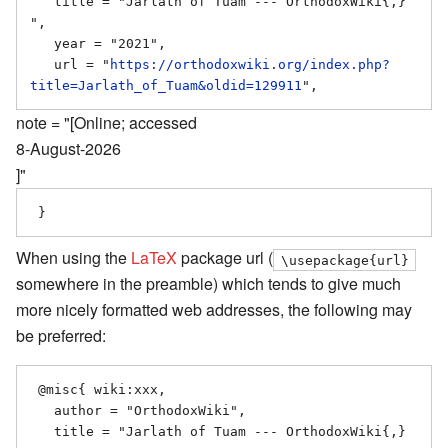
   title = "Jarlath of Tuam --- OrthodoxWiki{,} 
",

   year = "2021",

   url = "
https://orthodoxwiki.org/index.php?
title=Jarlath_of_Tuam&oldid=129911
note = "[Online; accessed
8-August-2026
]"
When using the
LaTeX
package url (
\usepackage{url}
somewhere in the preamble) which tends to give much
more nicely formatted web addresses, the following may
be preferred:
 @misc{ wiki:xxx,

   author = "OrthodoxWiki",

   title = "Jarlath of Tuam --- OrthodoxWiki{,} 