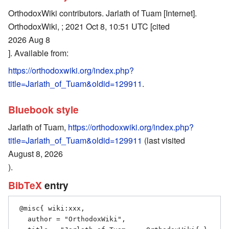
OrthodoxWiki contributors. Jarlath of Tuam [Internet].
OrthodoxWiki, ; 2021 Oct 8, 10:51 UTC [cited
2026 Aug 8
]. Available from:
https://orthodoxwiki.org/index.php?
title=Jarlath_of_Tuam&oldid=129911
.
Bluebook style
Jarlath of Tuam,
https://orthodoxwiki.org/index.php?
title=Jarlath_of_Tuam&oldid=129911
(last visited
August 8, 2026
).
BibTeX
entry
 @misc{ wiki:xxx,

   author = "OrthodoxWiki",
