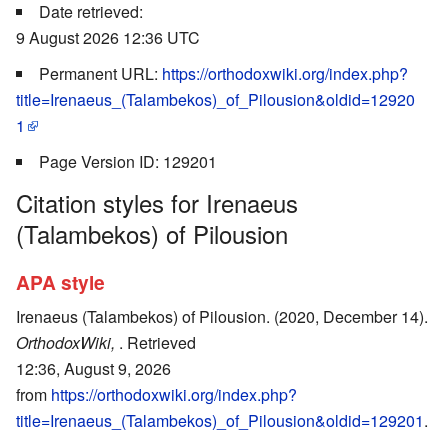
Date retrieved:
9 August 2026 12:36 UTC
Permanent URL:
https://orthodoxwiki.org/index.php?
title=Irenaeus_(Talambekos)_of_Pilousion&oldid=12920
1
Page Version ID: 129201
Citation styles for Irenaeus
(Talambekos) of Pilousion
APA style
Irenaeus (Talambekos) of Pilousion. (2020, December 14).
OrthodoxWiki,
. Retrieved
12:36, August 9, 2026
from
https://orthodoxwiki.org/index.php?
title=Irenaeus_(Talambekos)_of_Pilousion&oldid=129201
.