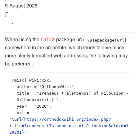
9-August-2026
]"
When using the
LaTeX
package url (
\usepackage{url}
somewhere in the preamble) which tends to give much
more nicely formatted web addresses, the following may
be preferred:
 @misc{ wiki:xxx,

   author = "OrthodoxWiki",

   title = "Irenaeus (Talambekos) of Pilousion -
-- OrthodoxWiki{,} ",

   year = "2020",

   url = 
"
\url{
https://orthodoxwiki.org/index.php?
title=Irenaeus_(Talambekos)_of_Pilousion&oldid=1
29201
}