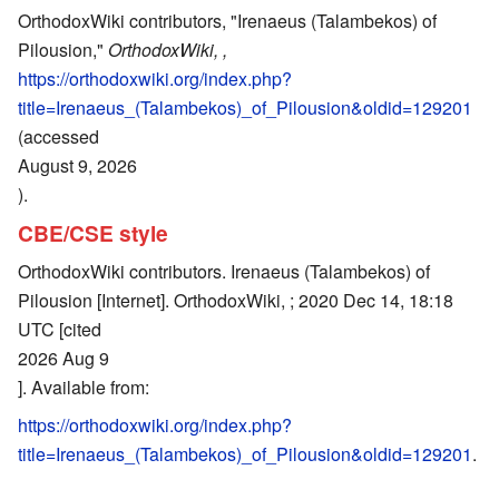
OrthodoxWiki contributors, "Irenaeus (Talambekos) of
Pilousion,"
OrthodoxWiki, ,
https://orthodoxwiki.org/index.php?
title=Irenaeus_(Talambekos)_of_Pilousion&oldid=129201
(accessed
August 9, 2026
).
CBE/CSE style
OrthodoxWiki contributors. Irenaeus (Talambekos) of
Pilousion [Internet]. OrthodoxWiki, ; 2020 Dec 14, 18:18
UTC [cited
2026 Aug 9
]. Available from:
https://orthodoxwiki.org/index.php?
title=Irenaeus_(Talambekos)_of_Pilousion&oldid=129201
.