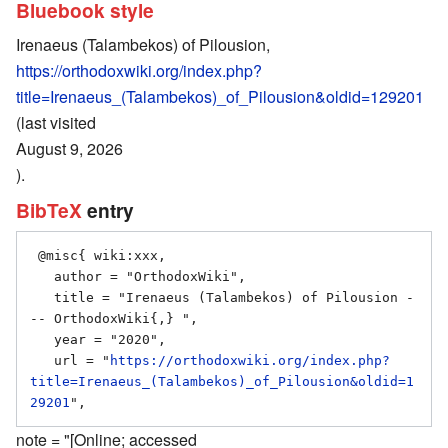
Bluebook style
Irenaeus (Talambekos) of Pilousion,
https://orthodoxwiki.org/index.php?
title=Irenaeus_(Talambekos)_of_Pilousion&oldid=129201
(last visited
August 9, 2026
).
BibTeX
entry
 @misc{ wiki:xxx,

   author = "OrthodoxWiki",

   title = "Irenaeus (Talambekos) of Pilousion -
-- OrthodoxWiki{,} ",

   year = "2020",

   url = "
https://orthodoxwiki.org/index.php?
title=Irenaeus_(Talambekos)_of_Pilousion&oldid=1
29201
note = "[Online; accessed