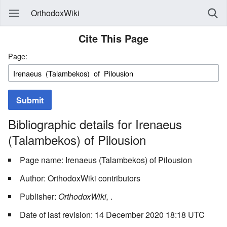
OrthodoxWiki
Cite This Page
Page:
Submit
Bibliographic details for Irenaeus
(Talambekos) of Pilousion
Page name: Irenaeus (Talambekos) of Pilousion
Author: OrthodoxWiki contributors
Publisher:
OrthodoxWiki,
.
Date of last revision: 14 December 2020 18:18 UTC