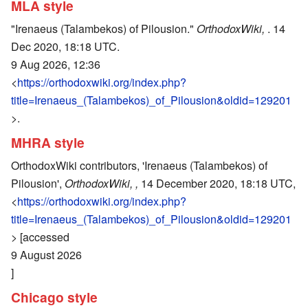
MLA style
"Irenaeus (Talambekos) of Pilousion."
OrthodoxWiki,
. 14
Dec 2020, 18:18 UTC.
9 Aug 2026, 12:36
<
https://orthodoxwiki.org/index.php?
title=Irenaeus_(Talambekos)_of_Pilousion&oldid=129201
>.
MHRA style
OrthodoxWiki contributors, 'Irenaeus (Talambekos) of
Pilousion',
OrthodoxWiki, ,
14 December 2020, 18:18 UTC,
<
https://orthodoxwiki.org/index.php?
title=Irenaeus_(Talambekos)_of_Pilousion&oldid=129201
> [accessed
9 August 2026
]
Chicago style