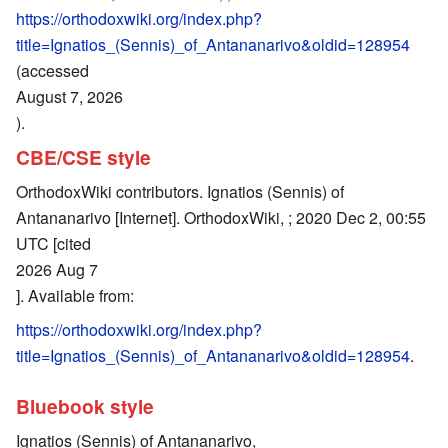
https://orthodoxwiki.org/index.php?
title=Ignatios_(Sennis)_of_Antananarivo&oldid=128954
(accessed
August 7, 2026
).
CBE/CSE style
OrthodoxWiki contributors. Ignatios (Sennis) of
Antananarivo [Internet]. OrthodoxWiki, ; 2020 Dec 2, 00:55
UTC [cited
2026 Aug 7
]. Available from:
https://orthodoxwiki.org/index.php?
title=Ignatios_(Sennis)_of_Antananarivo&oldid=128954
.
Bluebook style
Ignatios (Sennis) of Antananarivo,