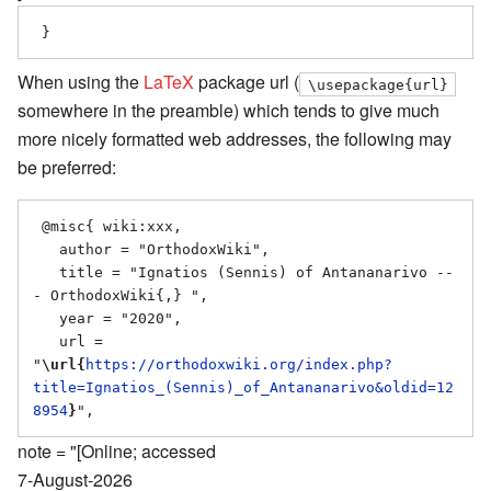
When using the
LaTeX
package url (
\usepackage{url}
somewhere in the preamble) which tends to give much
more nicely formatted web addresses, the following may
be preferred:
 @misc{ wiki:xxx,

   author = "OrthodoxWiki",

   title = "Ignatios (Sennis) of Antananarivo --
- OrthodoxWiki{,} ",

   year = "2020",

   url = 
"
\url{
https://orthodoxwiki.org/index.php?
title=Ignatios_(Sennis)_of_Antananarivo&oldid=12
8954
}
note = "[Online; accessed
7-August-2026