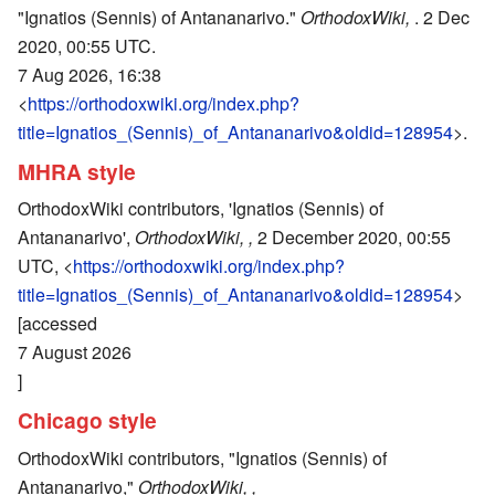
"Ignatios (Sennis) of Antananarivo."
OrthodoxWiki,
. 2 Dec
2020, 00:55 UTC.
7 Aug 2026, 16:38
<
https://orthodoxwiki.org/index.php?
title=Ignatios_(Sennis)_of_Antananarivo&oldid=128954
>.
MHRA style
OrthodoxWiki contributors, 'Ignatios (Sennis) of
Antananarivo',
OrthodoxWiki, ,
2 December 2020, 00:55
UTC, <
https://orthodoxwiki.org/index.php?
title=Ignatios_(Sennis)_of_Antananarivo&oldid=128954
>
[accessed
7 August 2026
]
Chicago style
OrthodoxWiki contributors, "Ignatios (Sennis) of
Antananarivo,"
OrthodoxWiki, ,