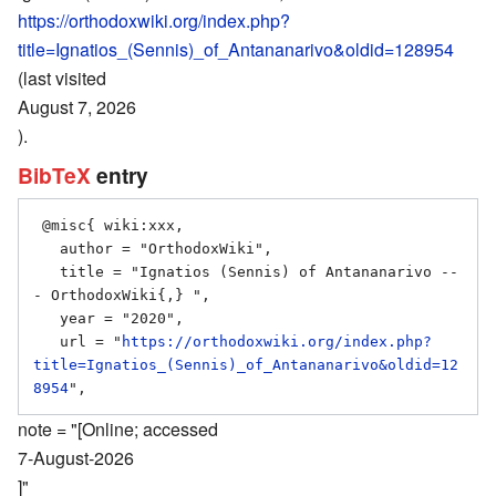
https://orthodoxwiki.org/index.php?
title=Ignatios_(Sennis)_of_Antananarivo&oldid=128954
(last visited
August 7, 2026
).
BibTeX
entry
 @misc{ wiki:xxx,

   author = "OrthodoxWiki",

   title = "Ignatios (Sennis) of Antananarivo --
- OrthodoxWiki{,} ",

   year = "2020",

   url = "
https://orthodoxwiki.org/index.php?
title=Ignatios_(Sennis)_of_Antananarivo&oldid=12
8954
note = "[Online; accessed
7-August-2026
]"