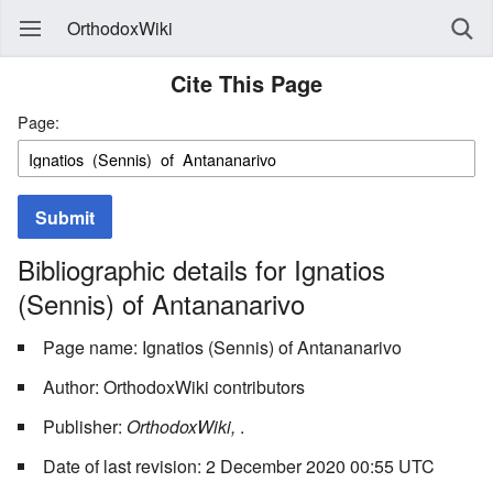
OrthodoxWiki
Cite This Page
Page:
Submit
Bibliographic details for Ignatios
(Sennis) of Antananarivo
Page name: Ignatios (Sennis) of Antananarivo
Author: OrthodoxWiki contributors
Publisher:
OrthodoxWiki,
.
Date of last revision: 2 December 2020 00:55 UTC