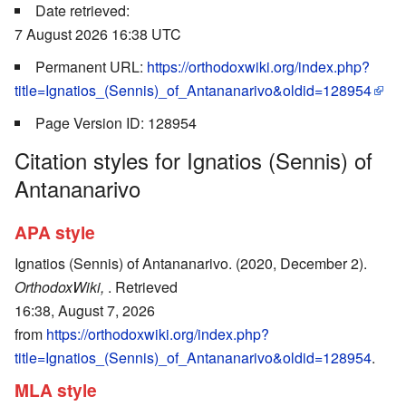
Date retrieved:
7 August 2026 16:38 UTC
Permanent URL:
https://orthodoxwiki.org/index.php?
title=Ignatios_(Sennis)_of_Antananarivo&oldid=128954
Page Version ID: 128954
Citation styles for Ignatios (Sennis) of
Antananarivo
APA style
Ignatios (Sennis) of Antananarivo. (2020, December 2).
OrthodoxWiki,
. Retrieved
16:38, August 7, 2026
from
https://orthodoxwiki.org/index.php?
title=Ignatios_(Sennis)_of_Antananarivo&oldid=128954
.
MLA style