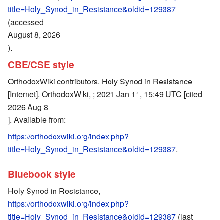
title=Holy_Synod_in_Resistance&oldid=129387
(accessed
August 8, 2026
).
CBE/CSE style
OrthodoxWiki contributors. Holy Synod in Resistance
[Internet]. OrthodoxWiki, ; 2021 Jan 11, 15:49 UTC [cited
2026 Aug 8
]. Available from:
https://orthodoxwiki.org/index.php?
title=Holy_Synod_in_Resistance&oldid=129387
.
Bluebook style
Holy Synod in Resistance,
https://orthodoxwiki.org/index.php?
title=Holy_Synod_in_Resistance&oldid=129387
(last