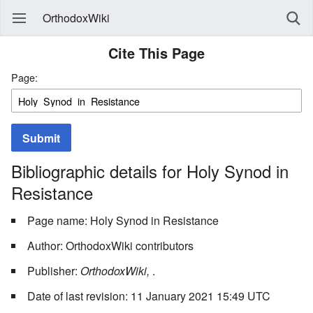
OrthodoxWiki
Cite This Page
Page:
Submit
Bibliographic details for Holy Synod in
Resistance
Page name: Holy Synod in Resistance
Author: OrthodoxWiki contributors
Publisher:
OrthodoxWiki,
.
Date of last revision: 11 January 2021 15:49 UTC