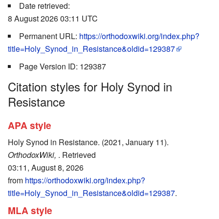
Date retrieved:
8 August 2026 03:11 UTC
Permanent URL:
https://orthodoxwiki.org/index.php?
title=Holy_Synod_in_Resistance&oldid=129387
Page Version ID: 129387
Citation styles for Holy Synod in
Resistance
APA style
Holy Synod in Resistance. (2021, January 11).
OrthodoxWiki,
. Retrieved
03:11, August 8, 2026
from
https://orthodoxwiki.org/index.php?
title=Holy_Synod_in_Resistance&oldid=129387
.
MLA style