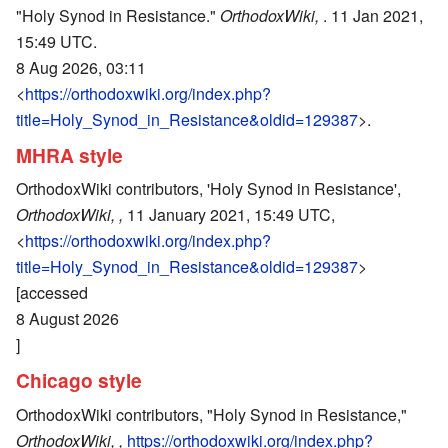
"Holy Synod in Resistance."
OrthodoxWiki,
. 11 Jan 2021,
15:49 UTC.
8 Aug 2026, 03:11
<
https://orthodoxwiki.org/index.php?
title=Holy_Synod_in_Resistance&oldid=129387
>.
MHRA style
OrthodoxWiki contributors, 'Holy Synod in Resistance',
OrthodoxWiki, ,
11 January 2021, 15:49 UTC,
<
https://orthodoxwiki.org/index.php?
title=Holy_Synod_in_Resistance&oldid=129387
>
[accessed
8 August 2026
]
Chicago style
OrthodoxWiki contributors, "Holy Synod in Resistance,"
OrthodoxWiki, ,
https://orthodoxwiki.org/index.php?