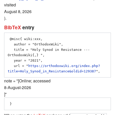
visited
August 8, 2026
).
BibTeX
entry
 @misc{ wiki:xxx,

   author = "OrthodoxWiki",

   title = "Holy Synod in Resistance --- 
OrthodoxWiki{,} ",

   year = "2021",

   url = "
https://orthodoxwiki.org/index.php?
title=Holy_Synod_in_Resistance&oldid=129387
note = "[Online; accessed
8-August-2026
]"