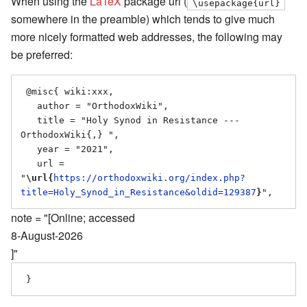
When using the
LaTeX
package url (
\usepackage{url}
somewhere in the preamble) which tends to give much
more nicely formatted web addresses, the following may
be preferred:
 @misc{ wiki:xxx,

   author = "OrthodoxWiki",

   title = "Holy Synod in Resistance --- 
OrthodoxWiki{,} ",

   year = "2021",

   url = 
"
\url{
https://orthodoxwiki.org/index.php?
title=Holy_Synod_in_Resistance&oldid=129387
}
note = "[Online; accessed
8-August-2026
]"