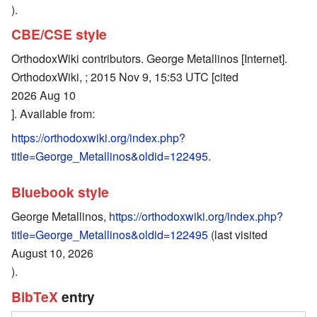
).
CBE/CSE style
OrthodoxWiki contributors. George Metallinos [Internet].
OrthodoxWiki, ; 2015 Nov 9, 15:53 UTC [cited
2026 Aug 10
]. Available from:
https://orthodoxwiki.org/index.php?
title=George_Metallinos&oldid=122495
.
Bluebook style
George Metallinos,
https://orthodoxwiki.org/index.php?
title=George_Metallinos&oldid=122495
(last visited
August 10, 2026
).
BibTeX
entry