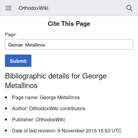
OrthodoxWiki
Cite This Page
Page:
Submit
Bibliographic details for George
Metallinos
Page name: George Metallinos
Author: OrthodoxWiki contributors
Publisher:
OrthodoxWiki,
.
Date of last revision: 9 November 2015 15:53 UTC