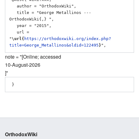
   author = "OrthodoxWiki",

   title = "George Metallinos --- 
OrthodoxWiki{,} ",

   year = "2015",

   url = 
"
\url{
https://orthodoxwiki.org/index.php?
title=George_Metallinos&oldid=122495
}
note = "[Online; accessed
10-August-2026
]"
OrthodoxWiki