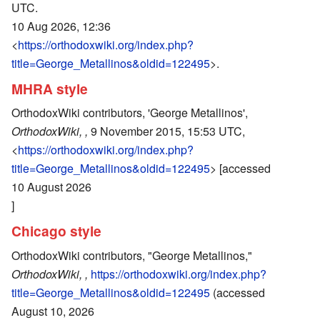
UTC.
10 Aug 2026, 12:36
<
https://orthodoxwiki.org/index.php?
title=George_Metallinos&oldid=122495
>.
MHRA style
OrthodoxWiki contributors, 'George Metallinos',
OrthodoxWiki, ,
9 November 2015, 15:53 UTC,
<
https://orthodoxwiki.org/index.php?
title=George_Metallinos&oldid=122495
> [accessed
10 August 2026
]
Chicago style
OrthodoxWiki contributors, "George Metallinos,"
OrthodoxWiki, ,
https://orthodoxwiki.org/index.php?
title=George_Metallinos&oldid=122495
(accessed
August 10, 2026