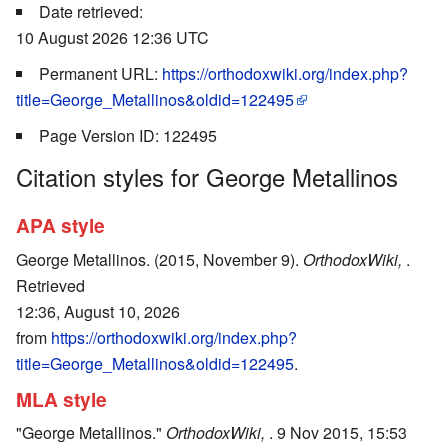
Date retrieved:
10 August 2026 12:36 UTC
Permanent URL:
https://orthodoxwiki.org/index.php?
title=George_Metallinos&oldid=122495
Page Version ID: 122495
Citation styles for George Metallinos
APA style
George Metallinos. (2015, November 9).
OrthodoxWiki,
.
Retrieved
12:36, August 10, 2026
from
https://orthodoxwiki.org/index.php?
title=George_Metallinos&oldid=122495
.
MLA style
"George Metallinos."
OrthodoxWiki,
. 9 Nov 2015, 15:53