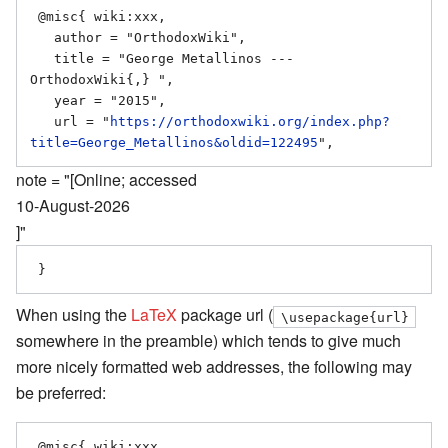
 @misc{ wiki:xxx,

   author = "OrthodoxWiki",

   title = "George Metallinos --- 
OrthodoxWiki{,} ",

   year = "2015",

   url = "
https://orthodoxwiki.org/index.php?
title=George_Metallinos&oldid=122495
note = "[Online; accessed
10-August-2026
]"
When using the
LaTeX
package url (
\usepackage{url}
somewhere in the preamble) which tends to give much
more nicely formatted web addresses, the following may
be preferred:
 @misc{ wiki:xxx,
