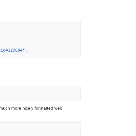
did=129684
 much more nicely formatted web