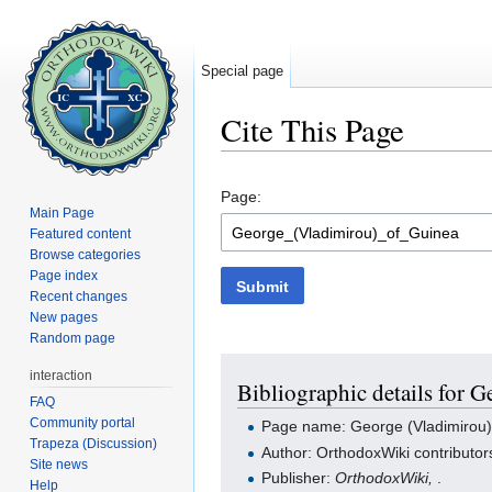
Special page
Cite This Page
Jump to:
navigation
,
search
Page:
Main Page
Featured content
Browse categories
Page index
Submit
Recent changes
New pages
Random page
interaction
Bibliographic details for 
FAQ
Community portal
Page name: George (Vladimirou)
Trapeza (Discussion)
Author: OrthodoxWiki contributor
Site news
Publisher:
OrthodoxWiki,
.
Help