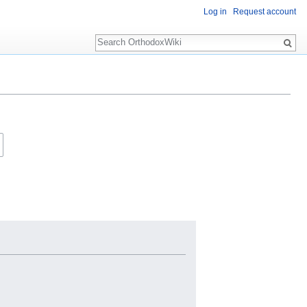
Log in
Request account
Search