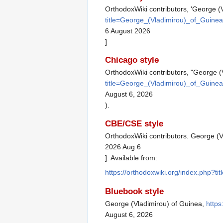
OrthodoxWiki contributors, 'George (
title=George_(Vladimirou)_of_Guine
6 August 2026
]
Chicago style
OrthodoxWiki contributors, "George (
title=George_(Vladimirou)_of_Guine
August 6, 2026
).
CBE/CSE style
OrthodoxWiki contributors. George (V
2026 Aug 6
]. Available from:
https://orthodoxwiki.org/index.php?
Bluebook style
George (Vladimirou) of Guinea,
https
August 6, 2026