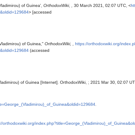
Vladimirou) of Guinea',
OrthodoxWiki, ,
30 March 2021, 02:07 UTC, <
ht
a&oldid=129684
> [accessed
Vladimirou) of Guinea,"
OrthodoxWiki, ,
https://orthodoxwiki.org/index.
a&oldid=129684
(accessed
ladimirou) of Guinea [Internet]. OrthodoxWiki, ; 2021 Mar 30, 02:07 UT
title=George_(Vladimirou)_of_Guinea&oldid=129684
.
://orthodoxwiki.org/index.php?title=George_(Vladimirou)_of_Guinea&o