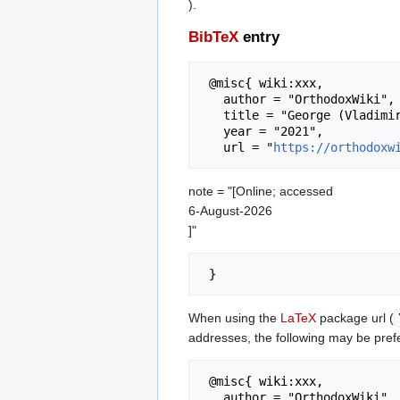
).
BibTeX
entry
 @misc{ wiki:xxx,

   author = "OrthodoxWiki",

   title = "George (Vladimirou) of Guinea --- OrthodoxWiki{,} ",

   year = "2021",

   url = "
https://orthodoxw
note = "[Online; accessed
6-August-2026
]"
When using the
LaTeX
package url (
addresses, the following may be pref
 @misc{ wiki:xxx,

   author = "OrthodoxWiki",
