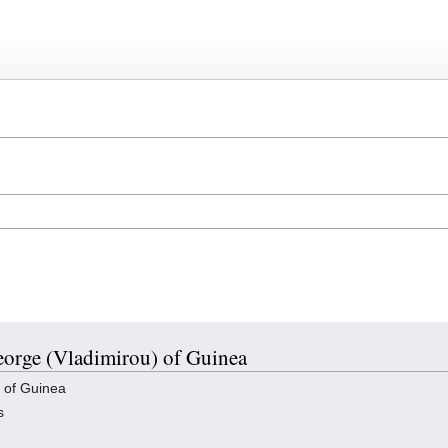
George (Vladimirou) of Guinea
 of Guinea
s