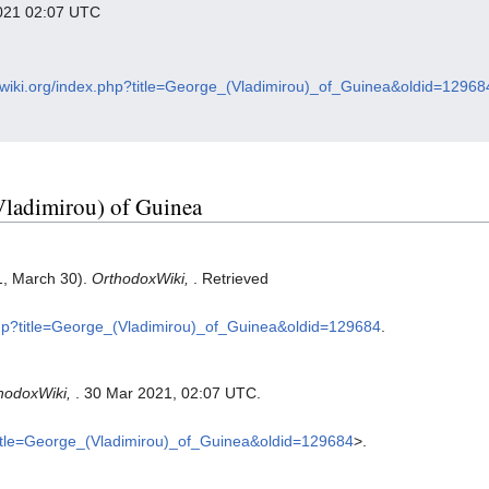
 2021 02:07 UTC
oxwiki.org/index.php?title=George_(Vladimirou)_of_Guinea&oldid=12968
(Vladimirou) of Guinea
1, March 30).
OrthodoxWiki,
. Retrieved
.php?title=George_(Vladimirou)_of_Guinea&oldid=129684
.
hodoxWiki,
. 30 Mar 2021, 02:07 UTC.
?title=George_(Vladimirou)_of_Guinea&oldid=129684
>.