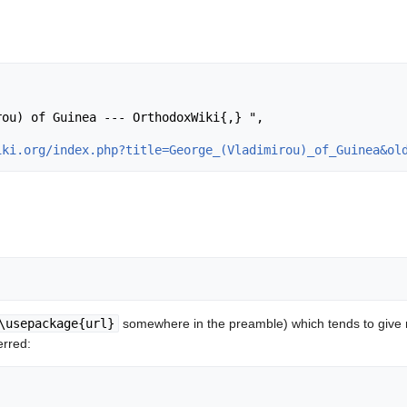
iki.org/index.php?title=George_(Vladimirou)_of_Guinea&ol
\usepackage{url}
somewhere in the preamble) which tends to give
erred: