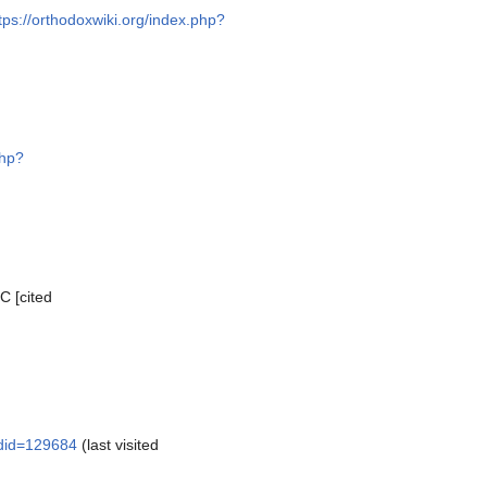
tps://orthodoxwiki.org/index.php?
php?
C [cited
ldid=129684
(last visited