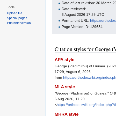
Date of last revision: 30 March
Tools
Date retrieved:
Upload file
6 August 2026 17:29 UTC
Special pages
Permanent URL:
https://orthod
Printable version
Page Version ID: 129684
Citation styles for George 
APA style
George (Vladimirou) of Guinea. (202
17:29, August 6, 2026
from
https://orthodoxwiki.org/index
MLA style
"George (Vladimirou) of Guinea."
Ort
6 Aug 2026, 17:29
<
https://orthodoxwiki.org/index.php
MHRA style