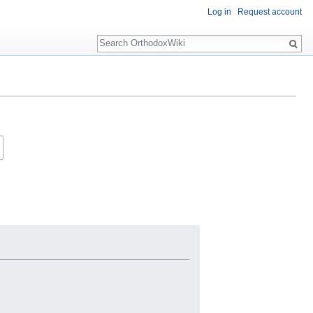
Log in
Request account
Search