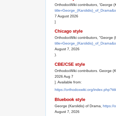
OrthodoxWiki contributors, 'George (K
title=George_(Karslidis)_of_Drama&
7 August 2026
]
Chicago style
OrthodoxWiki contributors, "George (
title=George_(Karslidis)_of_Drama&
August 7, 2026
).
CBE/CSE style
OrthodoxWiki contributors. George (Ka
2026 Aug 7
]. Available from:
https://orthodoxwiki.org/index.php?
Bluebook style
George (Karslidis) of Drama,
https:/
August 7, 2026