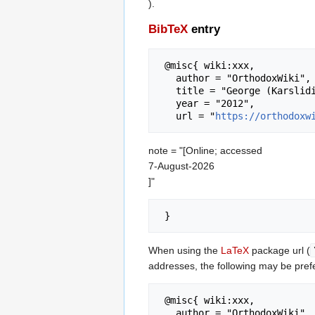
).
BibTeX
entry
 @misc{ wiki:xxx,

   author = "OrthodoxWiki",

   title = "George (Karslidis) of Drama --- OrthodoxWiki{,} ",

   year = "2012",

   url = "
https://orthodoxw
note = "[Online; accessed
7-August-2026
]"
When using the
LaTeX
package url (
addresses, the following may be pref
 @misc{ wiki:xxx,

   author = "OrthodoxWiki",
