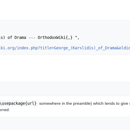
iki.org/index.php?title=George_(Karslidis)_of_Drama&oldi
\usepackage{url}
somewhere in the preamble) which tends to give
erred: