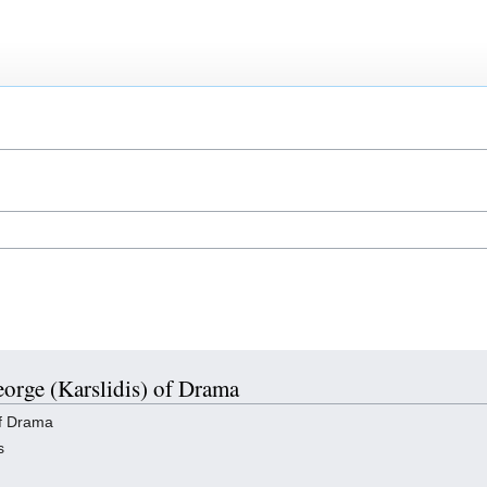
eorge (Karslidis) of Drama
of Drama
s