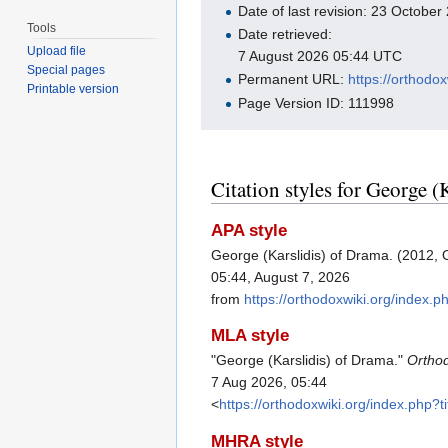
Date of last revision: 23 Octobe
Tools
Date retrieved:
Upload file
7 August 2026 05:44 UTC
Special pages
Permanent URL:
https://orthodo
Printable version
Page Version ID: 111998
Citation styles for George (
APA style
George (Karslidis) of Drama. (2012, 
05:44, August 7, 2026
from
https://orthodoxwiki.org/index
MLA style
"George (Karslidis) of Drama."
Ortho
7 Aug 2026, 05:44
<
https://orthodoxwiki.org/index.php
MHRA style