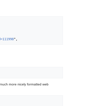
d=111998
 much more nicely formatted web