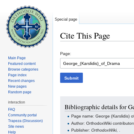
Special page
Cite This Page
Jump to:
navigation
,
search
Page:
Main Page
Featured content
Browse categories
Page index
Submit
Recent changes
New pages
Random page
interaction
Bibliographic details for G
FAQ
Community portal
Page name: George (Karslidis) 
Trapeza (Discussion)
Author: OrthodoxWiki contributor
Site news
Publisher:
OrthodoxWiki,
.
Help