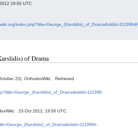
r 2012 19:55 UTC
xwiki.org/index.php?title=George_(Karslidis)_of_Drama&oldid=111998
Karslidis) of Drama
October 23).
OrthodoxWiki,
. Retrieved
.php?title=George_(Karslidis)_of_Drama&oldid=111998
.
doxWiki,
. 23 Oct 2012, 19:55 UTC.
?title=George_(Karslidis)_of_Drama&oldid=111998
>.