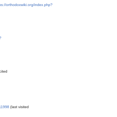
ps://orthodoxwiki.org/index.php?
?
cited
111998
(last visited