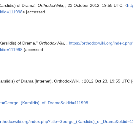
arslidis) of Drama',
OrthodoxWiki, ,
23 October 2012, 19:55 UTC, <
htt
oldid=111998
> [accessed
Karslidis) of Drama,"
OrthodoxWiki, ,
https://orthodoxwiki.org/index.php
oldid=111998
(accessed
rslidis) of Drama [Internet]. OrthodoxWiki, ; 2012 Oct 23, 19:55 UTC [
title=George_(Karslidis)_of_Drama&oldid=111998
.
/orthodoxwiki.org/index.php?title=George_(Karslidis)_of_Drama&oldid=