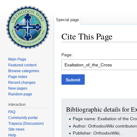
Special page
Cite This Page
Jump to:
navigation
,
search
Page:
Main Page
Featured content
Browse categories
Page index
Submit
Recent changes
New pages
Random page
interaction
Bibliographic details for E
FAQ
Community portal
Page name: Exaltation of the Cr
Trapeza (Discussion)
Author: OrthodoxWiki contributor
Site news
Publisher:
OrthodoxWiki,
.
Help