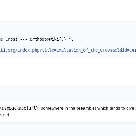
iki.org/index.php?title=Exaltation_of_the_Cross&oldid=14
\usepackage{url}
somewhere in the preamble) which tends to give
erred: