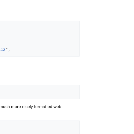
112
 much more nicely formatted web