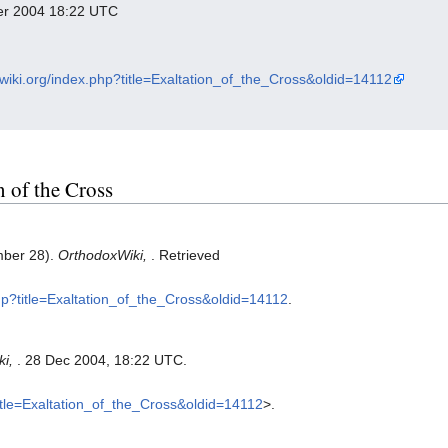
ber 2004 18:22 UTC
xwiki.org/index.php?title=Exaltation_of_the_Cross&oldid=14112
n of the Cross
mber 28).
OrthodoxWiki,
. Retrieved
php?title=Exaltation_of_the_Cross&oldid=14112
.
ki,
. 28 Dec 2004, 18:22 UTC.
title=Exaltation_of_the_Cross&oldid=14112
>.