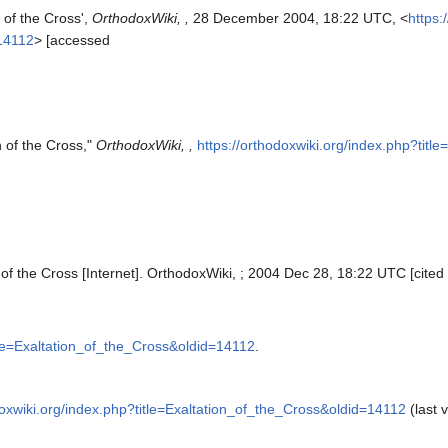
 of the Cross',
OrthodoxWiki, ,
28 December 2004, 18:22 UTC, <
https:
=14112
> [accessed
n of the Cross,"
OrthodoxWiki, ,
https://orthodoxwiki.org/index.php?tit
 of the Cross [Internet]. OrthodoxWiki, ; 2004 Dec 28, 18:22 UTC [cited
itle=Exaltation_of_the_Cross&oldid=14112
.
doxwiki.org/index.php?title=Exaltation_of_the_Cross&oldid=14112
(last v