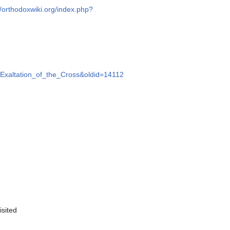
//orthodoxwiki.org/index.php?
le=Exaltation_of_the_Cross&oldid=14112
isited