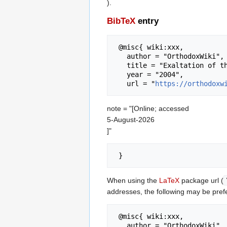
).
BibTeX
entry
 @misc{ wiki:xxx,

   author = "OrthodoxWiki",

   title = "Exaltation of the Cross --- OrthodoxWiki{,} ",

   year = "2004",

   url = "
https://orthodoxw
note = "[Online; accessed
5-August-2026
]"
When using the
LaTeX
package url (
addresses, the following may be pref
 @misc{ wiki:xxx,

   author = "OrthodoxWiki",
