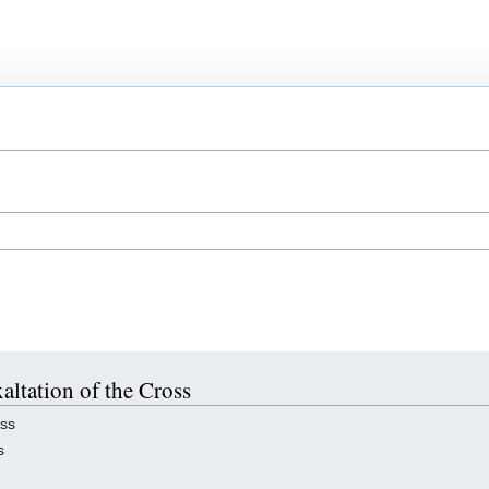
xaltation of the Cross
oss
s