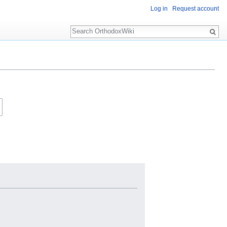
Log in
Request account
Search