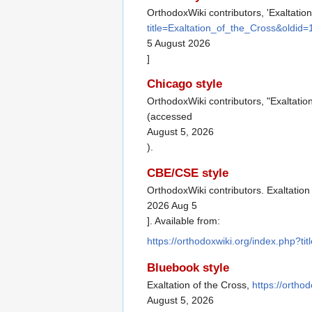
OrthodoxWiki contributors, 'Exaltation
title=Exaltation_of_the_Cross&oldid
5 August 2026
]
Chicago style
OrthodoxWiki contributors, "Exaltatio
(accessed
August 5, 2026
).
CBE/CSE style
OrthodoxWiki contributors. Exaltation
2026 Aug 5
]. Available from:
https://orthodoxwiki.org/index.php?t
Bluebook style
Exaltation of the Cross,
https://ortho
August 5, 2026