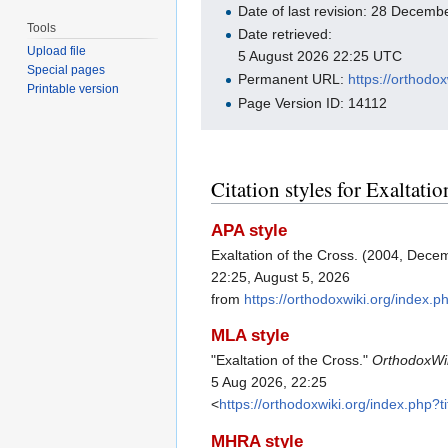
Date of last revision: 28 Decem
Tools
Date retrieved:
Upload file
5 August 2026 22:25 UTC
Special pages
Permanent URL:
https://orthodo
Printable version
Page Version ID: 14112
Citation styles for Exaltatio
APA style
Exaltation of the Cross. (2004, Dece
22:25, August 5, 2026
from
https://orthodoxwiki.org/index.
MLA style
"Exaltation of the Cross."
OrthodoxWi
5 Aug 2026, 22:25
<
https://orthodoxwiki.org/index.php?
MHRA style