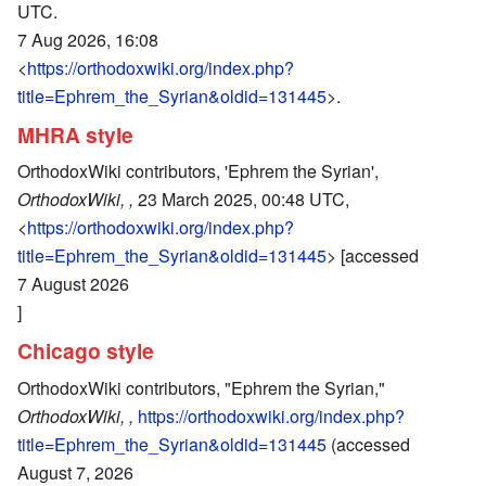
UTC.
7 Aug 2026, 16:08
<
https://orthodoxwiki.org/index.php?
title=Ephrem_the_Syrian&oldid=131445
>.
MHRA style
OrthodoxWiki contributors, 'Ephrem the Syrian',
OrthodoxWiki, ,
23 March 2025, 00:48 UTC,
<
https://orthodoxwiki.org/index.php?
title=Ephrem_the_Syrian&oldid=131445
> [accessed
7 August 2026
]
Chicago style
OrthodoxWiki contributors, "Ephrem the Syrian,"
OrthodoxWiki, ,
https://orthodoxwiki.org/index.php?
title=Ephrem_the_Syrian&oldid=131445
(accessed
August 7, 2026