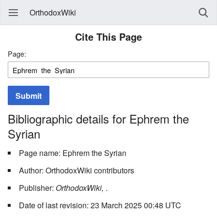
OrthodoxWiki
Cite This Page
Page:
Submit
Bibliographic details for Ephrem the
Syrian
Page name: Ephrem the Syrian
Author: OrthodoxWiki contributors
Publisher:
OrthodoxWiki,
.
Date of last revision: 23 March 2025 00:48 UTC