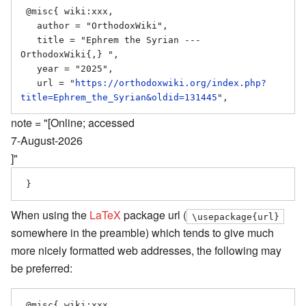
 @misc{ wiki:xxx,

   author = "OrthodoxWiki",

   title = "Ephrem the Syrian --- 
OrthodoxWiki{,} ",

   year = "2025",

   url = "
https://orthodoxwiki.org/index.php?
title=Ephrem_the_Syrian&oldid=131445
note = "[Online; accessed
7-August-2026
]"
When using the
LaTeX
package url (
\usepackage{url}
somewhere in the preamble) which tends to give much
more nicely formatted web addresses, the following may
be preferred:
 @misc{ wiki:xxx,
