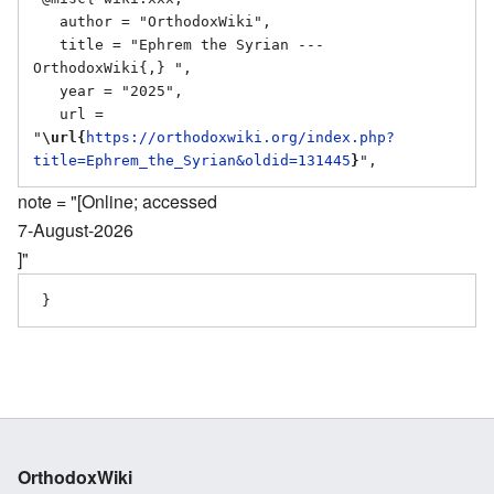
   author = "OrthodoxWiki",

   title = "Ephrem the Syrian --- 
OrthodoxWiki{,} ",

   year = "2025",

   url = 
"
\url{
https://orthodoxwiki.org/index.php?
title=Ephrem_the_Syrian&oldid=131445
}
note = "[Online; accessed
7-August-2026
]"
OrthodoxWiki