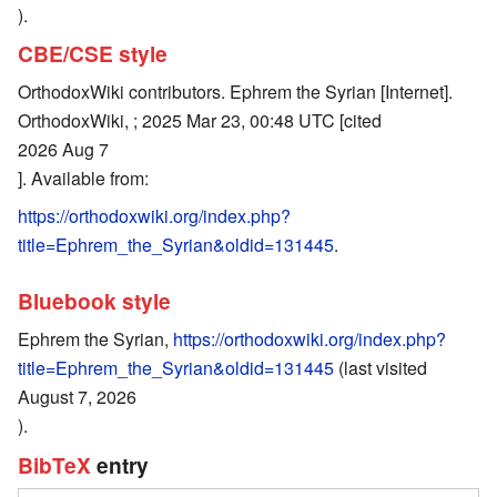
).
CBE/CSE style
OrthodoxWiki contributors. Ephrem the Syrian [Internet].
OrthodoxWiki, ; 2025 Mar 23, 00:48 UTC [cited
2026 Aug 7
]. Available from:
https://orthodoxwiki.org/index.php?
title=Ephrem_the_Syrian&oldid=131445
.
Bluebook style
Ephrem the Syrian,
https://orthodoxwiki.org/index.php?
title=Ephrem_the_Syrian&oldid=131445
(last visited
August 7, 2026
).
BibTeX
entry