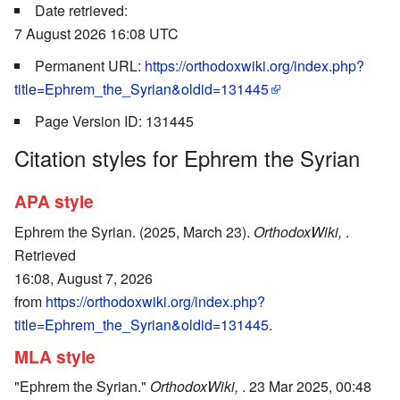
Date retrieved:
7 August 2026 16:08 UTC
Permanent URL:
https://orthodoxwiki.org/index.php?
title=Ephrem_the_Syrian&oldid=131445
Page Version ID: 131445
Citation styles for Ephrem the Syrian
APA style
Ephrem the Syrian. (2025, March 23).
OrthodoxWiki,
.
Retrieved
16:08, August 7, 2026
from
https://orthodoxwiki.org/index.php?
title=Ephrem_the_Syrian&oldid=131445
.
MLA style
"Ephrem the Syrian."
OrthodoxWiki,
. 23 Mar 2025, 00:48