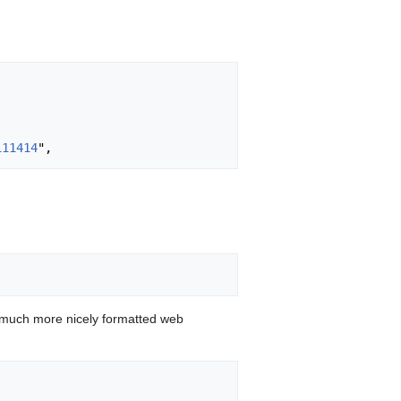
111414
 much more nicely formatted web