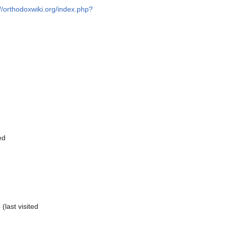
://orthodoxwiki.org/index.php?
ed
4
(last visited