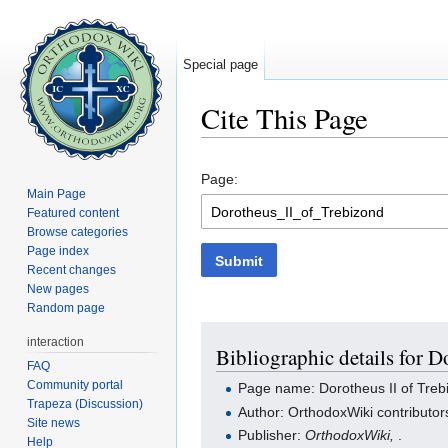
Special page
Cite This Page
Jump to:
navigation
,
search
Page:
Main Page
Featured content
Browse categories
Page index
Submit
Recent changes
New pages
Random page
interaction
Bibliographic details for D
FAQ
Community portal
Page name: Dorotheus II of Treb
Trapeza (Discussion)
Author: OrthodoxWiki contributor
Site news
Publisher:
OrthodoxWiki,
.
Help