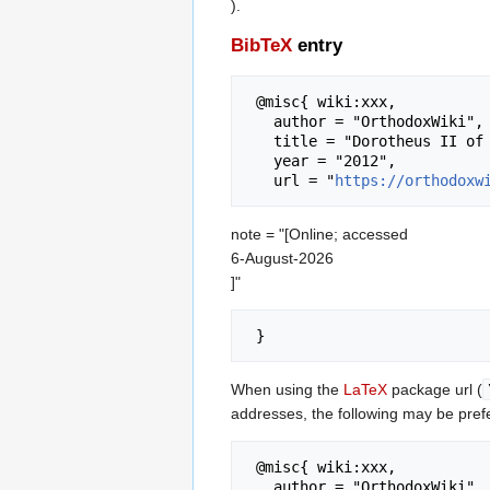
).
BibTeX
entry
 @misc{ wiki:xxx,

   author = "OrthodoxWiki",

   title = "Dorotheus II of Trebizond --- OrthodoxWiki{,} ",

   year = "2012",

   url = "
https://orthodoxw
note = "[Online; accessed
6-August-2026
]"
When using the
LaTeX
package url (
addresses, the following may be pref
 @misc{ wiki:xxx,

   author = "OrthodoxWiki",
