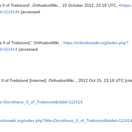
 II of Trebizond',
OrthodoxWiki, ,
15 October 2012, 23:18 UTC, <
https
id=111414
> [accessed
 II of Trebizond,"
OrthodoxWiki, ,
https://orthodoxwiki.org/index.php?
id=111414
(accessed
II of Trebizond [Internet]. OrthodoxWiki, ; 2012 Oct 15, 23:18 UTC [cit
itle=Dorotheus_II_of_Trebizond&oldid=111414
.
thodoxwiki.org/index.php?title=Dorotheus_II_of_Trebizond&oldid=11141