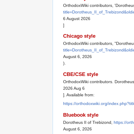
OrthodoxWiki contributors, 'Dorotheus
title=Dorotheus_II_of_Trebizond&old
6 August 2026
]
Chicago style
OrthodoxWiki contributors, "Dorotheus
title=Dorotheus_II_of_Trebizond&old
August 6, 2026
).
CBE/CSE style
OrthodoxWiki contributors. Dorotheus 
2026 Aug 6
]. Available from:
https://orthodoxwiki.org/index.php?t
Bluebook style
Dorotheus II of Trebizond,
https://or
August 6, 2026