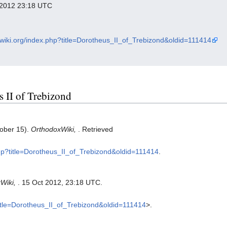
r 2012 23:18 UTC
xwiki.org/index.php?title=Dorotheus_II_of_Trebizond&oldid=111414
s II of Trebizond
tober 15).
OrthodoxWiki,
. Retrieved
php?title=Dorotheus_II_of_Trebizond&oldid=111414
.
Wiki,
. 15 Oct 2012, 23:18 UTC.
?title=Dorotheus_II_of_Trebizond&oldid=111414
>.