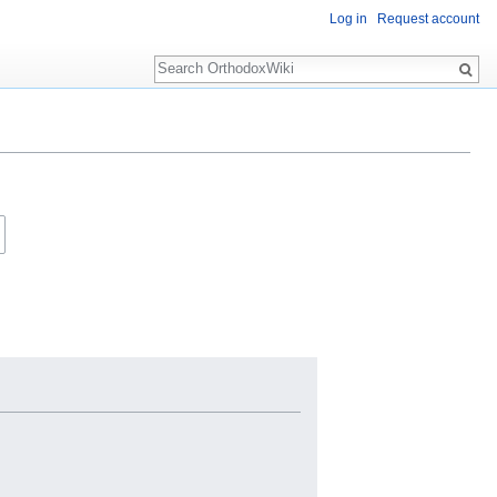
Log in
Request account
Search