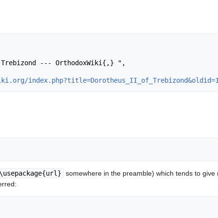
iki.org/index.php?title=Dorotheus_II_of_Trebizond&oldid=
\usepackage{url}
somewhere in the preamble) which tends to give
erred: