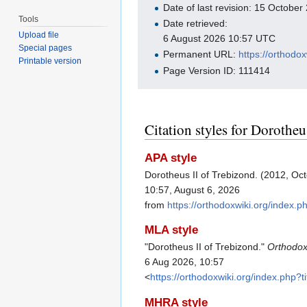
Date of last revision: 15 Octobe
Tools
Date retrieved:
Upload file
6 August 2026 10:57 UTC
Special pages
Permanent URL:
https://orthodo
Printable version
Page Version ID: 111414
Citation styles for Dorotheu
APA style
Dorotheus II of Trebizond. (2012, Oc
10:57, August 6, 2026
from
https://orthodoxwiki.org/index.
MLA style
"Dorotheus II of Trebizond."
Orthodox
6 Aug 2026, 10:57
<
https://orthodoxwiki.org/index.php
MHRA style