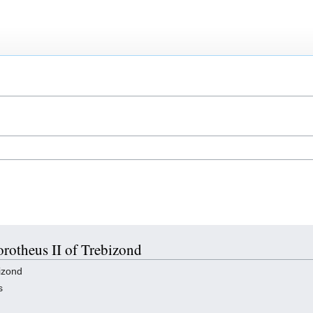
orotheus II of Trebizond
izond
s