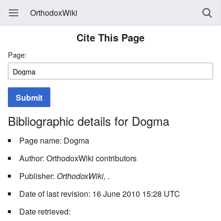
OrthodoxWiki
Cite This Page
Page:
Submit
Bibliographic details for Dogma
Page name: Dogma
Author: OrthodoxWiki contributors
Publisher:
OrthodoxWiki,
.
Date of last revision: 16 June 2010 15:28 UTC
Date retrieved: