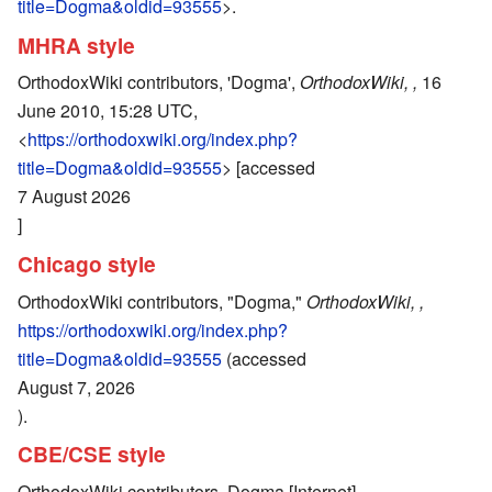
title=Dogma&oldid=93555
>.
MHRA style
OrthodoxWiki contributors, 'Dogma',
OrthodoxWiki, ,
16
June 2010, 15:28 UTC,
<
https://orthodoxwiki.org/index.php?
title=Dogma&oldid=93555
> [accessed
7 August 2026
]
Chicago style
OrthodoxWiki contributors, "Dogma,"
OrthodoxWiki, ,
https://orthodoxwiki.org/index.php?
title=Dogma&oldid=93555
(accessed
August 7, 2026
).
CBE/CSE style
OrthodoxWiki contributors. Dogma [Internet].