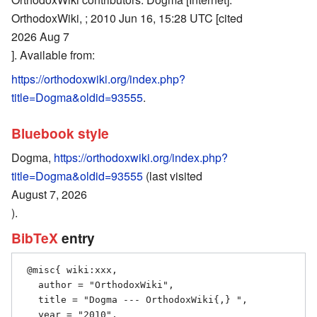
OrthodoxWiki, ; 2010 Jun 16, 15:28 UTC [cited
2026 Aug 7
]. Available from:
https://orthodoxwiki.org/index.php?
title=Dogma&oldid=93555
.
Bluebook style
Dogma,
https://orthodoxwiki.org/index.php?
title=Dogma&oldid=93555
(last visited
August 7, 2026
).
BibTeX
entry
 @misc{ wiki:xxx,

   author = "OrthodoxWiki",

   title = "Dogma --- OrthodoxWiki{,} ",

   year = "2010",
