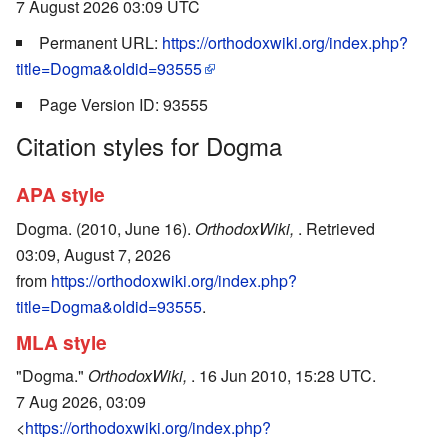
7 August 2026 03:09 UTC
Permanent URL:
https://orthodoxwiki.org/index.php?
title=Dogma&oldid=93555
Page Version ID: 93555
Citation styles for Dogma
APA style
Dogma. (2010, June 16).
OrthodoxWiki,
. Retrieved
03:09, August 7, 2026
from
https://orthodoxwiki.org/index.php?
title=Dogma&oldid=93555
.
MLA style
"Dogma."
OrthodoxWiki,
. 16 Jun 2010, 15:28 UTC.
7 Aug 2026, 03:09
<
https://orthodoxwiki.org/index.php?