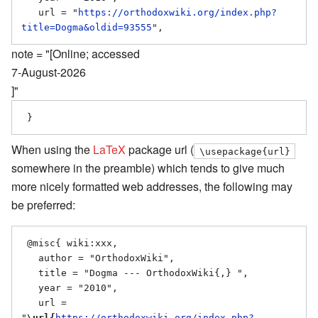
   url = "
https://orthodoxwiki.org/index.php?
title=Dogma&oldid=93555
note = "[Online; accessed
7-August-2026
]"
When using the
LaTeX
package url (
\usepackage{url}
somewhere in the preamble) which tends to give much
more nicely formatted web addresses, the following may
be preferred:
 @misc{ wiki:xxx,

   author = "OrthodoxWiki",

   title = "Dogma --- OrthodoxWiki{,} ",

   year = "2010",

   url = 
"
\url{
https://orthodoxwiki.org/index.php?