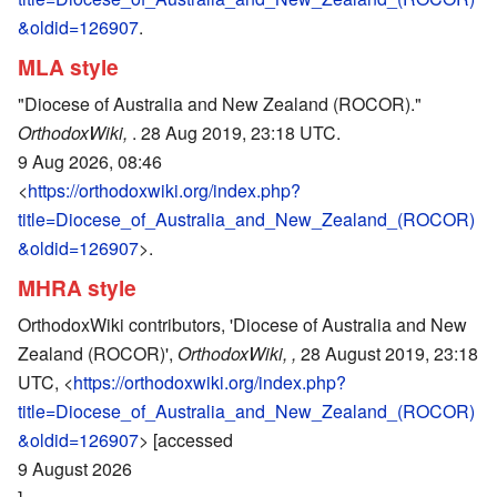
&oldid=126907
.
MLA style
"Diocese of Australia and New Zealand (ROCOR)."
OrthodoxWiki,
. 28 Aug 2019, 23:18 UTC.
9 Aug 2026, 08:46
<
https://orthodoxwiki.org/index.php?
title=Diocese_of_Australia_and_New_Zealand_(ROCOR)
&oldid=126907
>.
MHRA style
OrthodoxWiki contributors, 'Diocese of Australia and New
Zealand (ROCOR)',
OrthodoxWiki, ,
28 August 2019, 23:18
UTC, <
https://orthodoxwiki.org/index.php?
title=Diocese_of_Australia_and_New_Zealand_(ROCOR)
&oldid=126907
> [accessed
9 August 2026