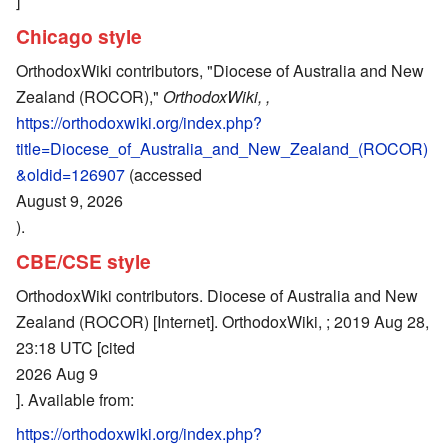
]
Chicago style
OrthodoxWiki contributors, "Diocese of Australia and New
Zealand (ROCOR),"
OrthodoxWiki, ,
https://orthodoxwiki.org/index.php?
title=Diocese_of_Australia_and_New_Zealand_(ROCOR)
&oldid=126907
(accessed
August 9, 2026
).
CBE/CSE style
OrthodoxWiki contributors. Diocese of Australia and New
Zealand (ROCOR) [Internet]. OrthodoxWiki, ; 2019 Aug 28,
23:18 UTC [cited
2026 Aug 9
]. Available from:
https://orthodoxwiki.org/index.php?