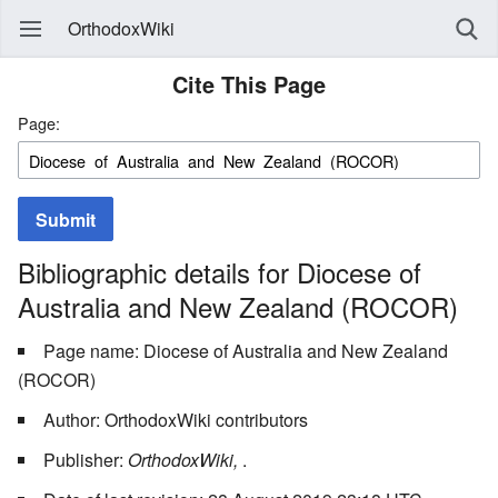
OrthodoxWiki
Cite This Page
Page:
Submit
Bibliographic details for Diocese of
Australia and New Zealand (ROCOR)
Page name: Diocese of Australia and New Zealand
(ROCOR)
Author: OrthodoxWiki contributors
Publisher:
OrthodoxWiki,
.