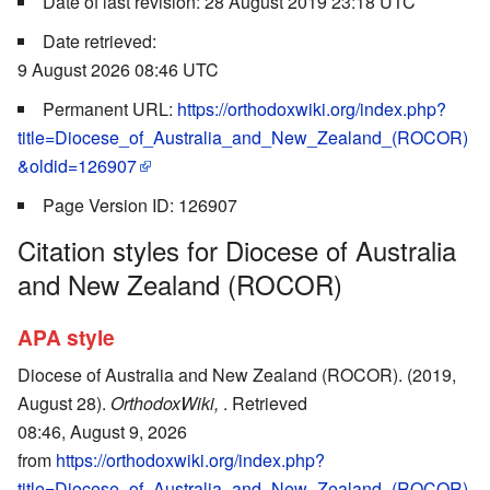
Date of last revision: 28 August 2019 23:18 UTC
Date retrieved:
9 August 2026 08:46 UTC
Permanent URL:
https://orthodoxwiki.org/index.php?
title=Diocese_of_Australia_and_New_Zealand_(ROCOR)
&oldid=126907
Page Version ID: 126907
Citation styles for Diocese of Australia
and New Zealand (ROCOR)
APA style
Diocese of Australia and New Zealand (ROCOR). (2019,
August 28).
OrthodoxWiki,
. Retrieved
08:46, August 9, 2026
from
https://orthodoxwiki.org/index.php?
title=Diocese_of_Australia_and_New_Zealand_(ROCOR)