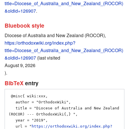
title=Diocese_of_Australia_and_New_Zealand_(ROCOR)
&oldid=126907
.
Bluebook style
Diocese of Australia and New Zealand (ROCOR),
https://orthodoxwiki.org/index.php?
title=Diocese_of_Australia_and_New_Zealand_(ROCOR)
&oldid=126907
(last visited
August 9, 2026
).
BibTeX
entry
 @misc{ wiki:xxx,

   author = "OrthodoxWiki",

   title = "Diocese of Australia and New Zealand 
(ROCOR) --- OrthodoxWiki{,} ",

   year = "2019",

   url = "
https://orthodoxwiki.org/index.php?