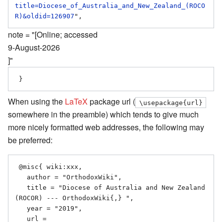
title=Diocese_of_Australia_and_New_Zealand_(ROCO
R)&oldid=126907
note = "[Online; accessed
9-August-2026
]"
When using the
LaTeX
package url (
\usepackage{url}
somewhere in the preamble) which tends to give much
more nicely formatted web addresses, the following may
be preferred:
 @misc{ wiki:xxx,

   author = "OrthodoxWiki",

   title = "Diocese of Australia and New Zealand 
(ROCOR) --- OrthodoxWiki{,} ",

   year = "2019",

   url = 