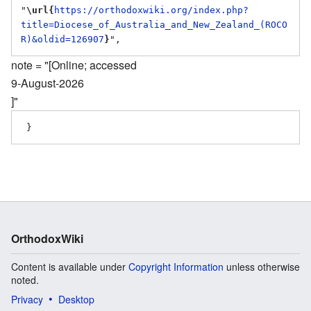
"
\url{
https://orthodoxwiki.org/index.php?
title=Diocese_of_Australia_and_New_Zealand_(ROCO
R)&oldid=126907
}
note = "[Online; accessed
9-August-2026
]"
OrthodoxWiki
Content is available under
Copyright Information
unless otherwise
noted.
Privacy
Desktop