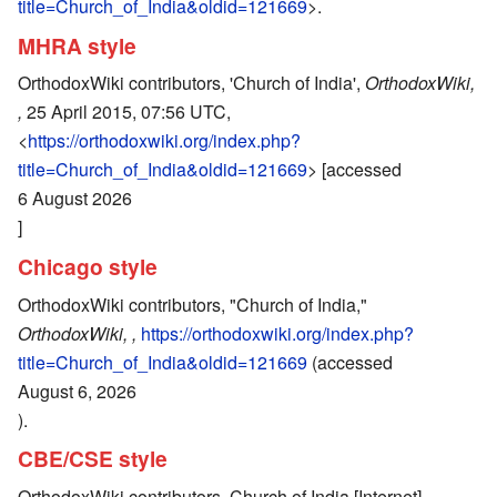
title=Church_of_India&oldid=121669
>.
MHRA style
OrthodoxWiki contributors, 'Church of India',
OrthodoxWiki,
,
25 April 2015, 07:56 UTC,
<
https://orthodoxwiki.org/index.php?
title=Church_of_India&oldid=121669
> [accessed
6 August 2026
]
Chicago style
OrthodoxWiki contributors, "Church of India,"
OrthodoxWiki, ,
https://orthodoxwiki.org/index.php?
title=Church_of_India&oldid=121669
(accessed
August 6, 2026
).
CBE/CSE style
OrthodoxWiki contributors. Church of India [Internet].