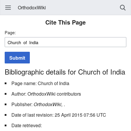
OrthodoxWiki
Cite This Page
Page:
Submit
Bibliographic details for Church of India
Page name: Church of India
Author: OrthodoxWiki contributors
Publisher:
OrthodoxWiki,
.
Date of last revision: 25 April 2015 07:56 UTC
Date retrieved: