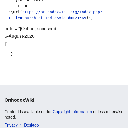
   url = 
"
\url{
https://orthodoxwiki.org/index.php?
title=Church_of_India&oldid=121669
}
note = "[Online; accessed
6-August-2026
]"
OrthodoxWiki
Content is available under
Copyright Information
unless otherwise
noted.
Privacy
Desktop