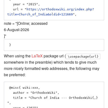
   year = "2015",

   url = "
https://orthodoxwiki.org/index.php?
title=Church_of_India&oldid=121669
note = "[Online; accessed
6-August-2026
]"
When using the
LaTeX
package url (
\usepackage{url}
somewhere in the preamble) which tends to give much
more nicely formatted web addresses, the following may
be preferred:
 @misc{ wiki:xxx,

   author = "OrthodoxWiki",

   title = "Church of India --- OrthodoxWiki{,} 
",

   year = "2015",
