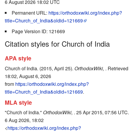
6 August 2026 18:02 UTC
Permanent URL:
https://orthodoxwiki.org/index.php?
title=Church_of_India&oldid=121669
Page Version ID: 121669
Citation styles for Church of India
APA style
Church of India. (2015, April 25).
OrthodoxWiki,
. Retrieved
18:02, August 6, 2026
from
https://orthodoxwiki.org/index.php?
title=Church_of_India&oldid=121669
.
MLA style
"Church of India."
OrthodoxWiki,
. 25 Apr 2015, 07:56 UTC.
6 Aug 2026, 18:02
<
https://orthodoxwiki.org/index.php?