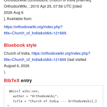
OrthodoxWiki, ; 2015 Apr 25, 07:56 UTC [cited
2026 Aug 6
]. Available from:
https://orthodoxwiki.org/index.php?
title=Church_of_India&oldid=121669
.
Bluebook style
Church of India,
https://orthodoxwiki.org/index.php?
title=Church_of_India&oldid=121669
(last visited
August 6, 2026
).
BibTeX
entry
 @misc{ wiki:xxx,

   author = "OrthodoxWiki",

   title = "Church of India --- OrthodoxWiki{,} 
",
