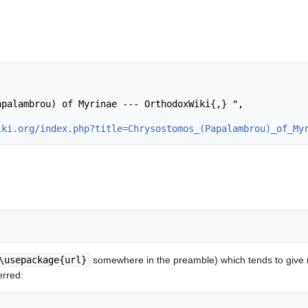
iki.org/index.php?title=Chrysostomos_(Papalambrou)_of_My
\usepackage{url}
somewhere in the preamble) which tends to give
erred: