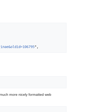
rinae&oldid=106795
 much more nicely formatted web