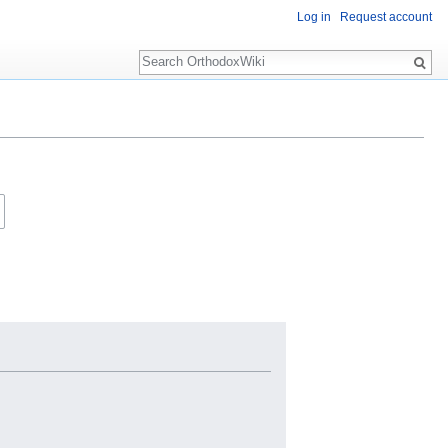
Log in
Request account
Search