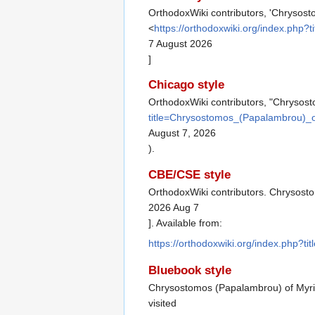
OrthodoxWiki contributors, 'Chrysos
<
https://orthodoxwiki.org/index.ph
7 August 2026
]
Chicago style
OrthodoxWiki contributors, "Chrysos
title=Chrysostomos_(Papalambrou)_
August 7, 2026
).
CBE/CSE style
OrthodoxWiki contributors. Chrysosto
2026 Aug 7
]. Available from:
https://orthodoxwiki.org/index.php
Bluebook style
Chrysostomos (Papalambrou) of Myr
visited