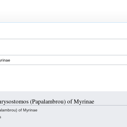
 Chrysostomos (Papalambrou) of Myrinae
lambrou) of Myrinae
s