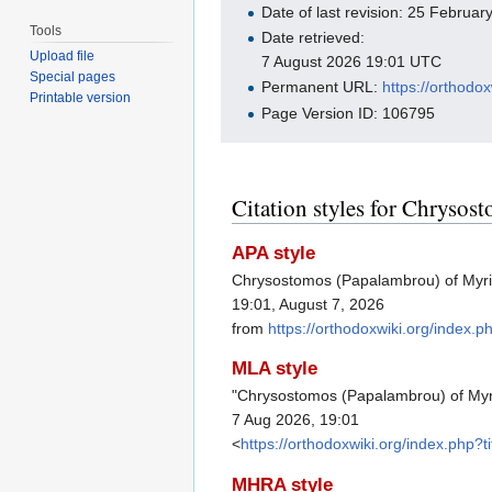
Date of last revision: 25 Februa
Tools
Date retrieved:
Upload file
7 August 2026 19:01 UTC
Special pages
Permanent URL:
https://orthod
Printable version
Page Version ID: 106795
Citation styles for Chryso
APA style
Chrysostomos (Papalambrou) of Myri
19:01, August 7, 2026
from
https://orthodoxwiki.org/inde
MLA style
"Chrysostomos (Papalambrou) of My
7 Aug 2026, 19:01
<
https://orthodoxwiki.org/index.ph
MHRA style