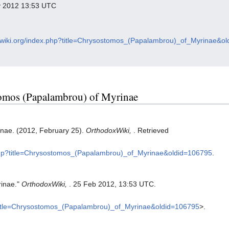
ry 2012 13:53 UTC
oxwiki.org/index.php?title=Chrysostomos_(Papalambrou)_of_Myrinae&o
stomos (Papalambrou) of Myrinae
nae. (2012, February 25).
OrthodoxWiki,
. Retrieved
x.php?title=Chrysostomos_(Papalambrou)_of_Myrinae&oldid=106795
.
rinae."
OrthodoxWiki,
. 25 Feb 2012, 13:53 UTC.
p?title=Chrysostomos_(Papalambrou)_of_Myrinae&oldid=106795
>.