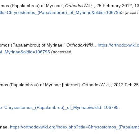
tomos (Papalambrou) of Myrinae',
OrthodoxWiki, ,
25 February 2012, 1
p?title=Chrysostomos_(Papalambrou)_of_Myrinae&oldid=106795
> [acces
tomos (Papalambrou) of Myrinae,"
OrthodoxWiki, ,
https://orthodoxwiki.
of_Myrinae&oldid=106795
(accessed
mos (Papalambrou) of Myrinae [Internet]. OrthodoxWiki, ; 2012 Feb 25
?title=Chrysostomos_(Papalambrou)_of_Myrinae&oldid=106795
.
inae,
https://orthodoxwiki.org/index.php?title=Chrysostomos_(Papala