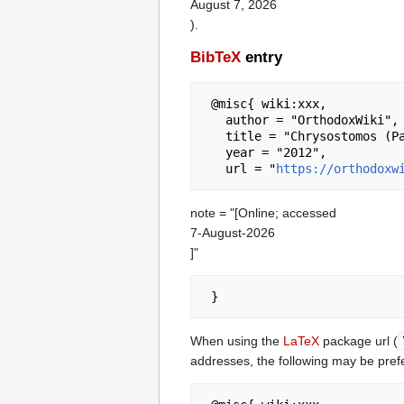
August 7, 2026
).
BibTeX
entry
 @misc{ wiki:xxx,

   author = "OrthodoxWiki",

   title = "Chrysostomos (Papalambrou) of Myrinae --- OrthodoxWiki{,} ",

   year = "2012",

   url = "
https://orthodoxw
note = "[Online; accessed
7-August-2026
]"
When using the
LaTeX
package url (
addresses, the following may be pref