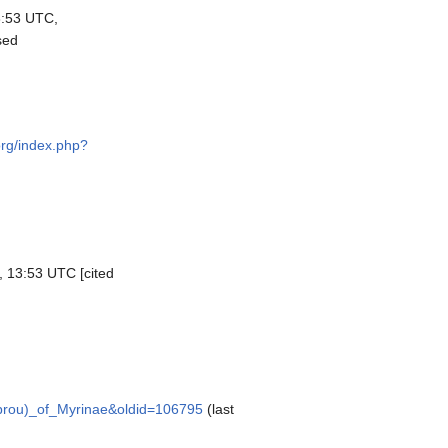
3:53 UTC,
sed
org/index.php?
, 13:53 UTC [cited
mbrou)_of_Myrinae&oldid=106795
(last