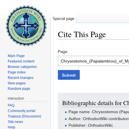
Special page
Cite This Page
Jump to:
navigation
,
search
Page:
Main Page
Featured content
Browse categories
Page index
Submit
Recent changes
New pages
Random page
interaction
Bibliographic details for
FAQ
Community portal
Page name: Chrysostomos (Papa
Trapeza (Discussion)
Author: OrthodoxWiki contributor
Site news
Publisher:
OrthodoxWiki,
.
Help