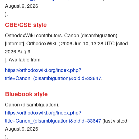
August 9, 2026
).
CBE/CSE style
OrthodoxWiki contributors. Canon (disambiguation)
[Internet]. OrthodoxWiki, ; 2006 Jun 10, 13:28 UTC [cited
2026 Aug 9
]. Available from:
https://orthodoxwiki.org/index.php?
title=Canon_(disambiguation)&oldid=33647
.
Bluebook style
Canon (disambiguation),
https://orthodoxwiki.org/index.php?
title=Canon_(disambiguation)&oldid=33647
(last visited
August 9, 2026
).