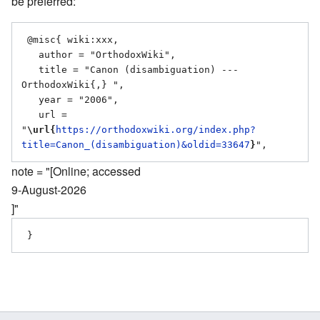
be preferred:
 @misc{ wiki:xxx,

   author = "OrthodoxWiki",

   title = "Canon (disambiguation) --- 
OrthodoxWiki{,} ",

   year = "2006",

   url = 
"
\url{
https://orthodoxwiki.org/index.php?
title=Canon_(disambiguation)&oldid=33647
}
note = "[Online; accessed
9-August-2026
]"