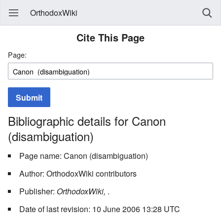
OrthodoxWiki
Cite This Page
Page:
Submit
Bibliographic details for Canon
(disambiguation)
Page name: Canon (disambiguation)
Author: OrthodoxWiki contributors
Publisher:
OrthodoxWiki,
.
Date of last revision: 10 June 2006 13:28 UTC