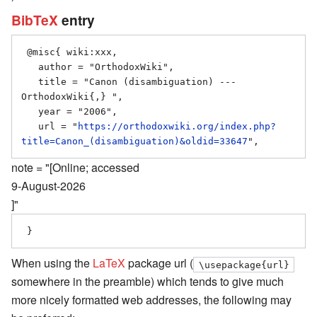
BibTeX
entry
 @misc{ wiki:xxx,

   author = "OrthodoxWiki",

   title = "Canon (disambiguation) --- 
OrthodoxWiki{,} ",

   year = "2006",

   url = "
https://orthodoxwiki.org/index.php?
title=Canon_(disambiguation)&oldid=33647
note = "[Online; accessed
9-August-2026
]"
When using the
LaTeX
package url (
\usepackage{url}
somewhere in the preamble) which tends to give much
more nicely formatted web addresses, the following may