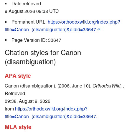
Date retrieved:
9 August 2026 09:38 UTC
Permanent URL:
https://orthodoxwiki.org/index.php?
title=Canon_(disambiguation)&oldid=33647
Page Version ID: 33647
Citation styles for Canon
(disambiguation)
APA style
Canon (disambiguation). (2006, June 10).
OrthodoxWiki,
.
Retrieved
09:38, August 9, 2026
from
https://orthodoxwiki.org/index.php?
title=Canon_(disambiguation)&oldid=33647
.
MLA style