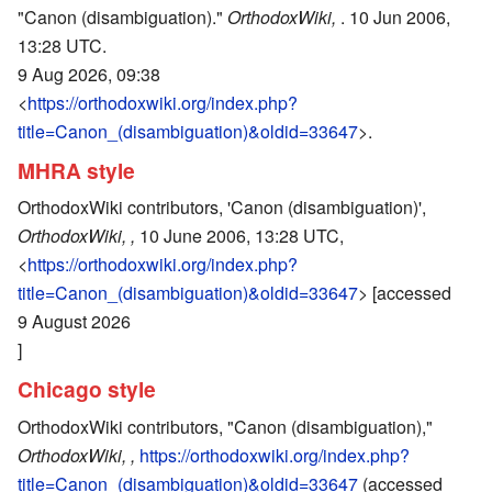
"Canon (disambiguation)."
OrthodoxWiki,
. 10 Jun 2006,
13:28 UTC.
9 Aug 2026, 09:38
<
https://orthodoxwiki.org/index.php?
title=Canon_(disambiguation)&oldid=33647
>.
MHRA style
OrthodoxWiki contributors, 'Canon (disambiguation)',
OrthodoxWiki, ,
10 June 2006, 13:28 UTC,
<
https://orthodoxwiki.org/index.php?
title=Canon_(disambiguation)&oldid=33647
> [accessed
9 August 2026
]
Chicago style
OrthodoxWiki contributors, "Canon (disambiguation),"
OrthodoxWiki, ,
https://orthodoxwiki.org/index.php?
title=Canon_(disambiguation)&oldid=33647
(accessed