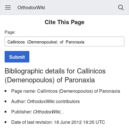
OrthodoxWiki
Cite This Page
Page:
Submit
Bibliographic details for Callinicos
(Demenopoulos) of Paronaxia
Page name: Callinicos (Demenopoulos) of Paronaxia
Author: OrthodoxWiki contributors
Publisher:
OrthodoxWiki,
.
Date of last revision: 18 June 2012 19:35 UTC