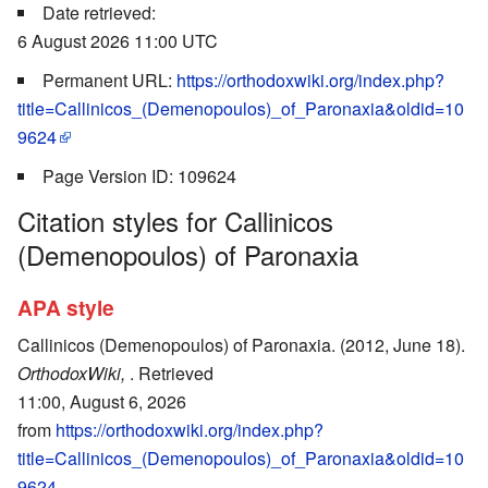
Date retrieved:
6 August 2026 11:00 UTC
Permanent URL:
https://orthodoxwiki.org/index.php?
title=Callinicos_(Demenopoulos)_of_Paronaxia&oldid=10
9624
Page Version ID: 109624
Citation styles for Callinicos
(Demenopoulos) of Paronaxia
APA style
Callinicos (Demenopoulos) of Paronaxia. (2012, June 18).
OrthodoxWiki,
. Retrieved
11:00, August 6, 2026
from
https://orthodoxwiki.org/index.php?
title=Callinicos_(Demenopoulos)_of_Paronaxia&oldid=10
9624
.