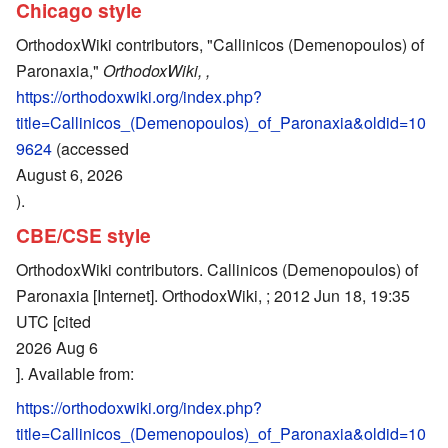
Chicago style
OrthodoxWiki contributors, "Callinicos (Demenopoulos) of
Paronaxia,"
OrthodoxWiki, ,
https://orthodoxwiki.org/index.php?
title=Callinicos_(Demenopoulos)_of_Paronaxia&oldid=10
9624
(accessed
August 6, 2026
).
CBE/CSE style
OrthodoxWiki contributors. Callinicos (Demenopoulos) of
Paronaxia [Internet]. OrthodoxWiki, ; 2012 Jun 18, 19:35
UTC [cited
2026 Aug 6
]. Available from:
https://orthodoxwiki.org/index.php?
title=Callinicos_(Demenopoulos)_of_Paronaxia&oldid=10