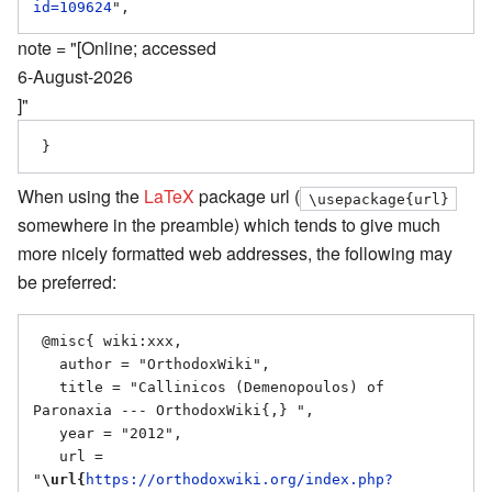
id=109624
note = "[Online; accessed
6-August-2026
]"
When using the
LaTeX
package url (
\usepackage{url}
somewhere in the preamble) which tends to give much
more nicely formatted web addresses, the following may
be preferred:
 @misc{ wiki:xxx,

   author = "OrthodoxWiki",

   title = "Callinicos (Demenopoulos) of 
Paronaxia --- OrthodoxWiki{,} ",

   year = "2012",

   url = 
"
\url{
https://orthodoxwiki.org/index.php?