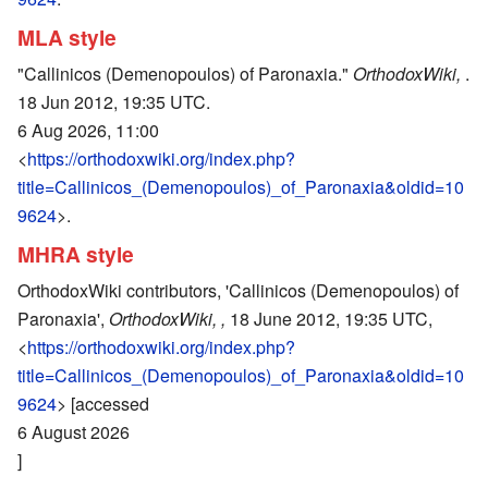
MLA style
"Callinicos (Demenopoulos) of Paronaxia."
OrthodoxWiki,
.
18 Jun 2012, 19:35 UTC.
6 Aug 2026, 11:00
<
https://orthodoxwiki.org/index.php?
title=Callinicos_(Demenopoulos)_of_Paronaxia&oldid=10
9624
>.
MHRA style
OrthodoxWiki contributors, 'Callinicos (Demenopoulos) of
Paronaxia',
OrthodoxWiki, ,
18 June 2012, 19:35 UTC,
<
https://orthodoxwiki.org/index.php?
title=Callinicos_(Demenopoulos)_of_Paronaxia&oldid=10
9624
> [accessed
6 August 2026
]