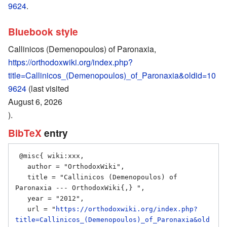
9624
.
Bluebook style
Callinicos (Demenopoulos) of Paronaxia,
https://orthodoxwiki.org/index.php?
title=Callinicos_(Demenopoulos)_of_Paronaxia&oldid=10
9624
(last visited
August 6, 2026
).
BibTeX
entry
 @misc{ wiki:xxx,

   author = "OrthodoxWiki",

   title = "Callinicos (Demenopoulos) of 
Paronaxia --- OrthodoxWiki{,} ",

   year = "2012",

   url = "
https://orthodoxwiki.org/index.php?
title=Callinicos_(Demenopoulos)_of_Paronaxia&old