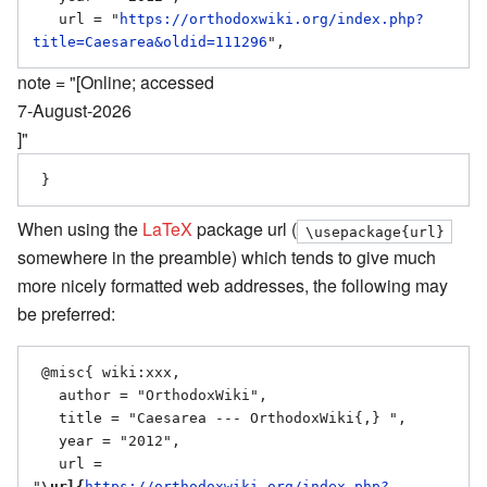
   url = "
https://orthodoxwiki.org/index.php?
title=Caesarea&oldid=111296
note = "[Online; accessed
7-August-2026
]"
When using the
LaTeX
package url (
\usepackage{url}
somewhere in the preamble) which tends to give much
more nicely formatted web addresses, the following may
be preferred:
 @misc{ wiki:xxx,

   author = "OrthodoxWiki",

   title = "Caesarea --- OrthodoxWiki{,} ",

   year = "2012",

   url = 
"
\url{
https://orthodoxwiki.org/index.php?