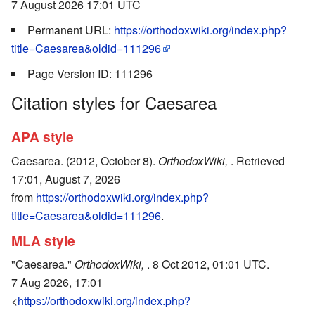
7 August 2026 17:01 UTC
Permanent URL:
https://orthodoxwiki.org/index.php?
title=Caesarea&oldid=111296
Page Version ID: 111296
Citation styles for Caesarea
APA style
Caesarea. (2012, October 8).
OrthodoxWiki,
. Retrieved
17:01, August 7, 2026
from
https://orthodoxwiki.org/index.php?
title=Caesarea&oldid=111296
.
MLA style
"Caesarea."
OrthodoxWiki,
. 8 Oct 2012, 01:01 UTC.
7 Aug 2026, 17:01
<
https://orthodoxwiki.org/index.php?