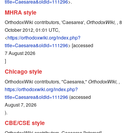
title=Caesarea&oldid=111296
>.
MHRA style
OrthodoxWiki contributors, 'Caesarea',
OrthodoxWiki, ,
8
October 2012, 01:01 UTC,
<
https://orthodoxwiki.org/index.php?
title=Caesarea&oldid=111296
> [accessed
7 August 2026
]
Chicago style
OrthodoxWiki contributors, "Caesarea,"
OrthodoxWiki, ,
https://orthodoxwiki.org/index.php?
title=Caesarea&oldid=111296
(accessed
August 7, 2026
).
CBE/CSE style
OrthodoxWiki contributors. Caesarea [Internet].