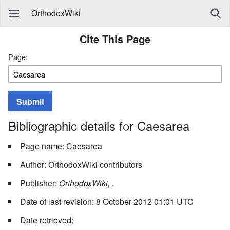
OrthodoxWiki
Cite This Page
Page:
Submit
Bibliographic details for Caesarea
Page name: Caesarea
Author: OrthodoxWiki contributors
Publisher:
OrthodoxWiki,
.
Date of last revision: 8 October 2012 01:01 UTC
Date retrieved: