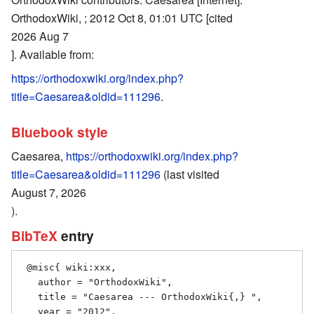
OrthodoxWiki, ; 2012 Oct 8, 01:01 UTC [cited
2026 Aug 7
]. Available from:
https://orthodoxwiki.org/index.php?
title=Caesarea&oldid=111296
.
Bluebook style
Caesarea,
https://orthodoxwiki.org/index.php?
title=Caesarea&oldid=111296
(last visited
August 7, 2026
).
BibTeX
entry
 @misc{ wiki:xxx,

   author = "OrthodoxWiki",

   title = "Caesarea --- OrthodoxWiki{,} ",

   year = "2012",
