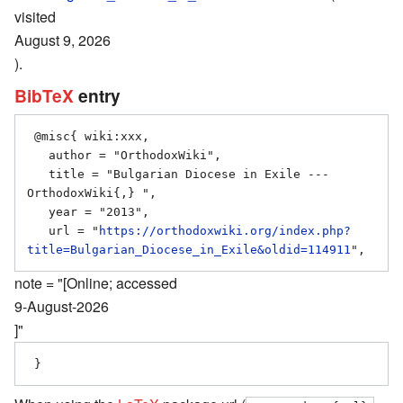
visited
August 9, 2026
).
BibTeX
entry
 @misc{ wiki:xxx,

   author = "OrthodoxWiki",

   title = "Bulgarian Diocese in Exile --- 
OrthodoxWiki{,} ",

   year = "2013",

   url = "
https://orthodoxwiki.org/index.php?
title=Bulgarian_Diocese_in_Exile&oldid=114911
note = "[Online; accessed
9-August-2026
]"