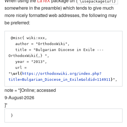
When using the
LaTeX
package url (
\usepackage{url}
somewhere in the preamble) which tends to give much
more nicely formatted web addresses, the following may
be preferred:
 @misc{ wiki:xxx,

   author = "OrthodoxWiki",

   title = "Bulgarian Diocese in Exile --- 
OrthodoxWiki{,} ",

   year = "2013",

   url = 
"
\url{
https://orthodoxwiki.org/index.php?
title=Bulgarian_Diocese_in_Exile&oldid=114911
}
note = "[Online; accessed
9-August-2026
]"