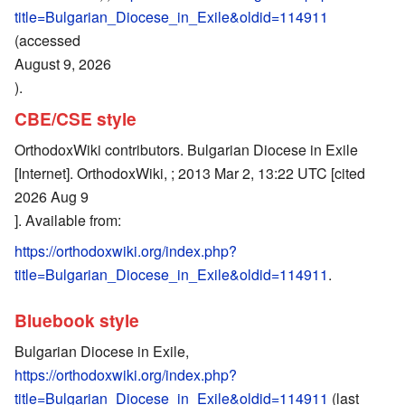
title=Bulgarian_Diocese_in_Exile&oldid=114911
(accessed
August 9, 2026
).
CBE/CSE style
OrthodoxWiki contributors. Bulgarian Diocese in Exile
[Internet]. OrthodoxWiki, ; 2013 Mar 2, 13:22 UTC [cited
2026 Aug 9
]. Available from:
https://orthodoxwiki.org/index.php?
title=Bulgarian_Diocese_in_Exile&oldid=114911
.
Bluebook style
Bulgarian Diocese in Exile,
https://orthodoxwiki.org/index.php?
title=Bulgarian_Diocese_in_Exile&oldid=114911
(last