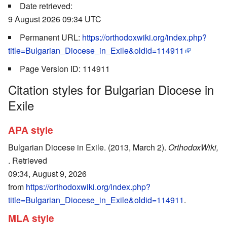
Date retrieved:
9 August 2026 09:34 UTC
Permanent URL:
https://orthodoxwiki.org/index.php?
title=Bulgarian_Diocese_in_Exile&oldid=114911
Page Version ID: 114911
Citation styles for Bulgarian Diocese in
Exile
APA style
Bulgarian Diocese in Exile. (2013, March 2).
OrthodoxWiki,
. Retrieved
09:34, August 9, 2026
from
https://orthodoxwiki.org/index.php?
title=Bulgarian_Diocese_in_Exile&oldid=114911
.
MLA style