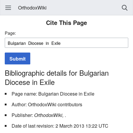
OrthodoxWiki
Cite This Page
Page:
Submit
Bibliographic details for Bulgarian
Diocese in Exile
Page name: Bulgarian Diocese in Exile
Author: OrthodoxWiki contributors
Publisher:
OrthodoxWiki,
.
Date of last revision: 2 March 2013 13:22 UTC