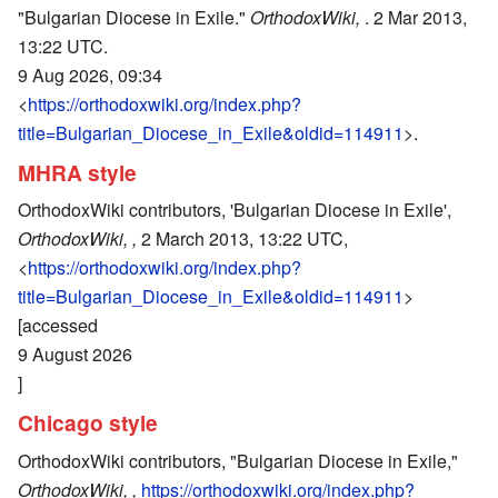
"Bulgarian Diocese in Exile."
OrthodoxWiki,
. 2 Mar 2013,
13:22 UTC.
9 Aug 2026, 09:34
<
https://orthodoxwiki.org/index.php?
title=Bulgarian_Diocese_in_Exile&oldid=114911
>.
MHRA style
OrthodoxWiki contributors, 'Bulgarian Diocese in Exile',
OrthodoxWiki, ,
2 March 2013, 13:22 UTC,
<
https://orthodoxwiki.org/index.php?
title=Bulgarian_Diocese_in_Exile&oldid=114911
>
[accessed
9 August 2026
]
Chicago style
OrthodoxWiki contributors, "Bulgarian Diocese in Exile,"
OrthodoxWiki, ,
https://orthodoxwiki.org/index.php?