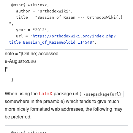
 @misc{ wiki:xxx,

   author = "OrthodoxWiki",

   title = "Bassian of Kazan --- OrthodoxWiki{,} 
",

   year = "2013",

   url = "
https://orthodoxwiki.org/index.php?
title=Bassian_of_Kazan&oldid=114548
note = "[Online; accessed
8-August-2026
]"
When using the
LaTeX
package url (
\usepackage{url}
somewhere in the preamble) which tends to give much
more nicely formatted web addresses, the following may
be preferred:
 @misc{ wiki:xxx,
