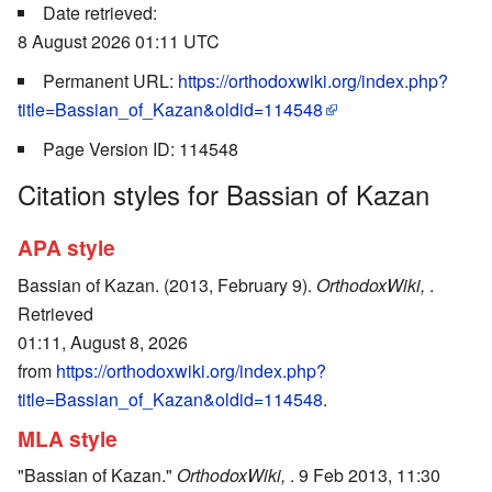
Date retrieved:
8 August 2026 01:11 UTC
Permanent URL:
https://orthodoxwiki.org/index.php?
title=Bassian_of_Kazan&oldid=114548
Page Version ID: 114548
Citation styles for Bassian of Kazan
APA style
Bassian of Kazan. (2013, February 9).
OrthodoxWiki,
.
Retrieved
01:11, August 8, 2026
from
https://orthodoxwiki.org/index.php?
title=Bassian_of_Kazan&oldid=114548
.
MLA style
"Bassian of Kazan."
OrthodoxWiki,
. 9 Feb 2013, 11:30