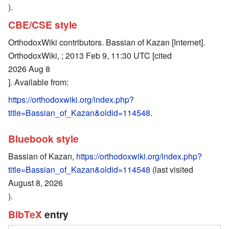
).
CBE/CSE style
OrthodoxWiki contributors. Bassian of Kazan [Internet].
OrthodoxWiki, ; 2013 Feb 9, 11:30 UTC [cited
2026 Aug 8
]. Available from:
https://orthodoxwiki.org/index.php?
title=Bassian_of_Kazan&oldid=114548
.
Bluebook style
Bassian of Kazan,
https://orthodoxwiki.org/index.php?
title=Bassian_of_Kazan&oldid=114548
(last visited
August 8, 2026
).
BibTeX
entry