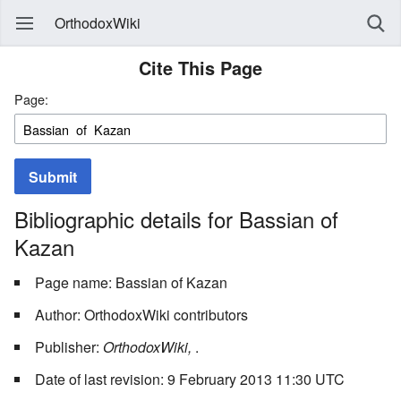
OrthodoxWiki
Cite This Page
Page:
Submit
Bibliographic details for Bassian of
Kazan
Page name: Bassian of Kazan
Author: OrthodoxWiki contributors
Publisher:
OrthodoxWiki,
.
Date of last revision: 9 February 2013 11:30 UTC