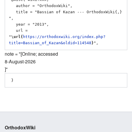
   author = "OrthodoxWiki",

   title = "Bassian of Kazan --- OrthodoxWiki{,} 
",

   year = "2013",

   url = 
"
\url{
https://orthodoxwiki.org/index.php?
title=Bassian_of_Kazan&oldid=114548
}
note = "[Online; accessed
8-August-2026
]"
OrthodoxWiki