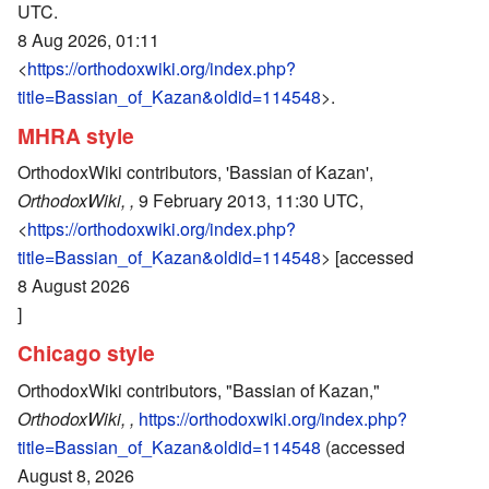
UTC.
8 Aug 2026, 01:11
<
https://orthodoxwiki.org/index.php?
title=Bassian_of_Kazan&oldid=114548
>.
MHRA style
OrthodoxWiki contributors, 'Bassian of Kazan',
OrthodoxWiki, ,
9 February 2013, 11:30 UTC,
<
https://orthodoxwiki.org/index.php?
title=Bassian_of_Kazan&oldid=114548
> [accessed
8 August 2026
]
Chicago style
OrthodoxWiki contributors, "Bassian of Kazan,"
OrthodoxWiki, ,
https://orthodoxwiki.org/index.php?
title=Bassian_of_Kazan&oldid=114548
(accessed
August 8, 2026