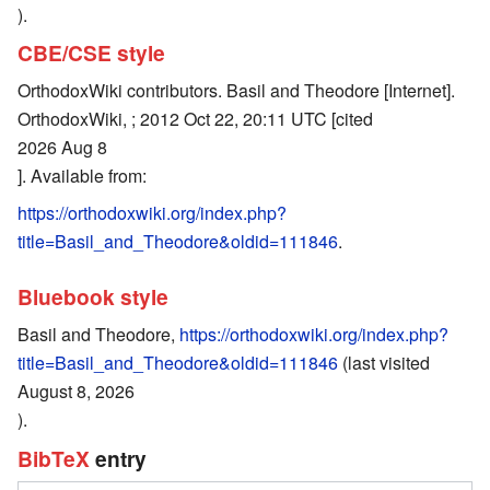
).
CBE/CSE style
OrthodoxWiki contributors. Basil and Theodore [Internet].
OrthodoxWiki, ; 2012 Oct 22, 20:11 UTC [cited
2026 Aug 8
]. Available from:
https://orthodoxwiki.org/index.php?
title=Basil_and_Theodore&oldid=111846
.
Bluebook style
Basil and Theodore,
https://orthodoxwiki.org/index.php?
title=Basil_and_Theodore&oldid=111846
(last visited
August 8, 2026
).
BibTeX
entry