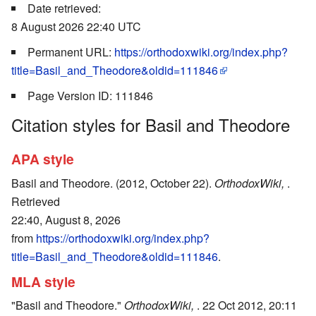
Date retrieved:
8 August 2026 22:40 UTC
Permanent URL:
https://orthodoxwiki.org/index.php?
title=Basil_and_Theodore&oldid=111846
Page Version ID: 111846
Citation styles for Basil and Theodore
APA style
Basil and Theodore. (2012, October 22).
OrthodoxWiki,
.
Retrieved
22:40, August 8, 2026
from
https://orthodoxwiki.org/index.php?
title=Basil_and_Theodore&oldid=111846
.
MLA style
"Basil and Theodore."
OrthodoxWiki,
. 22 Oct 2012, 20:11