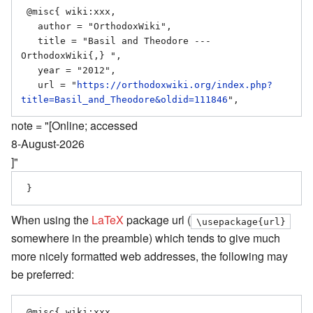
 @misc{ wiki:xxx,

   author = "OrthodoxWiki",

   title = "Basil and Theodore --- 
OrthodoxWiki{,} ",

   year = "2012",

   url = "
https://orthodoxwiki.org/index.php?
title=Basil_and_Theodore&oldid=111846
note = "[Online; accessed
8-August-2026
]"
When using the
LaTeX
package url (
\usepackage{url}
somewhere in the preamble) which tends to give much
more nicely formatted web addresses, the following may
be preferred:
 @misc{ wiki:xxx,
