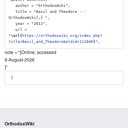
   author = "OrthodoxWiki",

   title = "Basil and Theodore --- 
OrthodoxWiki{,} ",

   year = "2012",

   url = 
"
\url{
https://orthodoxwiki.org/index.php?
title=Basil_and_Theodore&oldid=111846
}
note = "[Online; accessed
8-August-2026
]"
OrthodoxWiki