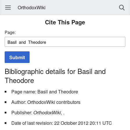
OrthodoxWiki
Cite This Page
Page:
Submit
Bibliographic details for Basil and
Theodore
Page name: Basil and Theodore
Author: OrthodoxWiki contributors
Publisher:
OrthodoxWiki,
.
Date of last revision: 22 October 2012 20:11 UTC