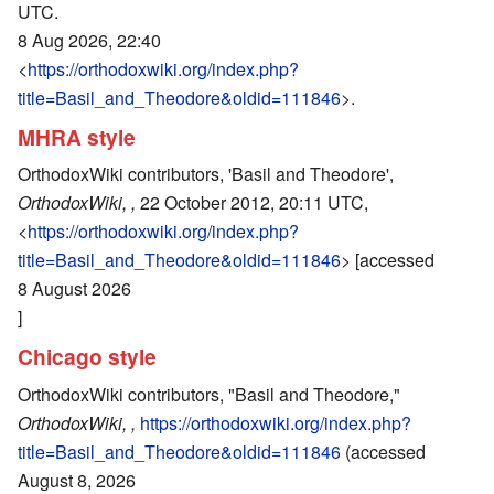
UTC.
8 Aug 2026, 22:40
<
https://orthodoxwiki.org/index.php?
title=Basil_and_Theodore&oldid=111846
>.
MHRA style
OrthodoxWiki contributors, 'Basil and Theodore',
OrthodoxWiki, ,
22 October 2012, 20:11 UTC,
<
https://orthodoxwiki.org/index.php?
title=Basil_and_Theodore&oldid=111846
> [accessed
8 August 2026
]
Chicago style
OrthodoxWiki contributors, "Basil and Theodore,"
OrthodoxWiki, ,
https://orthodoxwiki.org/index.php?
title=Basil_and_Theodore&oldid=111846
(accessed
August 8, 2026